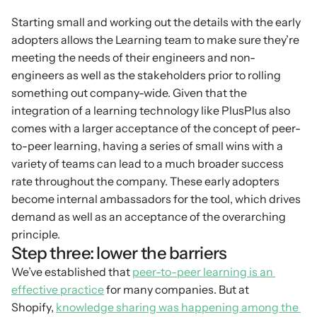
Starting small and working out the details with the early 
adopters allows the Learning team to make sure they’re 
meeting the needs of their engineers and non-
engineers as well as the stakeholders prior to rolling 
something out company-wide. Given that the 
integration of a learning technology like PlusPlus also 
comes with a larger acceptance of the concept of peer-
to-peer learning, having a series of small wins with a 
variety of teams can lead to a much broader success 
rate throughout the company. These early adopters 
become internal ambassadors for the tool, which drives 
demand as well as an acceptance of the overarching 
principle.
Step three: lower the barriers
We’ve established that 
peer-to-peer learning is an 
effective practice
 for many companies. But at 
Shopify, 
knowledge sharing was happening among the 