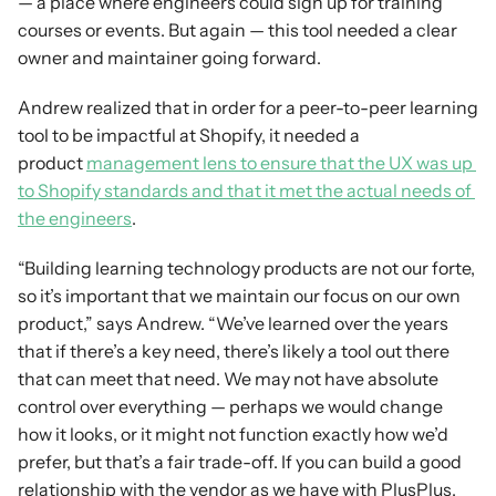
— a place where engineers could sign up for training 
courses or events. But again — this tool needed a clear 
owner and maintainer going forward.
Andrew realized that in order for a peer-to-peer learning 
tool to be impactful at Shopify, it needed a 
product 
management lens to ensure that the UX was up 
to Shopify standards and that it met the actual needs of 
the engineers
.
“Building learning technology products are not our forte, 
so it’s important that we maintain our focus on our own 
product,” says Andrew. “We’ve learned over the years 
that if there’s a key need, there’s likely a tool out there 
that can meet that need. We may not have absolute 
control over everything — perhaps we would change 
how it looks, or it might not function exactly how we’d 
prefer, but that’s a fair trade-off. If you can build a good 
relationship with the vendor as we have with PlusPlus, 