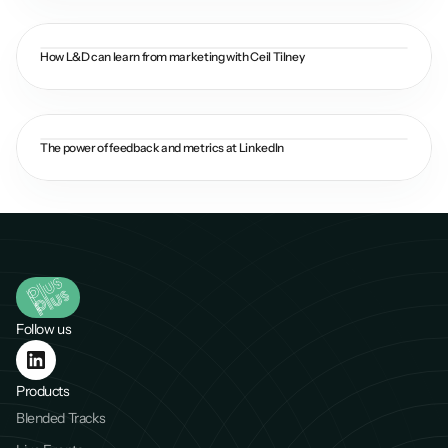
How L&D can learn from marketing with Ceil Tilney
The power of feedback and metrics at LinkedIn
Follow us
Products
Blended Tracks