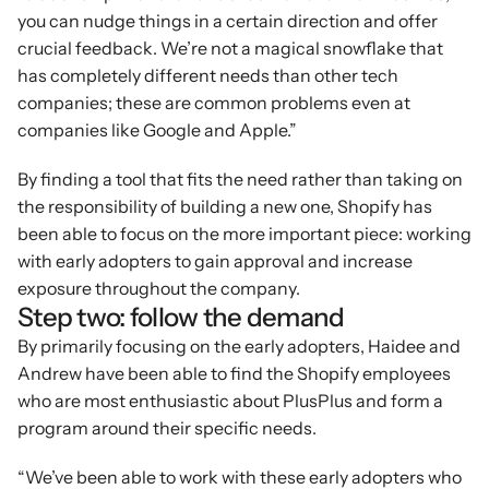
you can nudge things in a certain direction and offer 
crucial feedback. We’re not a magical snowflake that 
has completely different needs than other tech 
companies; these are common problems even at 
companies like Google and Apple.”
By finding a tool that fits the need rather than taking on 
the responsibility of building a new one, Shopify has 
been able to focus on the more important piece: working 
with early adopters to gain approval and increase 
exposure throughout the company.
Step two: follow the demand
By primarily focusing on the early adopters, Haidee and 
Andrew have been able to find the Shopify employees 
who are most enthusiastic about PlusPlus and form a 
program around their specific needs.
“We’ve been able to work with these early adopters who 