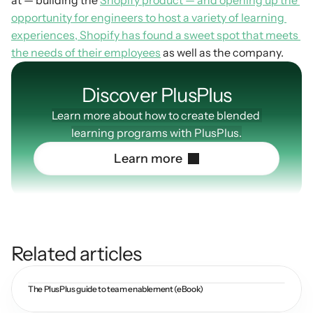
at — building the 
Shopify product — and opening up the 
opportunity for engineers to host a variety of learning 
experiences, Shopify has found a sweet spot that meets 
the needs of their employees
 as well as the company.
Discover PlusPIus
Learn more about how to create blended 
learning programs with PlusPlus.
L
e
a
r
n
m
o
r
e
Related articles
The PlusPlus guide to team enablement (eBook)