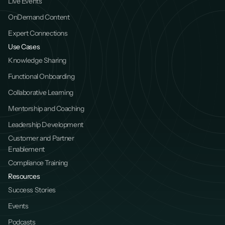
Live Events
OnDemand Content
Expert Connections
Use Cases
Knowledge Sharing
Functional Onboarding
Collaborative Learning
Mentorship and Coaching
Leadership Development
Customer and Partner 
Enablement
Compliance Training
Resources
Success Stories
Events
Podcasts