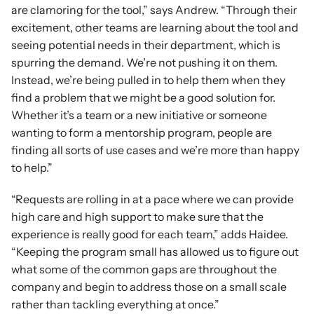
are clamoring for the tool,” says Andrew. “Through their 
excitement, other teams are learning about the tool and 
seeing potential needs in their department, which is 
spurring the demand. We’re not pushing it on them. 
Instead, we’re being pulled in to help them when they 
find a problem that we might be a good solution for. 
Whether it’s a team or a new initiative or someone 
wanting to form a mentorship program, people are 
finding all sorts of use cases and we’re more than happy 
to help.”
“Requests are rolling in at a pace where we can provide 
high care and high support to make sure that the 
experience is really good for each team,” adds Haidee. 
“Keeping the program small has allowed us to figure out 
what some of the common gaps are throughout the 
company and begin to address those on a small scale 
rather than tackling everything at once.”