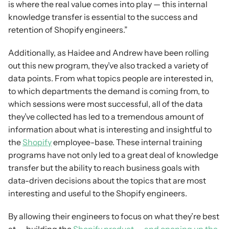
is where the real value comes into play — this internal 
knowledge transfer is essential to the success and 
retention of Shopify engineers.”
Additionally, as Haidee and Andrew have been rolling 
out this new program, they’ve also tracked a variety of 
data points. From what topics people are interested in, 
to which departments the demand is coming from, to 
which sessions were most successful, all of the data 
they’ve collected has led to a tremendous amount of 
information about what is interesting and insightful to 
the 
Shopify
 employee-base. These internal training 
programs have not only led to a great deal of knowledge 
transfer but the ability to reach business goals with 
data-driven decisions about the topics that are most 
interesting and useful to the Shopify engineers.
By allowing their engineers to focus on what they’re best 