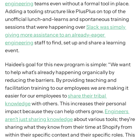
engineering
 teams even without a formal tool in place. 
Adding a tooling structure like PlusPlus on top of the 
unofficial lunch-and-learns and spontaneous training 
sessions that were happening over 
Slack was simply 
giving more assistance to an already-eager 
engineering
 staff to find, set up and share a learning 
event.
Haidee’s goal for this new program is simple: “We want 
to help what’s already happening organically by 
reducing the barriers. By providing teaching and 
facilitation training to our employees we are making it 
easier for our employees to 
share their tribal 
knowledge
 with others. This increases their personal 
impact because they can help others grow. 
Engineers 
aren’t just sharing knowledge
 about various tools; they’re 
sharing what they know from their time at Shopify from 
within their specific context and their specific roles. This 