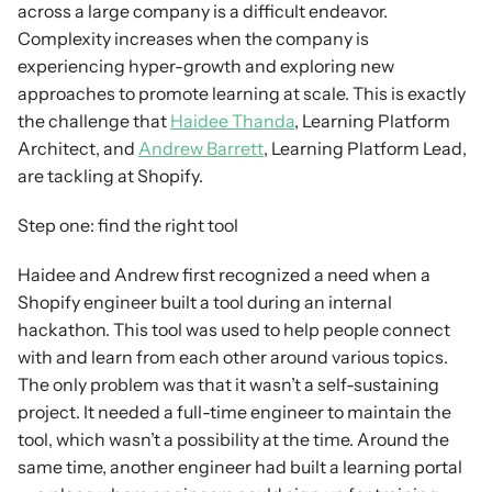
across a large company is a difficult endeavor. 
Complexity increases when the company is 
experiencing hyper-growth and exploring new 
approaches to promote learning at scale. This is exactly 
the challenge that 
Haidee Thanda
, Learning Platform 
Architect, and 
Andrew Barrett
, Learning Platform Lead, 
are tackling at Shopify.
Step one: find the right tool
Haidee and Andrew first recognized a need when a 
Shopify engineer built a tool during an internal 
hackathon. This tool was used to help people connect 
with and learn from each other around various topics. 
The only problem was that it wasn’t a self-sustaining 
project. It needed a full-time engineer to maintain the 
tool, which wasn’t a possibility at the time. Around the 
same time, another engineer had built a learning portal 