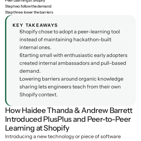
Peer Learning at Shopify
Step two: follow the demand
Podcasts
Other
Step three: lower the barriers
Insights from industry 
Kn
leaders
Knowledge Flow
KEY TAKEAWAYS
Shopify chose to adopt a peer-learning tool 
IDEAS Blog
Discover
instead of maintaining hackathon-built 
Articles and best practices
internal ones.
Learn
Ebook
Starting small with enthusiastic early adopters 
In-depth guides and 
Create
created internal ambassadors and pull-based 
resources
demand.
Measure
Support
Lowering barriers around organic knowledge 
Help center and 
Scale
sharing lets engineers teach from their own 
documentation
Shopify context.
How Haidee Thanda & Andrew Barrett 
Introduced PlusPlus and Peer-to-Peer 
Learning at Shopify
Introducing a new technology or piece of software 