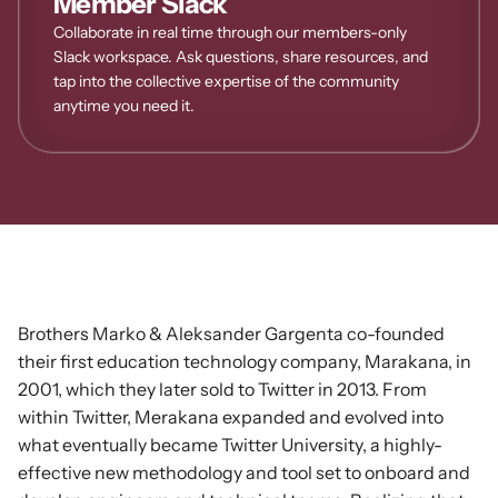
Member Slack
Collaborate in real time through our members-only 
Slack workspace. Ask questions, share resources, and 
tap into the collective expertise of the community 
anytime you need it.
ORIGINS
Exchange
Ideas
Brothers Marko & Aleksander Gargenta co-founded
their first education technology company, Marakana, in
2001, which they later sold to Twitter in 2013. From
within Twitter, Merakana expanded and evolved into
what eventually became Twitter University, a highly-
effective new methodology and tool set to onboard and