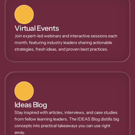
Virtual Events
Join expert-led webinars and interactive sessions each 
month, featuring industry leaders sharing actionable 
strategies, fresh ideas, and proven best practices.
Ideas Blog
Stay inspired with articles, interviews, and case studies 
from fellow learning leaders. The IDEAS Blog distills big 
concepts into practical takeaways you can use right 
away.