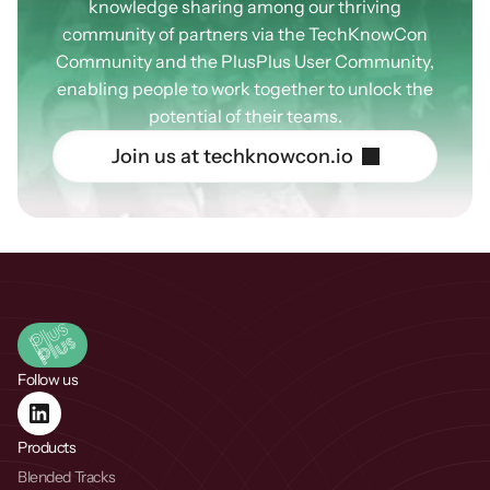
knowledge sharing among our thriving
community of partners via the TechKnowCon
Community and the PlusPlus User Community,
enabling people to work together to unlock the
potential of their teams.
J
o
i
n
u
s
a
t
t
e
c
h
k
n
o
w
c
o
n
.
i
o
Follow us
Products
Blended Tracks