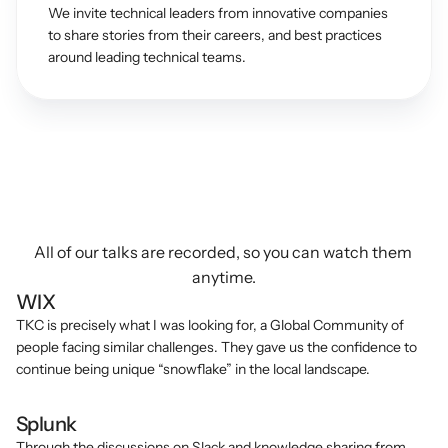
We invite technical leaders from innovative companies 
to share stories from their careers, and best practices 
around leading technical teams.
What
People
Say
About
TechKnowCon
All of our talks are recorded, so you can watch them 
anytime.
WIX
TKC is precisely what I was looking for, a Global Community of 
people facing similar challenges. They gave us the confidence to 
continue being unique “snowflake” in the local landscape.
Splunk
Through the discussions on Slack and knowledge sharing from 