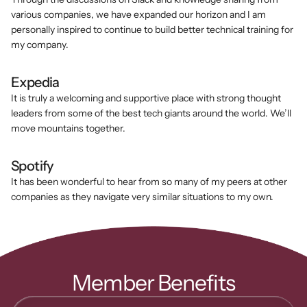
various companies, we have expanded our horizon and I am 
personally inspired to continue to build better technical training for 
my company.
Expedia
It is truly a welcoming and supportive place with strong thought 
leaders from some of the best tech giants around the world. We’ll 
move mountains together.
Spotify
It has been wonderful to hear from so many of my peers at other 
companies as they navigate very similar situations to my own.
Member Benefits