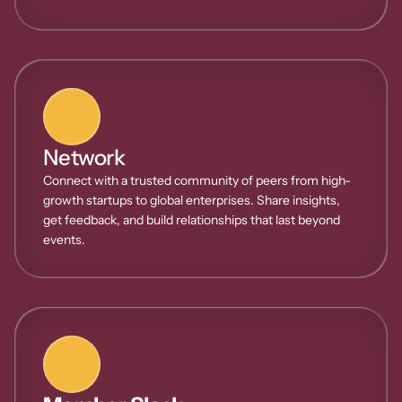
Network
Connect with a trusted community of peers from high-
growth startups to global enterprises. Share insights, 
get feedback, and build relationships that last beyond 
events.