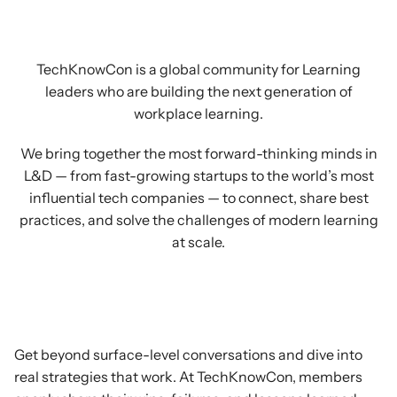
exchange
notes
and
share
best
practices.
TechKnowCon is a global community for Learning
leaders who are building the next generation of
workplace learning.
We bring together the most forward-thinking minds in
L&D — from fast-growing startups to the world’s most
influential tech companies — to connect, share best
practices, and solve the challenges of modern learning
at scale.
Exchange
Ideas
Get beyond surface-level conversations and dive into
real strategies that work. At TechKnowCon, members