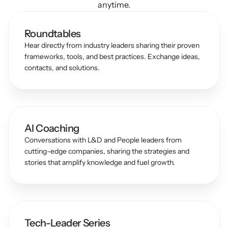
anytime.
Roundtables
Hear directly from industry leaders sharing their proven 
frameworks, tools, and best practices. Exchange ideas, 
contacts, and solutions.
AI Coaching
Conversations with L&D and People leaders from 
cutting-edge companies, sharing the strategies and 
stories that amplify knowledge and fuel growth.
Tech-Leader Series