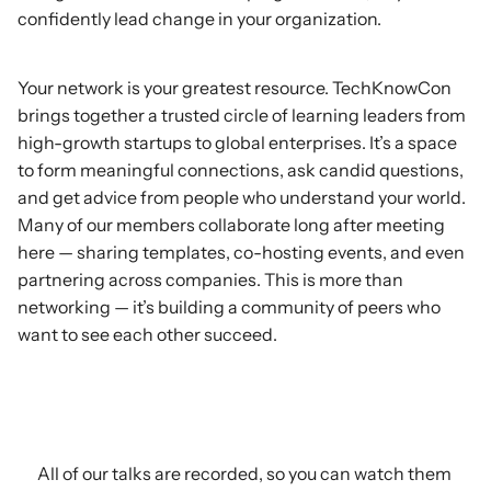
confidently lead change in your organization.
Build
Your
Network
Your network is your greatest resource. TechKnowCon
brings together a trusted circle of learning leaders from
high-growth startups to global enterprises. It’s a space
to form meaningful connections, ask candid questions,
and get advice from people who understand your world.
Many of our members collaborate long after meeting
here — sharing templates, co-hosting events, and even
partnering across companies. This is more than
networking — it’s building a community of peers who
want to see each other succeed.
Check
out
our
latest
content
All of our talks are recorded, so you can watch them 