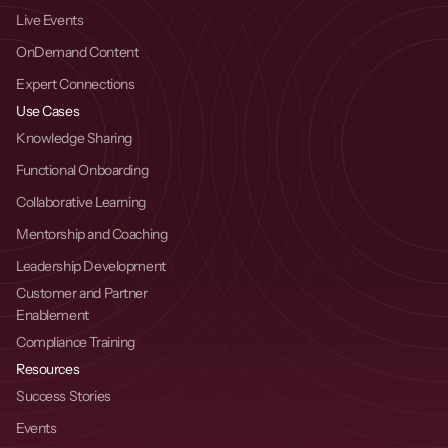
Live Events
OnDemand Content
Expert Connections
Use Cases
Knowledge Sharing
Functional Onboarding
Collaborative Learning
Mentorship and Coaching
Leadership Development
Customer and Partner 
Enablement
Compliance Training
Resources
Success Stories
Events