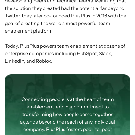
develop engineers and technical teams. Realizing that
the solution they created had the potential far beyond
Twitter, they later co-founded PlusPlus in 2016 with the
goal of creating the world’s most powerful team
enablement platform.
Today, PlusPlus powers team enablement at dozens of
enterprise companies including HubSpot, Slack,
LinkedIn, and Roblox.
Our
Community
Connecting people is at the heart of team
enablement, and our commitment to
transforming how people come together
extends beyond the reach of any individual
company. PlusPlus fosters peer-to-peer