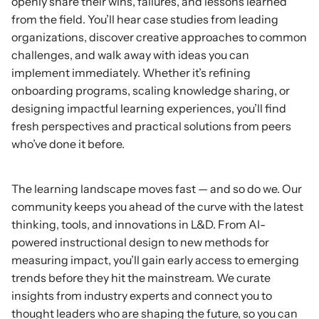
openly share their wins, failures, and lessons learned
from the field. You’ll hear case studies from leading
organizations, discover creative approaches to common
challenges, and walk away with ideas you can
implement immediately. Whether it’s refining
onboarding programs, scaling knowledge sharing, or
designing impactful learning experiences, you’ll find
fresh perspectives and practical solutions from peers
who’ve done it before.
Stay
Ahead
The learning landscape moves fast — and so do we. Our
community keeps you ahead of the curve with the latest
thinking, tools, and innovations in L&D. From AI-
powered instructional design to new methods for
measuring impact, you’ll gain early access to emerging
trends before they hit the mainstream. We curate
insights from industry experts and connect you to
thought leaders who are shaping the future, so you can