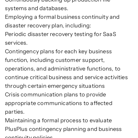
systems and databases.
Employing a formal business continuity and 
disaster recovery plan, including:
Periodic disaster recovery testing for SaaS 
services.
Contingency plans for each key business 
function, including customer support, 
operations, and administrative functions, to 
continue critical business and service activities 
through certain emergency situations
Crisis communication plans to provide 
appropriate communications to affected 
parties.
Maintaining a formal process to evaluate 
PlusPlus contingency planning and business 
continuity policies.