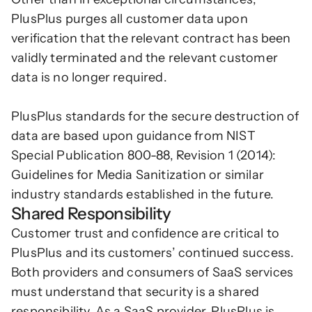
PlusPlus purges all customer data upon 
verification that the relevant contract has been 
validly terminated and the relevant customer 
data is no longer required.
PlusPlus standards for the secure destruction of 
data are based upon guidance from NIST 
Special Publication 800-88, Revision 1 (2014): 
Guidelines for Media Sanitization or similar 
industry standards established in the future.
Shared Responsibility
Customer trust and confidence are critical to 
PlusPlus and its customers’ continued success. 
Both providers and consumers of SaaS services 
must understand that security is a shared 
responsibility. As a SaaS provider, PlusPlus is 