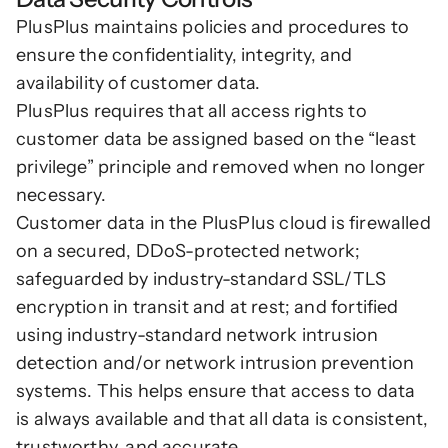
PlusPlus maintains policies and procedures to 
ensure the confidentiality, integrity, and 
availability of customer data. 
PlusPlus requires that all access rights to 
customer data be assigned based on the “least 
privilege” principle and removed when no longer 
necessary.
Customer data in the PlusPlus cloud is firewalled 
on a secured, DDoS-protected network; 
safeguarded by industry-standard SSL/TLS 
encryption in transit and at rest; and fortified 
using industry-standard network intrusion 
detection and/or network intrusion prevention 
systems. This helps ensure that access to data 
is always available and that all data is consistent, 
trustworthy, and accurate.