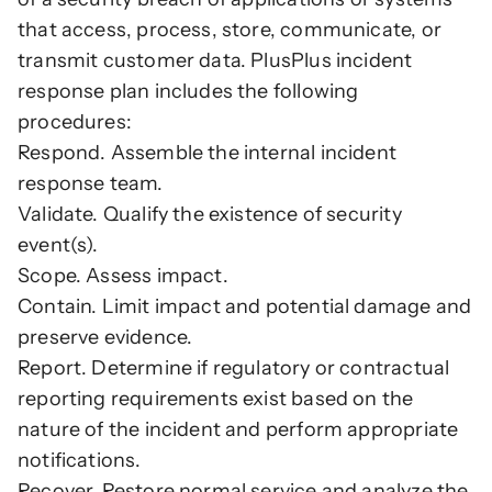
that access, process, store, communicate, or 
transmit customer data. PlusPlus incident 
response plan includes the following 
procedures:
Respond. Assemble the internal incident 
response team.
Validate. Qualify the existence of security 
event(s).
Scope. Assess impact.
Contain. Limit impact and potential damage and 
preserve evidence.
Report. Determine if regulatory or contractual 
reporting requirements exist based on the 
nature of the incident and perform appropriate 
notifications.
Recover. Restore normal service and analyze the 