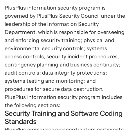
PlusPlus information security program is 
governed by PlusPlus Security Council under the 
leadership of the Information Security 
Department, which is responsible for overseeing 
and enforcing security training; physical and 
environmental security controls; systems 
access controls; security incident procedures; 
contingency planning and business continuity; 
audit controls; data integrity protections; 
systems testing and monitoring; and 
procedures for secure data destruction. 
PlusPlus information security program includes 
the following sections:
Security Training and Software Coding 
Standards
PlusPlus employees and contractors participate 