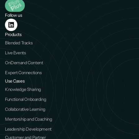
Follow us
Products
Blended Tracks
Live Events
OnDemand Content
Expert Connections
Use Cases
Knowledge Sharing
Functional Onboarding
Collaborative Learning
Mentorship and Coaching
Leadership Development
Customer and Partner 