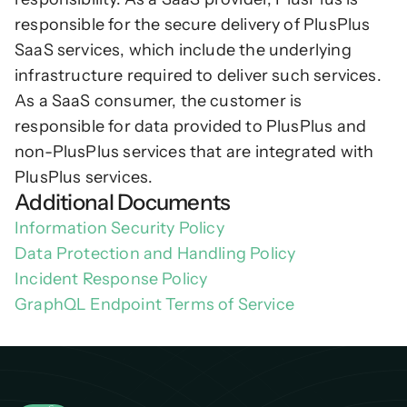
responsible for the secure delivery of PlusPlus 
SaaS services, which include the underlying 
infrastructure required to deliver such services. 
As a SaaS consumer, the customer is 
responsible for data provided to PlusPlus and 
non-PlusPlus services that are integrated with 
PlusPlus services.
Additional Documents
Information Security Policy
Data Protection and Handling Policy
Incident Response Policy
GraphQL Endpoint Terms of Service