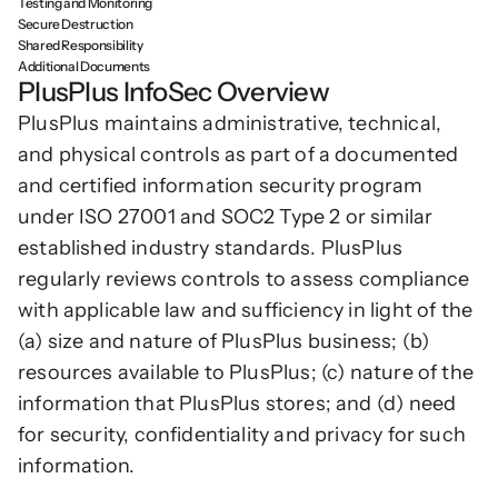
Testing and Monitoring
Secure Destruction
Podcasts
Other
Shared Responsibility
Insights from industry 
Additional Documents
Kn
leaders
PlusPlus InfoSec Overview
Knowledge Flow
IDEAS Blog
PlusPlus maintains administrative, technical, 
Discover
Articles and best practices
and physical controls as part of a documented 
Learn
Ebook
and certified information security program 
In-depth guides and 
Create
under ISO 27001 and SOC2 Type 2 or similar 
resources
established industry standards. PlusPlus 
Measure
Support
regularly reviews controls to assess compliance 
Help center and 
Scale
with applicable law and sufficiency in light of the 
documentation
(a) size and nature of PlusPlus business; (b) 
resources available to PlusPlus; (c) nature of the 
information that PlusPlus stores; and (d) need 
for security, confidentiality and privacy for such 
information.