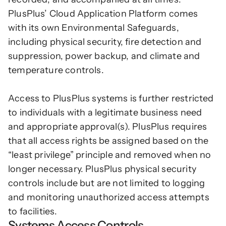
PlusPlus’ Cloud Application Platform comes 
with its own Environmental Safeguards, 
including physical security, fire detection and 
suppression, power backup, and climate and 
temperature controls. 
Access to PlusPlus systems is further restricted 
to individuals with a legitimate business need 
and appropriate approval(s). PlusPlus requires 
that all access rights be assigned based on the 
“least privilege” principle and removed when no 
longer necessary. PlusPlus physical security 
controls include but are not limited to logging 
and monitoring unauthorized access attempts 
to facilities.
Systems Access Controls