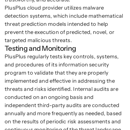
PlusPlus cloud provider utilizes malware 
detection systems, which include mathematical 
threat prediction models intended to help 
prevent the execution of predicted, novel, or 
targeted malicious threats.
Testing and Monitoring
PlusPlus regularly tests key controls, systems, 
and procedures of its information security 
program to validate that they are properly 
implemented and effective in addressing the 
threats and risks identified. Internal audits are 
conducted on an ongoing basis and 
independent third-party audits are conducted 
annually and more frequently as needed, based 
on the results of periodic risk assessments and 
continuous monitoring of the threat landscape.