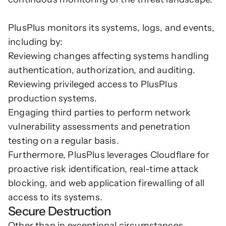
PlusPlus monitors its systems, logs, and events, 
including by:
Reviewing changes affecting systems handling 
authentication, authorization, and auditing.
Reviewing privileged access to PlusPlus 
production systems.
Engaging third parties to perform network 
vulnerability assessments and penetration 
testing on a regular basis.
Furthermore, PlusPlus leverages Cloudflare for 
proactive risk identification, real-time attack 
blocking, and web application firewalling of all 
access to its systems. 
Secure Destruction
Other than in exceptional circumstances, 