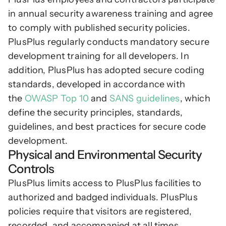
in annual security awareness training and agree 
to comply with published security policies. 
PlusPlus regularly conducts mandatory secure 
development training for all developers. In 
addition, PlusPlus has adopted secure coding 
standards, developed in accordance with 
the 
OWASP Top 10
 and 
SANS guidelines
, which 
define the security principles, standards, 
guidelines, and best practices for secure code 
development.
Physical and Environmental Security 
Controls
PlusPlus limits access to PlusPlus facilities to 
authorized and badged individuals. PlusPlus 
policies require that visitors are registered, 
recorded, and accompanied at all times. 