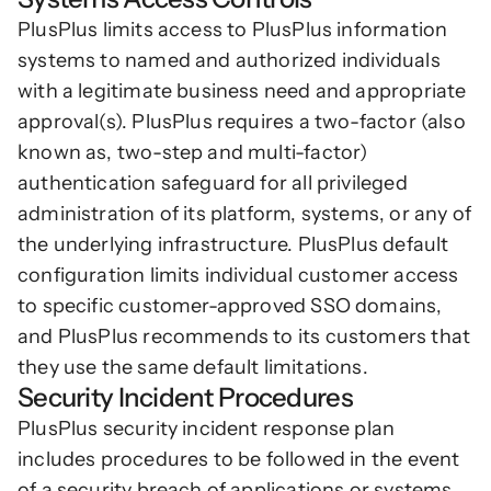
PlusPlus limits access to PlusPlus information 
systems to named and authorized individuals 
with a legitimate business need and appropriate 
approval(s). PlusPlus requires a two-factor (also 
known as, two-step and multi-factor) 
authentication safeguard for all privileged 
administration of its platform, systems, or any of 
the underlying infrastructure. PlusPlus default 
configuration limits individual customer access 
to specific customer-approved SSO domains, 
and PlusPlus recommends to its customers that 
they use the same default limitations.
Security Incident Procedures
PlusPlus security incident response plan 
includes procedures to be followed in the event 
of a security breach of applications or systems 