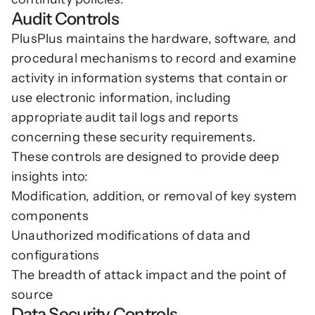
Audit Controls
PlusPlus maintains the hardware, software, and 
procedural mechanisms to record and examine 
activity in information systems that contain or 
use electronic information, including 
appropriate audit tail logs and reports 
concerning these security requirements.
These controls are designed to provide deep 
insights into:
Modification, addition, or removal of key system 
components
Unauthorized modifications of data and 
configurations
The breadth of attack impact and the point of 
source
Data Security Controls