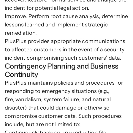
incident for potential legal action.
Improve. Perform root cause analysis, determine 
lessons learned and implement strategic 
remediation.
PlusPlus provides appropriate communications 
to affected customers in the event of a security 
incident compromising such customers’ data.
Contingency Planning and Business 
Continuity
PlusPlus maintains policies and procedures for 
responding to emergency situations (e.g., 
fire, vandalism, system failure, and natural 
disaster) that could damage or otherwise 
compromise customer data. Such procedures 
include, but are not limited to:  
Continuously backing up production file 