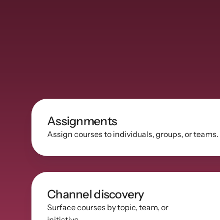
Assignments
Assign courses to individuals, groups, or teams.
Channel discovery
Surface courses by topic, team, or 
initiative.