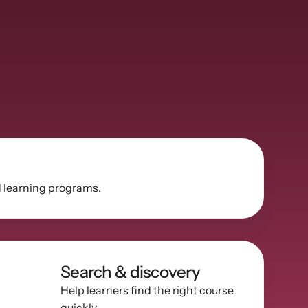
d learning programs.
Search & discovery
Help learners find the right course 
quickly.