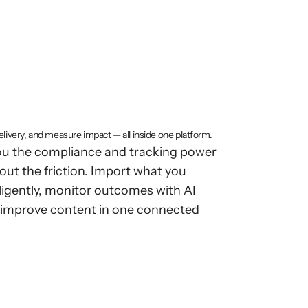
se-grade
ithout
LMS
ity
livery, and measure impact — all inside one platform.
you the compliance and tracking power
out the friction. Import what you
elligently, monitor outcomes with AI
y improve content in one connected