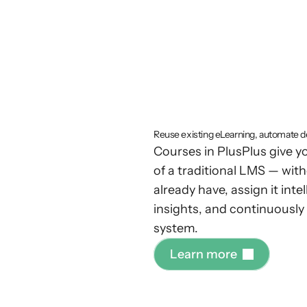
Enterpri
tracking
w
complex
Reuse existing eLearning, automate de
Courses in PlusPlus give 
of a traditional LMS — with
already have, assign it int
insights, and continuousl
system.
L
e
a
r
n
m
o
r
e