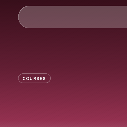
AI & Collective Intelli
Power your ecosystem with
API
Learning Types
COURSES
Tracks
Videos
Self-paced
l
Events
Courses
that
scales
Guides