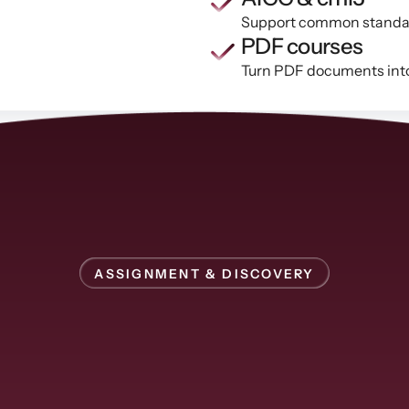
Support common standards
PDF courses
Turn PDF documents into 
ASSIGNMENT & DISCOVERY
Assign
courses
or
let
learners
find