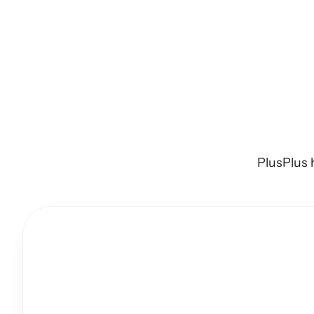
Import
an
PlusPlus 