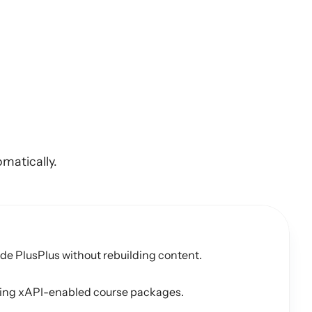
ning
content
matically.
e PlusPlus without rebuilding content.
using xAPI-enabled course packages.