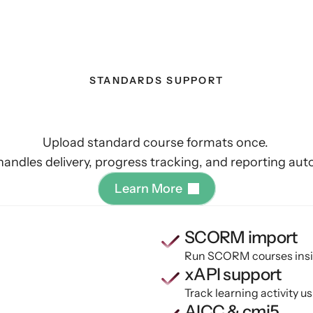
STANDARDS SUPPORT
d
run
existing
eLear
Upload standard course formats once. 
handles delivery, progress tracking, and reporting auto
L
e
a
r
n
M
o
r
e
SCORM import
Run SCORM courses insid
xAPI support
Track learning activity 
AICC & cmi5