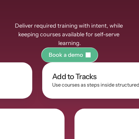
them
Deliver required training with intent, while 
keeping courses available for self-serve 
learning.
B
o
o
k
a
d
e
m
o
Add to Tracks
Use courses as steps inside structure