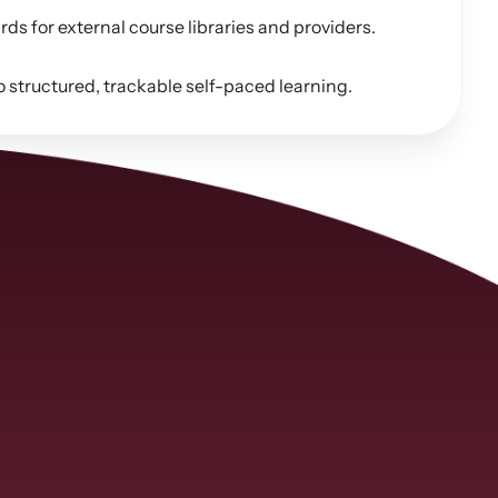
 for external course libraries and providers.
structured, trackable self-paced learning.