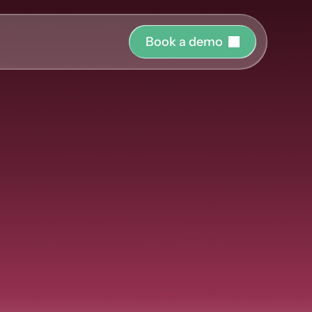
B
o
o
k
a
d
e
m
o
r o
uide and support 
hing
ct the right 