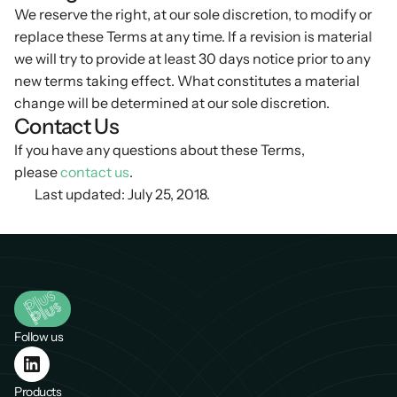
We reserve the right, at our sole discretion, to modify or
replace these Terms at any time. If a revision is material
we will try to provide at least 30 days notice prior to any
new terms taking effect. What constitutes a material
change will be determined at our sole discretion.
Contact Us
If you have any questions about these Terms,
please
contact us
.
Last updated: July 25, 2018.
Follow us
Products