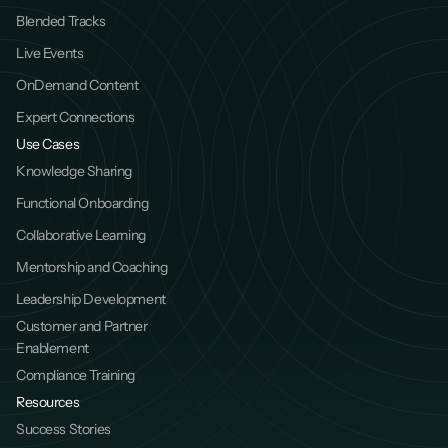
Blended Tracks
Live Events
OnDemand Content
Expert Connections
Use Cases
Knowledge Sharing
Functional Onboarding
Collaborative Learning
Mentorship and Coaching
Leadership Development
Customer and Partner 
Enablement
Compliance Training
Resources
Success Stories