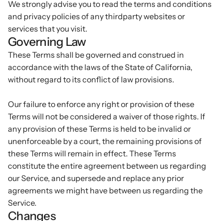
We strongly advise you to read the terms and conditions
and privacy policies of any third­party websites or
services that you visit.
Governing Law
These Terms shall be governed and construed in
accordance with the laws of the State of California,
without regard to its conflict of law provisions.
Our failure to enforce any right or provision of these
Terms will not be considered a waiver of those rights. If
any provision of these Terms is held to be invalid or
unenforceable by a court, the remaining provisions of
these Terms will remain in effect. These Terms
constitute the entire agreement between us regarding
our Service, and supersede and replace any prior
agreements we might have between us regarding the
Service.
Changes