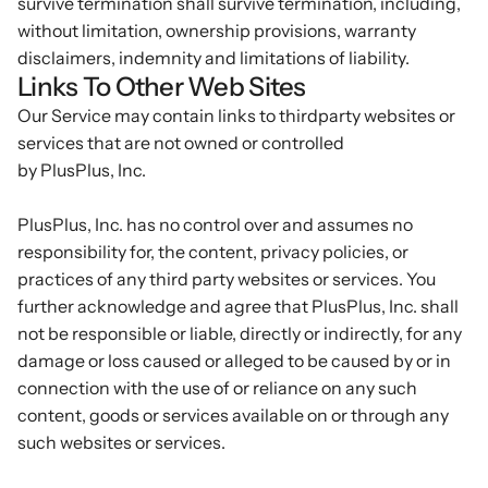
survive termination shall survive termination, including,
without limitation, ownership provisions, warranty
disclaimers, indemnity and limitations of liability.
Links To Other Web Sites
Our Service may contain links to third­party websites or
services that are not owned or controlled
by PlusPlus, Inc.
PlusPlus, Inc. has no control over and assumes no
responsibility for, the content, privacy policies, or
practices of any third party websites or services. You
further acknowledge and agree that PlusPlus, Inc. shall
not be responsible or liable, directly or indirectly, for any
damage or loss caused or alleged to be caused by or in
connection with the use of or reliance on any such
content, goods or services available on or through any
such websites or services.