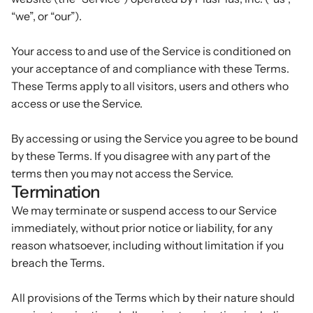
“we”, or “our”).
Podcasts
Other
Insights from industry 
Kn
Your access to and use of the Service is conditioned on
leaders
Knowledge Flow
your acceptance of and compliance with these Terms.
IDEAS Blog
Discover
These Terms apply to all visitors, users and others who
Articles and best practices
access or use the Service.
Learn
Ebook
In-depth guides and 
Create
By accessing or using the Service you agree to be bound
resources
by these Terms. If you disagree with any part of the
Measure
Support
terms then you may not access the Service.
Help center and 
Termination
Scale
documentation
We may terminate or suspend access to our Service
immediately, without prior notice or liability, for any
reason whatsoever, including without limitation if you
breach the Terms.
All provisions of the Terms which by their nature should