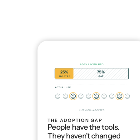
100% LICENSED
25%
75%
ADOPTED
GAP
ACTUAL USE
LICENSED ≠ ADOPTED
THE ADOPTION GAP
People have the tools. 
They haven't changed 