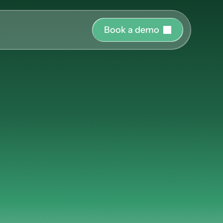
B
o
o
k
a
d
e
m
o
r o
uide and support 
hing
ct the right 