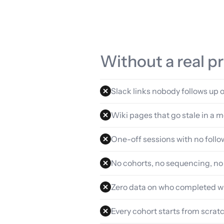
Without a real 
Slack links nobody follows up 
Wiki pages that go stale in a 
One-off sessions with no foll
No cohorts, no sequencing, no
Zero data on who completed w
Every cohort starts from scrat