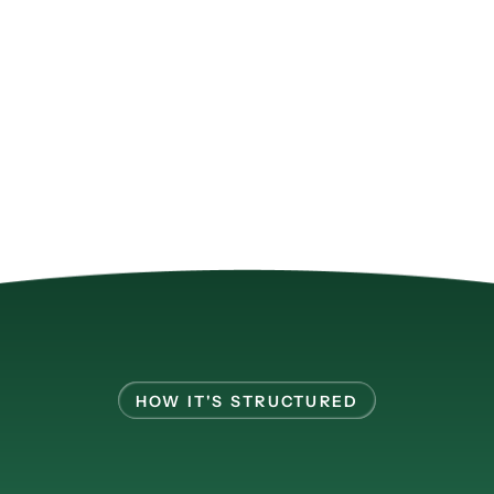
HOW IT'S STRUCTURED
ltiple
cohorts
in
pa