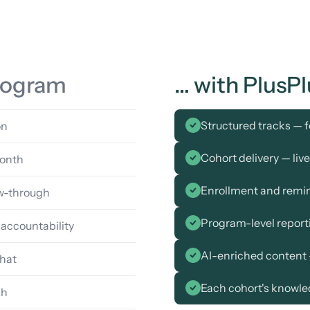
program
… with PlusPl
Structured tracks — f
on
Cohort delivery — liv
month
Enrollment and remi
ow-through
Program-level repor
 accountability
AI-enriched content 
hat
Each cohort's knowle
ch