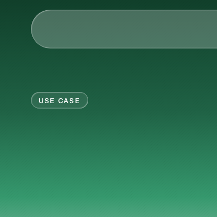
AI & Collective Intelli
Power your ecosystem with
API
USE CASE
Learning Types
Your
compan
Tracks
Videos
now
someone
ha
Events
Courses
Guides