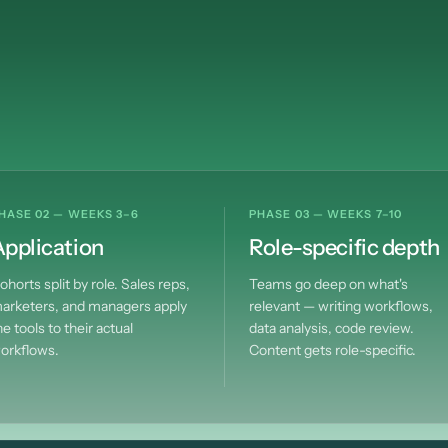
smarter
over
time
HASE 02 — WEEKS 3–6
PHASE 03 — WEEKS 7–10
pplication
Role-specific depth
ohorts split by role. Sales reps,
Teams go deep on what's
arketers, and managers apply
relevant — writing workflows,
he tools to their actual
data analysis, code review.
orkflows.
Content gets role-specific.