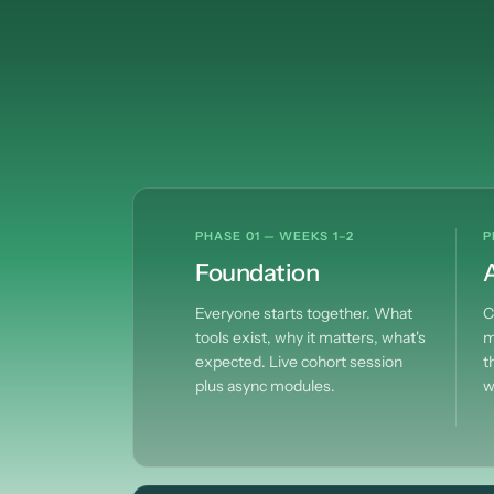
PHASE 01 — WEEKS 1–2
P
Foundation
A
Everyone starts together. What
C
tools exist, why it matters, what's
m
expected. Live cohort session
t
plus async modules.
w