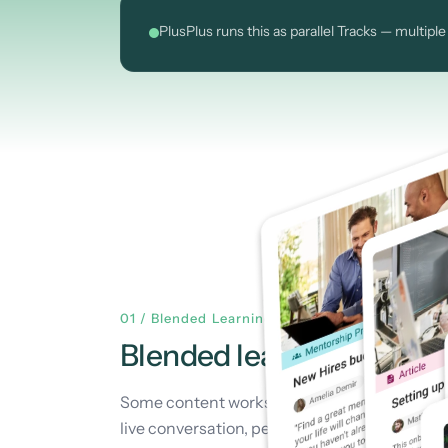
PlusPlus runs this as parallel Tracks — multi
01 / Blended Learning
Blended learning is
how A
Some content works best self-paced — watch 
live conversation, peer practice, and shared