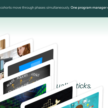
ple cohorts move through phases simultaneously.
One program manager o
I enablement actually sticks.
a video, read a guide, take a quiz. Some requires
 accountability. A real program mixes both into one