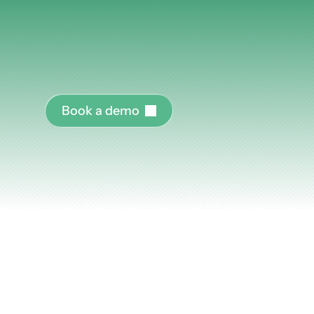
work.
Articles
AI
tools
don't
drive
adoption.
Programs
do.
Pl
Other
organizations
run
AI
enablement
at
the
scale
expects.
Knowledge Flow
B
o
o
k
a
d
e
m
o
Discover
Learn
Create
Measure
Scale
Most
AI
enabl