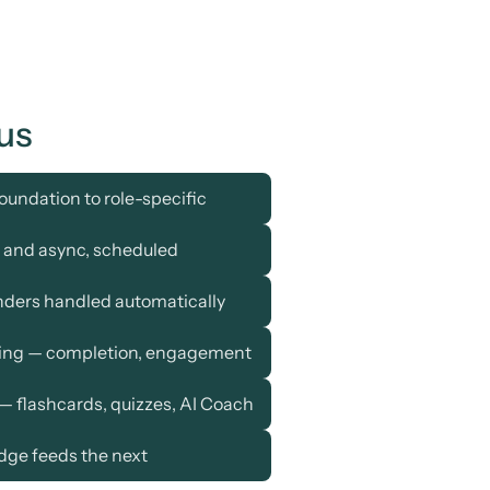
us
oundation to role-specific
e and async, scheduled
nders handled automatically
ting — completion, engagement
— flashcards, quizzes, AI Coach
dge feeds the next