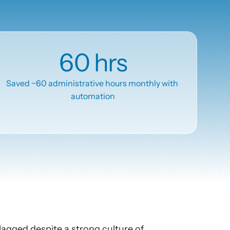
60 hrs
Saved ~60 administrative hours monthly with 
automation
lagged despite a strong culture of 