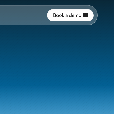
B
o
o
k
a
d
e
m
o
r o
gineering
uide and support 
th
PlusPlus
hing
ct the right 