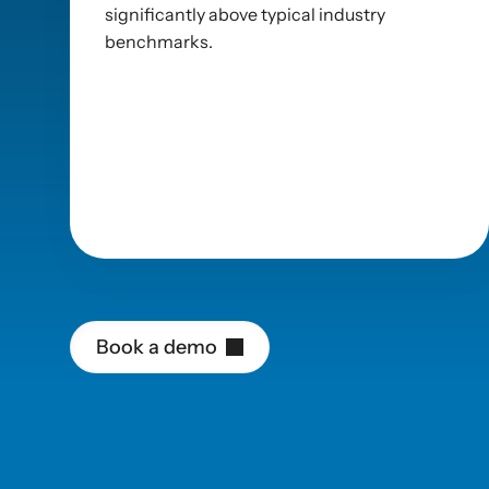
significantly above typical industry 
benchmarks.
Platform
efficienc
B
o
o
k
a
d
e
m
o