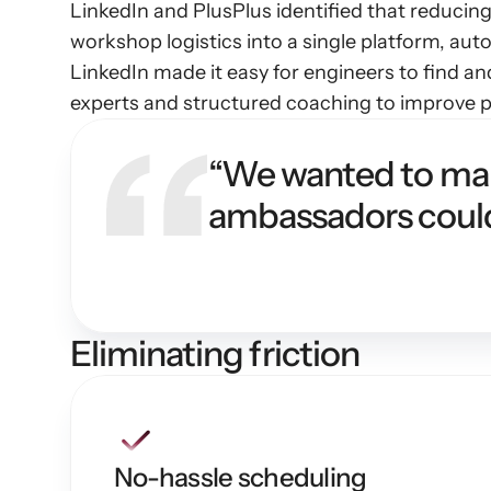
LinkedIn and PlusPlus identified that reducing
workshop logistics into a single platform, aut
LinkedIn made it easy for engineers to find a
experts and structured coaching to improve pr
“We wanted to make
ambassadors could
Eliminating friction
No-hassle scheduling