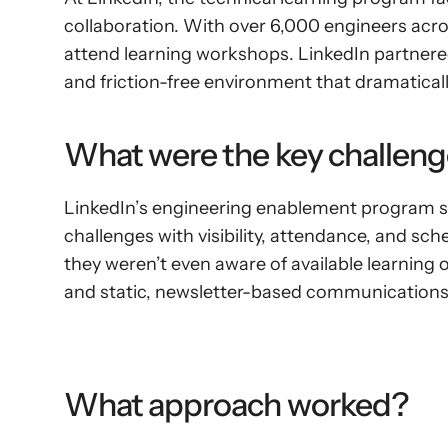
collaboration. With over 6,000 engineers acro
attend learning workshops. LinkedIn partnered
and friction-free environment that dramatica
What were the key challeng
LinkedIn’s engineering enablement program str
challenges with visibility, attendance, and sc
they weren’t even aware of available learning
and static, newsletter-based communications
What approach worked?