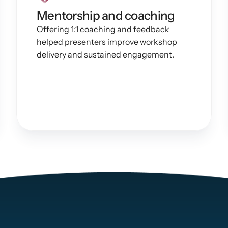
Mentorship and coaching
Offering 1:1 coaching and feedback 
helped presenters improve workshop 
delivery and sustained engagement.