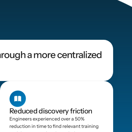
rough a more centralized 
Reduced discovery friction
Engineers experienced over a 50% 
reduction in time to find relevant training 