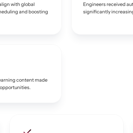
ign with global 
Engineers received aut
heduling and boosting 
significantly increas
learning content made 
 opportunities.