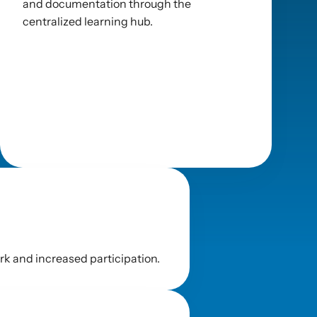
and documentation through the 
centralized learning hub.
k and increased participation.