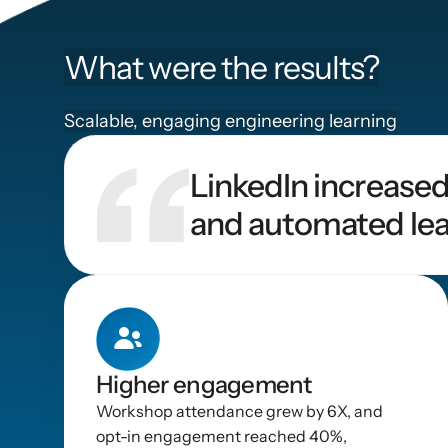
What were the results?
Scalable, engaging engineering learning
LinkedIn increased
and automated lea
Higher engagement
Workshop attendance grew by 6X, and 
opt-in engagement reached 40%, 