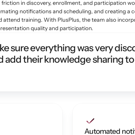
 friction in discovery, enrollment, and participation 
omating notifications and scheduling, and creating a ce
nd attend training. With PlusPlus, the team also incor
esentation quality and participation.
 sure everything was very disco
 add their knowledge sharing to
Automated notif