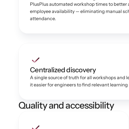
PlusPlus automated workshop times to better al
employee availability — eliminating manual sc
attendance.
Centralized discovery
A single source of truth for all workshops and 
it easier for engineers to find relevant learning
Quality and accessibility