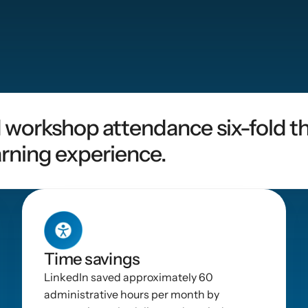
 workshop attendance six-fold th
rning experience.
Time savings
LinkedIn saved approximately 60 
administrative hours per month by 