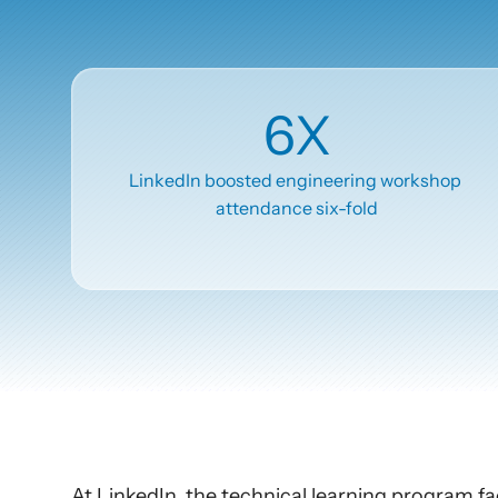
Articles
Other
6X
Knowledge Flow
Discover
LinkedIn boosted engineering workshop 
attendance six-fold
Learn
Create
Measure
Scale
At LinkedIn, the technical learning program fa