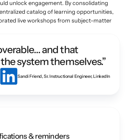
would unlock engagement. By consolidating 
ntralized catalog of learning opportunities, 
porated live workshops from subject-matter 
verable… and that 
 the system themselves.”
Sandi Friend, Sr. Instructional Engineer, LinkedIn
ications & reminders