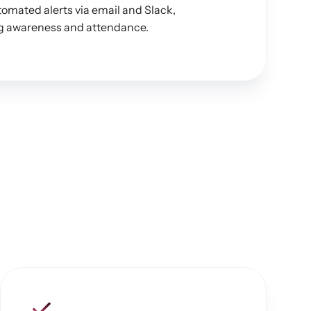
omated alerts via email and Slack, 
ing awareness and attendance.