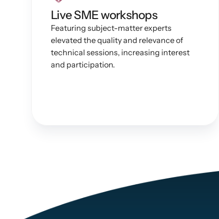
Live SME workshops
Featuring subject-matter experts 
elevated the quality and relevance of 
technical sessions, increasing interest 
and participation.