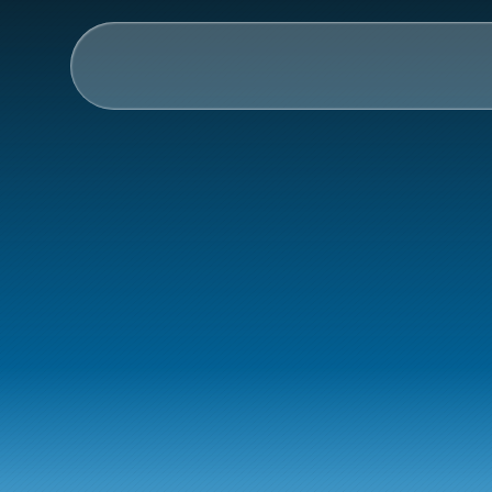
AI & Collective Intelli
Power your ecosystem with
API
Learning Types
Tracks
How
Link
Videos
worksho
Events
Courses
Guides