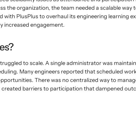
ss the organization, the team needed a scalable way to
 with PlusPlus to overhaul its engineering learning ex
lly increased engagement.
es?
uggled to scale. A single administrator was maintain
heduling. Many engineers reported that scheduled works
 opportunities. There was no centralized way to manag
 created barriers to participation that dampened ou