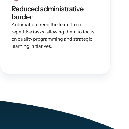
Reduced administrative 
burden
Automation freed the team from 
repetitive tasks, allowing them to focus 
on quality programming and strategic 
learning initiatives.