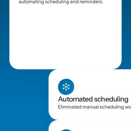
automating scheduling and reminders.
y
Automated scheduling
Eliminated manual scheduling wor