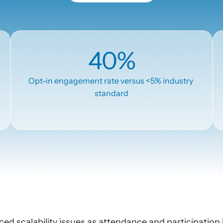
AI Insights
Ebook
Smart Connections
In-depth guides and resources
Support
40%
Help center and documentation
Opt-in engagement rate versus <5% industry 
standard
ced scalability issues as attendance and participation 