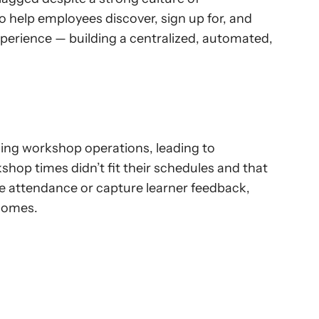
 help employees discover, sign up for, and 
perience — building a centralized, automated, 
ing workshop operations, leading to 
hop times didn’t fit their schedules and that 
e attendance or capture learner feedback, 
tcomes.