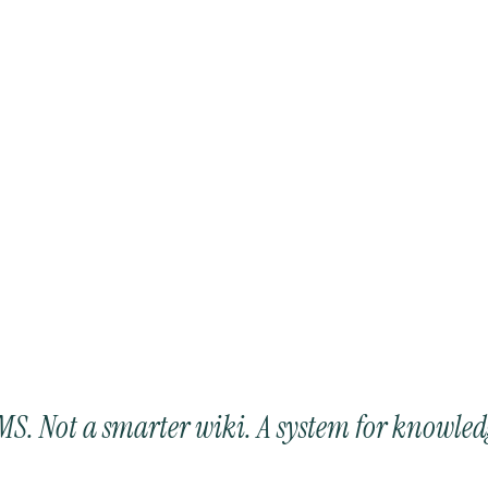
LMS. Not a smarter wiki. A system for knowled