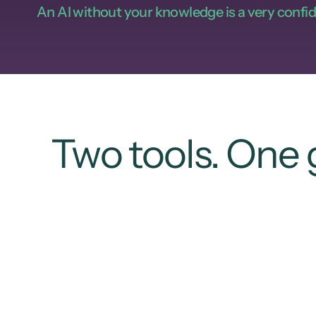
An AI without your knowledge is a very confid
Two tools. One 