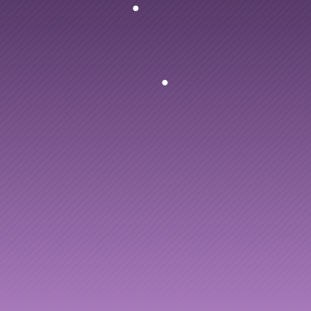
Articles
PlusPlus
turns
every
Other
to
leadership
dev
Knowledge Flow
Discover
Learn
Create
Measure
Scale