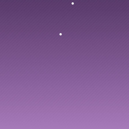
ng
to
AI
enablement
people
and
your
AI