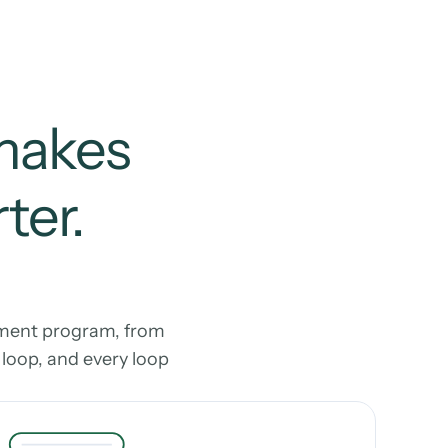
makes 
er. 
ment program, from 
oop, and every loop 