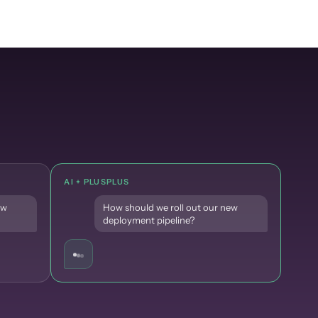
AI + PLUSPLUS
ew
How should we roll out our new
deployment pipeline?