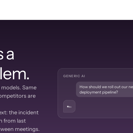
 a 
lem.
GENERIC AI
 models. Same 
How should we roll out our n
deployment pipeline?
mpetitors are 
t: the incident 
 from last 
etween meetings.