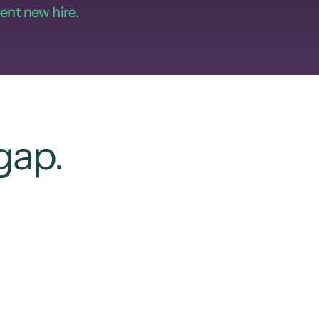
ent new hire.
gap.