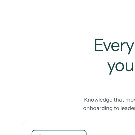
Every
your
Knowledge that move
onboarding to leader