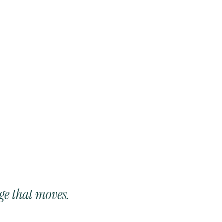
ge that moves.