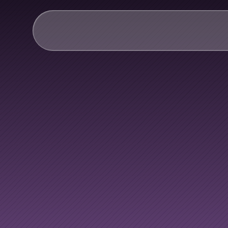
AI & Collective Intelli
Power your ecosystem with
API
Learning Types
Tracks
Videos
Everyone
h
Events
Courses
Guides