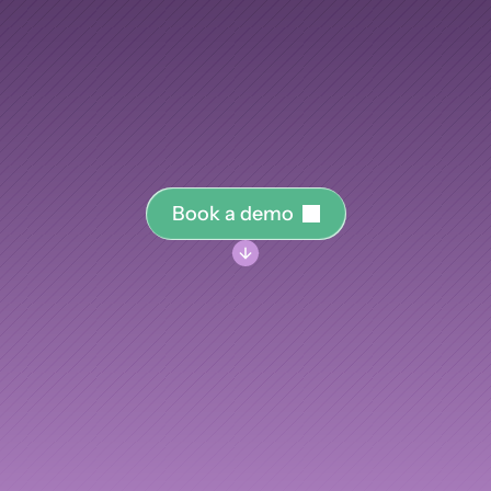
your
knowledge.
AI Insights
Ebook
Smart Connections
In-depth guides and resources
training
program
you
run,
from
engineering
onboardi
Support
elopment,
into
the
knowledge
graph
that
makes
your
Help center and documentation
measurably
smarter.
B
o
o
k
a
d
e
m
o