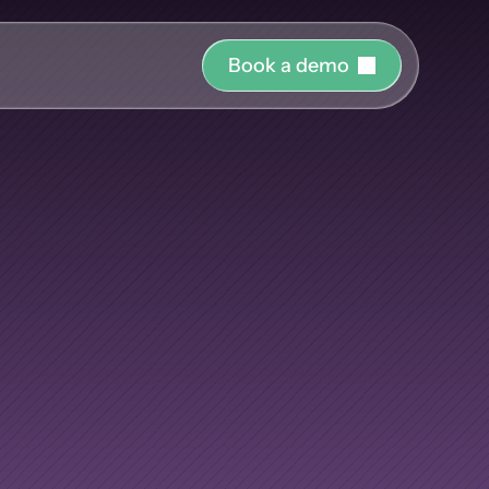
B
o
o
k
a
d
e
m
o
r o
uide and support 
Nobody
has
hing
ct the right 