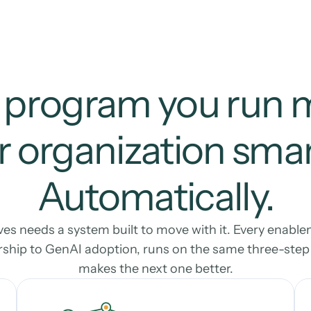
 program you run 
 organization smart
Automatically.
s needs a system built to move with it. Every enable
ship to GenAI adoption, runs on the same three-step l
makes the next one better.