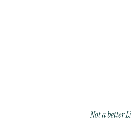
The knowledge that moves. 
Not a better 