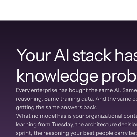
Your AI stack has
knowledge prob
Every enterprise has bought the same AI. Same
reasoning. Same training data. And the same co
getting the same answers back.
What no model has is your organizational contex
learning from Tuesday, the architecture decision
sprint, the reasoning your best people carry b