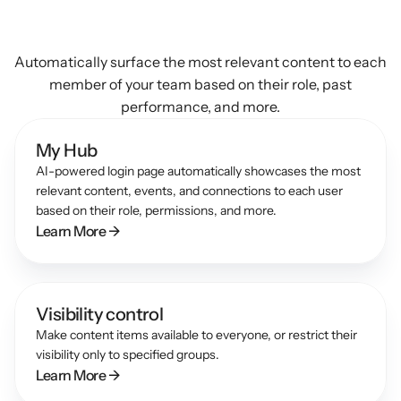
Use
AI
to
discover
relevant
content
Automatically surface the most relevant content to each
member of your team based on their role, past
performance, and more.
My Hub
AI-powered login page automatically showcases the most 
relevant content, events, and connections to each user 
based on their role, permissions, and more.
Learn More →
Visibility control
Make content items available to everyone, or restrict their 
visibility only to specified groups.
Learn More →