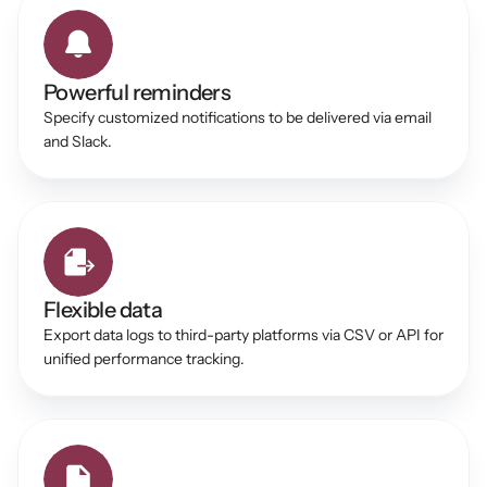
Powerful reminders 
Specify customized notifications to be delivered via email 
and Slack. 
Flexible data 
Export data logs to third-party platforms via CSV or API for 
unified performance tracking. 