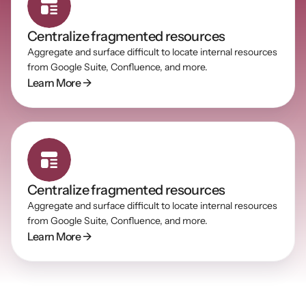
Centralize fragmented resources
Aggregate and surface difficult to locate internal resources 
from Google Suite, Confluence, and more.
Learn More →
Centralize fragmented resources
Aggregate and surface difficult to locate internal resources 
from Google Suite, Confluence, and more.
Learn More →