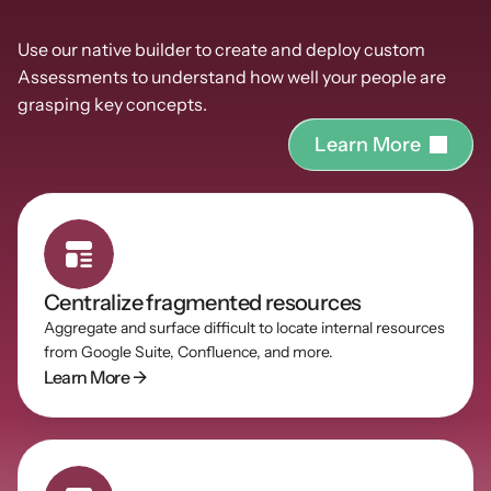
Powerful
Assessments
Use our native builder to create and deploy custom 
Assessments to understand how well your people are 
grasping key concepts.
L
e
a
r
n
M
o
r
e
Centralize fragmented resources
Aggregate and surface difficult to locate internal resources 
from Google Suite, Confluence, and more.
Learn More →