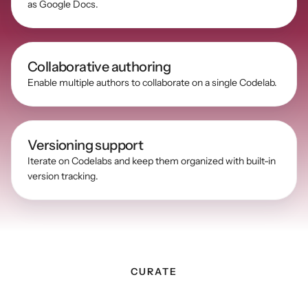
as Google Docs.
Collaborative authoring
Enable multiple authors to collaborate on a single Codelab.
Versioning support
Iterate on Codelabs and keep them organized with built-in 
version tracking.
CURATE
Curate
and
centralize
all
of