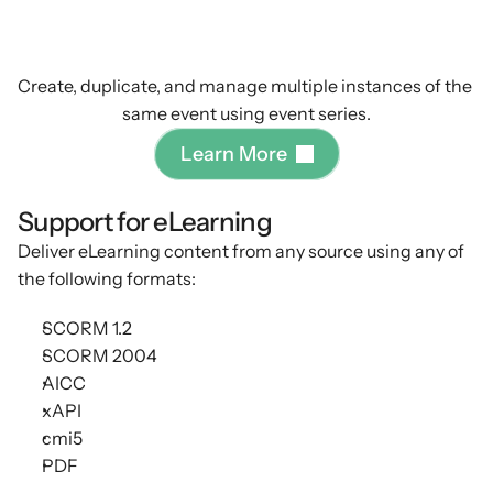
eLearning
&
compliance
courses
Create, duplicate, and manage multiple instances of the 
same event using event series.
L
e
a
r
n
M
o
r
e
Support for eLearning
Deliver eLearning content from any source using any of
the following formats:
SCORM 1.2
SCORM 2004
AICC
xAPI
cmi5
PDF