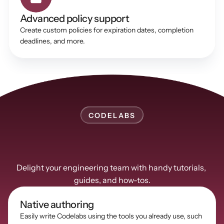
Advanced policy support 
Create custom policies for expiration dates, completion 
deadlines, and more. 
CODELABS
Communicate
complex
concepts
using
Guides
Delight your engineering team with handy tutorials, 
guides, and how-tos.
Native authoring
Easily write Codelabs using the tools you already use, such 