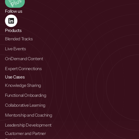
Follow us
Products
Blended Tracks
Live Events
OnDemand Content
Expert Connections
Use Cases
Knowledge Sharing
Functional Onboarding
Collaborative Learning
Mentorship and Coaching
Leadership Development
Customer and Partner 