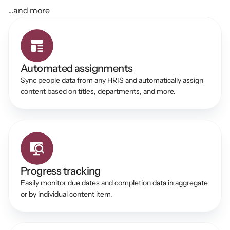
…and more
Automated assignments
Sync people data from any HRIS and automatically assign 
content based on titles, departments, and more. 
Progress tracking 
Easily monitor due dates and completion data in aggregate 
or by individual content item. 