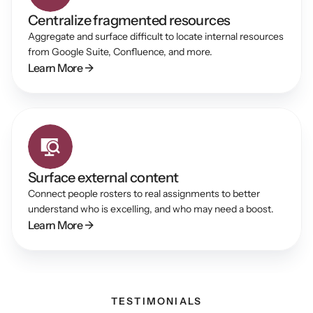
Centralize fragmented resources
Aggregate and surface difficult to locate internal resources 
from Google Suite, Confluence, and more.
Learn More →
Surface external content
Connect people rosters to real assignments to better 
understand who is excelling, and who may need a boost.
Learn More →
TESTIMONIALS