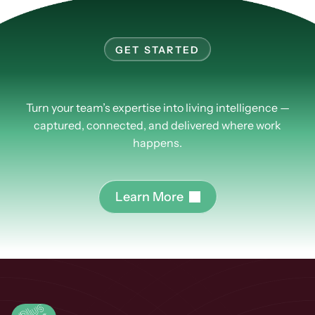
GET STARTED
Learn
more
about
PlusPlus.
Turn your team’s expertise into living intelligence —
captured, connected, and delivered where work
happens.
L
e
a
r
n
M
o
r
e