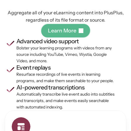
your
content
Aggregate all of your eLearning content into PlusPlus,
regardless of its file format or source.
L
e
a
r
n
M
o
r
e
Advanced video support
Bolster your learning programs with videos from any 
source including YouTube, Vimeo, Wystia, Google 
Video, and more.
Event replays
Resurface recordings of live events in learning 
programs, and make them searchable to your people.
AI-powered transcriptions
Automatically transcribe live event audio into subtitles 
and transcripts, and make events easily searchable 
with automated indexing.