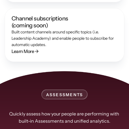
Channel subscriptions 
(coming soon)
Built content channels around specific topics (i.e. 
Leadership Academy) and enable people to subscribe for 
automatic updates.
Learn More →
ASSESSMENTS
Easily
track
progress
Quickly assess how your people are performing with 
built-in Assessments and unified analytics.