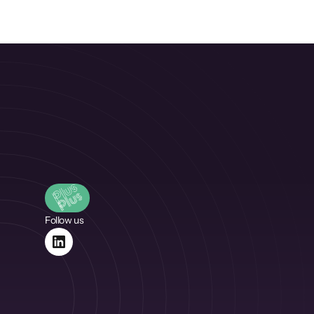
Follow us