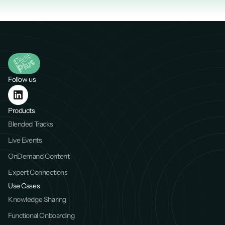
Follow us
Products
Blended Tracks
Live Events
OnDemand Content
Expert Connections
Use Cases
Knowledge Sharing
Functional Onboarding