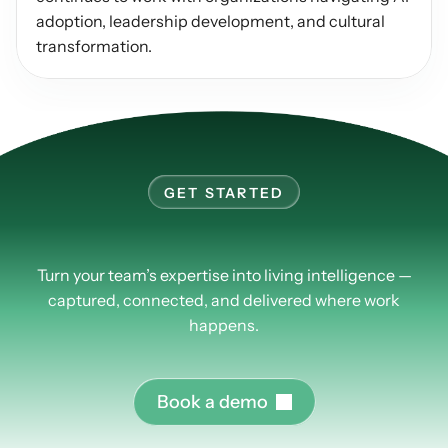
adoption, leadership development, and cultural 
transformation.
GET STARTED
Learn
more
about
PlusPlus.
Turn your team’s expertise into living intelligence —
captured, connected, and delivered where work
happens.
B
o
o
k
a
d
e
m
o