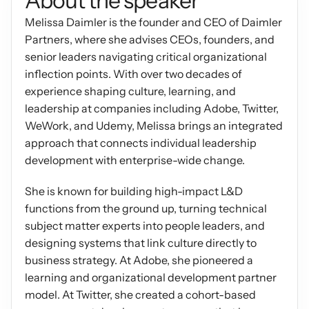
About the speaker
Podcasts
Melissa Daimler is the founder and CEO of Daimler 
Other
Insights from industry 
Partners, where she advises CEOs, founders, and 
Kn
leaders
Knowledge Flow
senior leaders navigating critical organizational 
IDEAS Blog
inflection points. With over two decades of 
Discover
Articles and best practices
experience shaping culture, learning, and 
Learn
leadership at companies including Adobe, Twitter, 
Ebook
WeWork, and Udemy, Melissa brings an integrated 
In-depth guides and 
Create
resources
approach that connects individual leadership 
Measure
development with enterprise-wide change.
Support
Help center and 
Scale
She is known for building high-impact L&D 
documentation
functions from the ground up, turning technical 
subject matter experts into people leaders, and 
designing systems that link culture directly to 
business strategy. At Adobe, she pioneered a 
learning and organizational development partner 
model. At Twitter, she created a cohort-based 