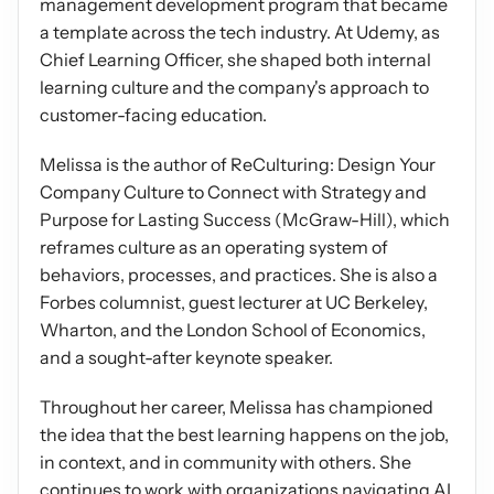
management development program that became 
a template across the tech industry. At Udemy, as 
Chief Learning Officer, she shaped both internal 
learning culture and the company's approach to 
customer-facing education.
Melissa is the author of ReCulturing: Design Your 
Company Culture to Connect with Strategy and 
Purpose for Lasting Success (McGraw-Hill), which 
reframes culture as an operating system of 
behaviors, processes, and practices. She is also a 
Forbes columnist, guest lecturer at UC Berkeley, 
Wharton, and the London School of Economics, 
and a sought-after keynote speaker.
Throughout her career, Melissa has championed 
the idea that the best learning happens on the job, 
in context, and in community with others. She 
continues to work with organizations navigating AI 