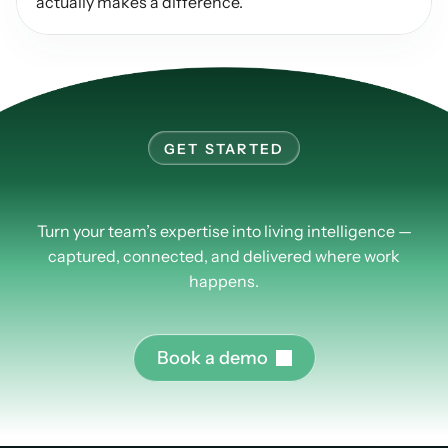
actually makes a difference.
GET STARTED
Learn
more
about
PlusPlus.
Turn your team’s expertise into living intelligence —
captured, connected, and delivered where work
happens.
B
o
o
k
a
d
e
m
o