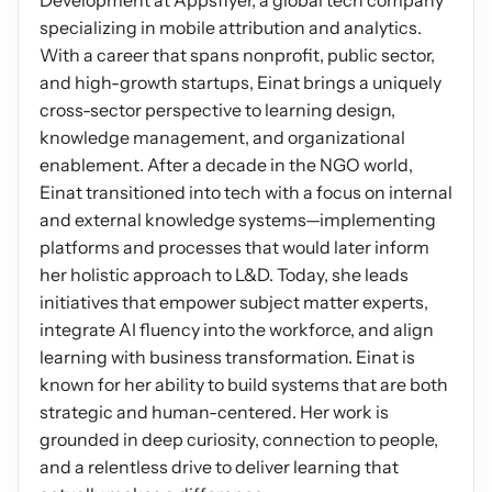
Development at Appsflyer, a global tech company 
specializing in mobile attribution and analytics. 
Podcasts
Other
With a career that spans nonprofit, public sector, 
Insights from industry 
Kn
and high-growth startups, Einat brings a uniquely 
leaders
Knowledge Flow
cross-sector perspective to learning design, 
IDEAS Blog
Discover
knowledge management, and organizational 
Articles and best practices
enablement. After a decade in the NGO world, 
Learn
Ebook
Einat transitioned into tech with a focus on internal 
In-depth guides and 
Create
and external knowledge systems—implementing 
resources
platforms and processes that would later inform 
Measure
Support
her holistic approach to L&D. Today, she leads 
Help center and 
Scale
initiatives that empower subject matter experts, 
documentation
integrate AI fluency into the workforce, and align 
learning with business transformation. Einat is 
known for her ability to build systems that are both 
strategic and human-centered. Her work is 
grounded in deep curiosity, connection to people, 
and a relentless drive to deliver learning that 