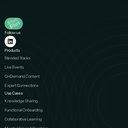
Follow us
Products
Blended Tracks
Live Events
OnDemand Content
Expert Connections
Use Cases
Knowledge Sharing
Functional Onboarding
Collaborative Learning