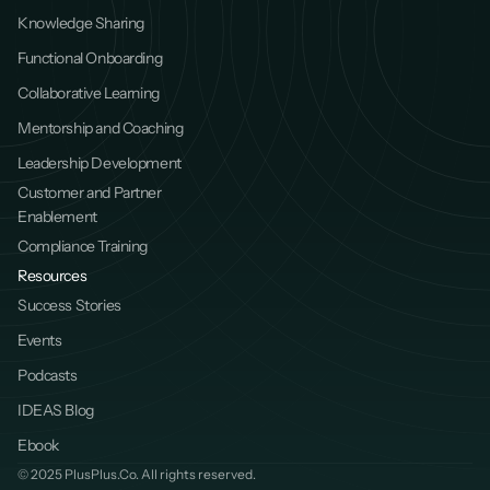
Knowledge Sharing
Functional Onboarding
Collaborative Learning
Mentorship and Coaching
Leadership Development
Customer and Partner 
Enablement
Compliance Training
Resources
Success Stories
Events
Podcasts
IDEAS Blog
Ebook
© 2025 PlusPlus.Co. All rights reserved.