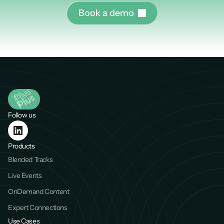
B
o
o
k
a
d
e
m
o
Follow us
Products
Blended Tracks
Live Events
OnDemand Content
Expert Connections
Use Cases