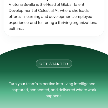
Victoria Sevilla is the Head of Global Talent 
Podcasts
Other
Development at Celestial AI, where she leads 
Insights from industry 
Kn
efforts in learning and development, employee 
leaders
Knowledge Flow
experience, and fostering a thriving organizational 
IDEAS Blog
Discover
culture....
Articles and best practices
Learn
Ebook
In-depth guides and 
Create
resources
Measure
Support
Help center and 
GET STARTED
Scale
documentation
Learn
more
about
PlusPlus.
Turn your team’s expertise into living intelligence —
captured, connected, and delivered where work
happens.