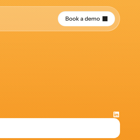
B
o
o
k
a
d
e
m
o
r o
rough
the
uide and support 
hing
ct the right 