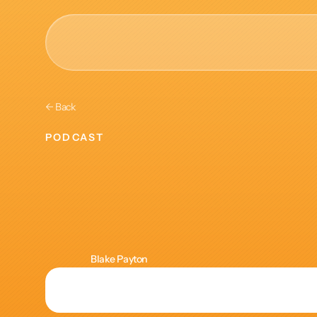
AI & Collective Intelli
← Back
Power your ecosystem with
PODCAST
API
Learning
and
Learning Types
Tracks
Lens
of
Anthr
Videos
Events
Blake Payton
Courses
Guides