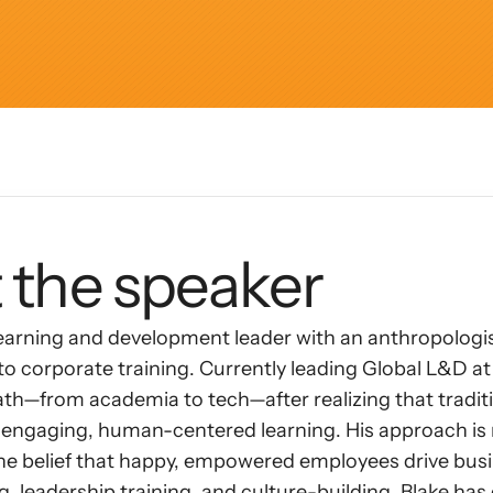
AI Insights
Ebook
Smart Connections
In-depth guides and resources
Support
Help center and documentation
 the speaker
learning and development leader with an anthropologist
o corporate training. Currently leading Global L&D at 
h—from academia to tech—after realizing that traditio
or engaging, human-centered learning. His approach i
he belief that happy, empowered employees drive busi
, leadership training, and culture-building, Blake ha