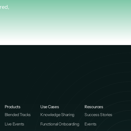
Plus.
red,
Products
Use Cases
Resources
Blended Tracks
Knowledge Sharing
Success Stories
Live Events
Functional Onboarding
Events