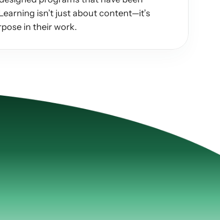
earning isn’t just about content—it’s 
pose in their work.