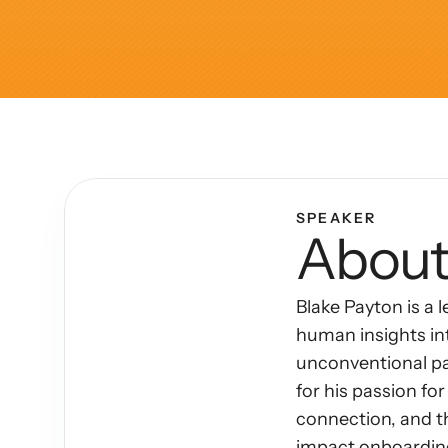
Articles
Other
Knowledge Flow
Discover
Learn
SPEAKER
About
Create
Measure
Blake Payton is a 
Scale
human insights int
unconventional pat
for his passion f
connection, and t
impact onboarding