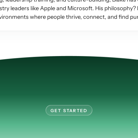
ry leaders like Apple and Microsoft. His philosophy? L
vironments where people thrive, connect, and find pur
GET STARTED