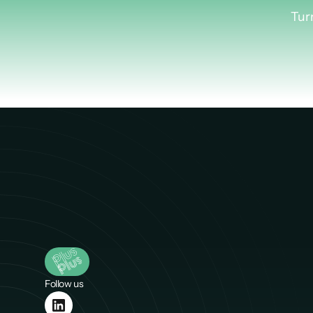
Lea
Tur
Follow us