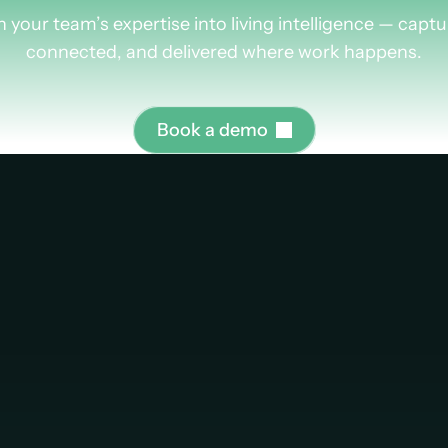
rn
more
about
Plus
n your team’s expertise into living intelligence — captu
connected, and delivered where work happens.
B
o
o
k
a
d
e
m
o