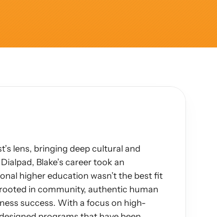
’s lens, bringing deep cultural and 
Dialpad, Blake’s career took an 
nal higher education wasn’t the best fit 
s rooted in community, authentic human 
ness success. With a focus on high-
s designed programs that have been 