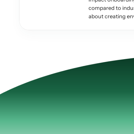
compared to indust
about creating en