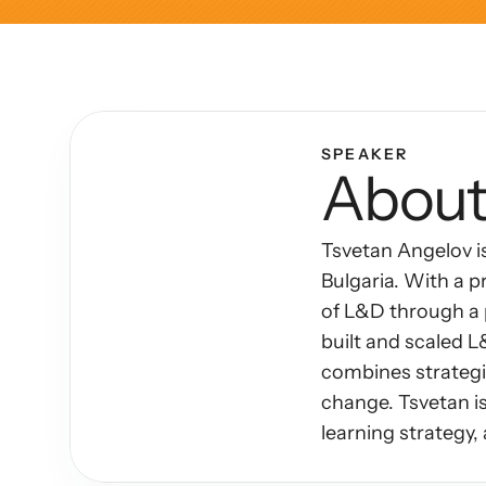
Articles
Other
Knowledge Flow
SPEAKER
About
Discover
Learn
Tsvetan Angelov i
Create
Bulgaria. With a p
Measure
of L&D through a p
built and scaled 
Scale
combines strategic
change. Tsvetan is
learning strategy,