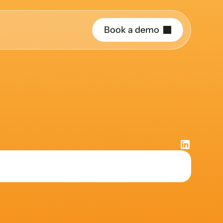
B
o
o
k
a
d
e
m
o
r o
ative
uide and support 
hing
ct the right 