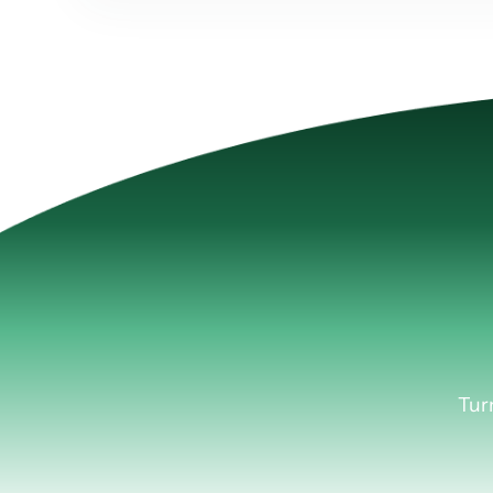
Lea
Tur