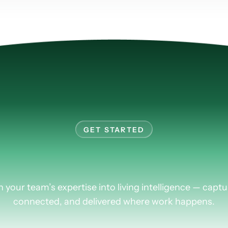
GET STARTED
rn
more
about
Plus
n your team’s expertise into living intelligence — captu
connected, and delivered where work happens.