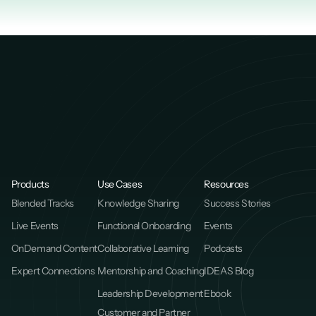
Products
Use Cases
Resources
Blended Tracks
Knowledge Sharing
Success Stories
Live Events
Functional Onboarding
Events
OnDemand Content
Collaborative Learning
Podcasts
Expert Connections
Mentorship and Coaching
IDEAS Blog
Leadership Development
Ebook
Customer and Partner 