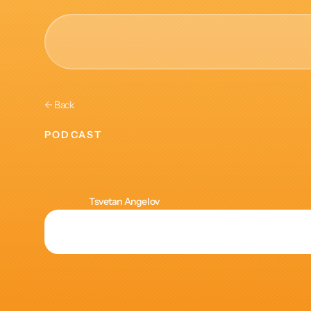
AI & Collective Intelli
← Back
Power your ecosystem with
PODCAST
API
Making
L&D
Learning Types
Tracks
Tsvetan Angelov
Videos
Events
Courses
Guides