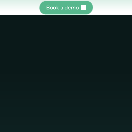
B
o
o
k
a
d
e
m
o