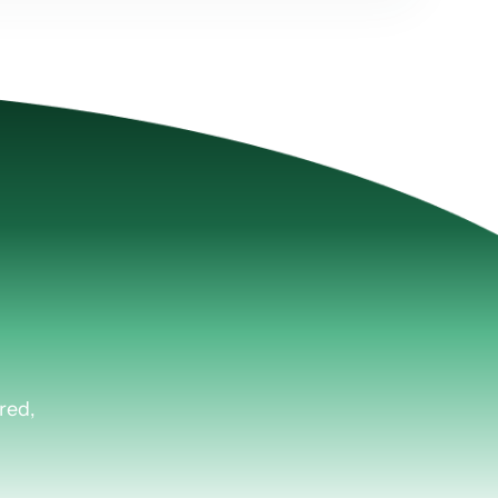
Plus.
red,