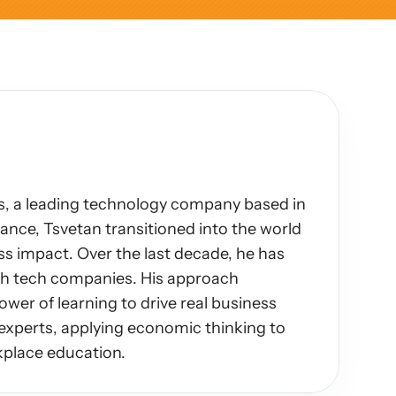
, a leading technology company based in 
nce, Tsvetan transitioned into the world 
s impact. Over the last decade, he has 
th tech companies. His approach 
ower of learning to drive real business 
experts, applying economic thinking to 
kplace education.