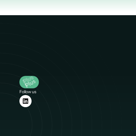
Follow us