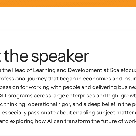
AI Insights
Ebook
Smart Connections
In-depth guides and resources
Support
Help center and documentation
 the speaker
s the Head of Learning and Development at Scalefocus
rofessional journey that began in economics and insura
assion for working with people and delivering busines
L&D programs across large enterprises and high-grow
 thinking, operational rigor, and a deep belief in the p
 especially passionate about enabling subject matter 
 and exploring how AI can transform the future of wor