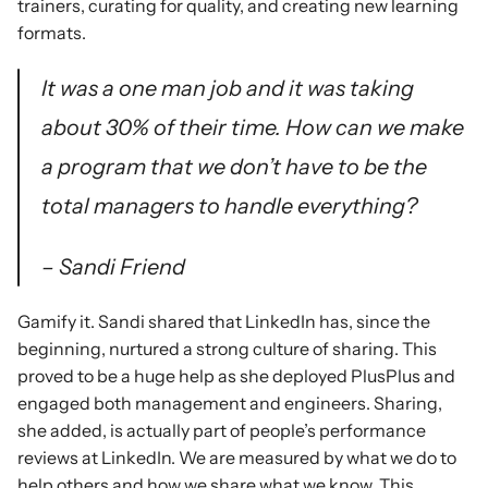
trainers, curating for quality, and creating new learning 
formats.
It was a one man job and it was taking 
about 30% of their time. How can we make 
a program that we don’t have to be the 
total managers to handle everything?
– Sandi Friend
Gamify it. Sandi shared that LinkedIn has, since the 
beginning, nurtured a strong culture of sharing. This 
proved to be a huge help as she deployed PlusPlus and 
engaged both management and engineers. Sharing, 
she added, is actually part of people’s performance 
reviews at LinkedIn. We are measured by what we do to 
help others and how we share what we know. This 