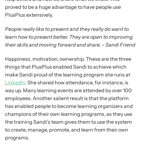
proved to be a huge advantage to have people use 
PlusPlus extensively.
People really like to present and they really do want to 
learn how to present better. They are open to improving 
their skills and moving forward and share. – Sandi Friend
Happiness, motivation, ownership. These are the three 
things that PlusPlus enabled Sandi to achieve which 
make Sandi proud of the learning program she runs at 
LinkedIn
. She shared how attendance, for instance, is 
way up. Many learning events are attended by over 100 
employees. Another salient result is that the platform 
has enabled people to become learning organizers and 
champions of their own learning programs, as they use 
the training Sandi’s team gives them to use the system 
to create, manage, promote, and learn from their own 
programs.