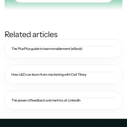
Related articles
The PlusPlus guide to team enablement (eBook)
How L&D can learn from marketing with Ceil Tilney
The power of feedback and metrics at LinkedIn