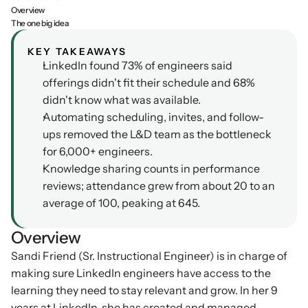
Overview
Podcasts
The one big idea
Other
Insights from industry 
Kn
leaders
KEY TAKEAWAYS
Knowledge Flow
LinkedIn found 73% of engineers said 
IDEAS Blog
Discover
offerings didn't fit their schedule and 68% 
Articles and best practices
didn't know what was available.
Learn
Ebook
Automating scheduling, invites, and follow-
In-depth guides and 
Create
ups removed the L&D team as the bottleneck 
resources
for 6,000+ engineers.
Measure
Support
Knowledge sharing counts in performance 
Help center and 
reviews; attendance grew from about 20 to an 
Scale
documentation
average of 100, peaking at 645.
Overview
Sandi Friend (Sr. Instructional Engineer) is in charge of 
making sure LinkedIn engineers have access to the 
learning they need to stay relevant and grow. In her 9 
years at LinkedIn, she has created and managed 