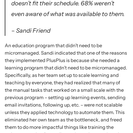
doesn’t fit their schedule. 68% weren’t 
even aware of what was available to them.
– Sandi Friend
An education program that didn’t need to be 
micromanaged. Sandi indicated that one of the reasons 
they implemented PlusPlus is because she needed a 
learning program that didn’t need to be micromanaged. 
Specifically, as her team set up to scale learning and 
teaching by everyone, they had realized that many of 
the manual tasks that worked on a small scale with the 
previous program – setting up learning events, sending 
email invitations, following up, etc. – were not scalable 
unless they applied technology to automate them. This 
eliminated her own team as the bottleneck, and freed 
them to do more impactful things like training the 