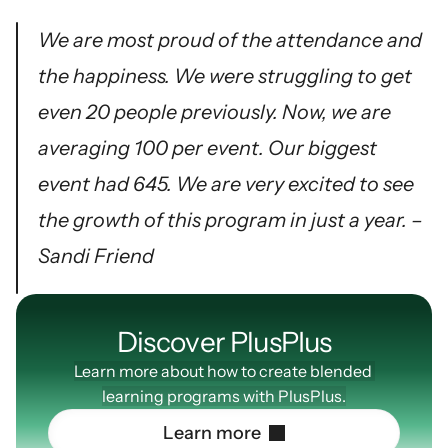
We are most proud of the attendance and 
the happiness. We were struggling to get 
even 20 people previously. Now, we are 
averaging 100 per event. Our biggest 
event had 645. We are very excited to see 
the growth of this program in just a year. – 
Sandi Friend
Discover PlusPIus
Learn more about how to create blended 
learning programs with PlusPlus.
L
e
a
r
n
m
o
r
e