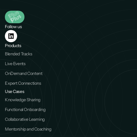
Follow us
Products
Blended Tracks
Live Events
OnDemand Content
Expert Connections
Use Cases
Knowledge Sharing
Functional Onboarding
Collaborative Learning
Mentorship and Coaching