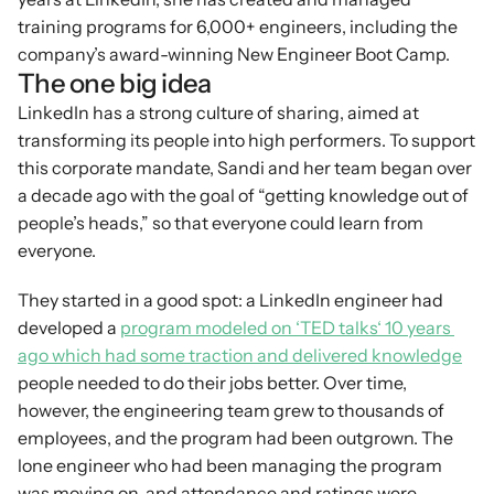
training programs for 6,000+ engineers, including the 
company’s award-winning New Engineer Boot Camp.
The one big idea
LinkedIn has a strong culture of sharing, aimed at 
transforming its people into high performers. To support 
this corporate mandate, Sandi and her team began over 
a decade ago with the goal of “getting knowledge out of 
people’s heads,” so that everyone could learn from 
everyone.
They started in a good spot: a LinkedIn engineer had 
developed a 
program modeled on ‘TED talks‘ 10 years 
ago which had some traction and delivered knowledge
people needed to do their jobs better. Over time, 
however, the engineering team grew to thousands of 
employees, and the program had been outgrown. The 
lone engineer who had been managing the program 
was moving on, and attendance and ratings were 