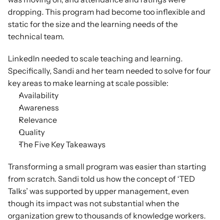
dropping. This program had become too inflexible and 
static for the size and the learning needs of the 
technical team.
LinkedIn needed to scale teaching and learning. 
Specifically, Sandi and her team needed to solve for four 
key areas to make learning at scale possible:
Availability
Awareness
Relevance
Quality
The Five Key Takeaways
Transforming a small program was easier than starting 
from scratch. Sandi told us how the concept of ‘TED 
Talks’ was supported by upper management, even 
though its impact was not substantial when the 
organization grew to thousands of knowledge workers. 