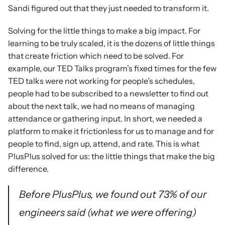
Sandi figured out that they just needed to transform it.
Solving for the little things to make a big impact. For 
learning to be truly scaled, it is the dozens of little things 
that create friction which need to be solved. For 
example, our TED Talks program’s fixed times for the few 
TED talks were not working for people’s schedules, 
people had to be subscribed to a newsletter to find out 
about the next talk, we had no means of managing 
attendance or gathering input. In short, we needed a 
platform to make it frictionless for us to manage and for 
people to find, sign up, attend, and rate. This is what 
PlusPlus solved for us: the little things that make the big 
difference.
Before PlusPlus, we found out 73% of our 
engineers said (what we were offering) 