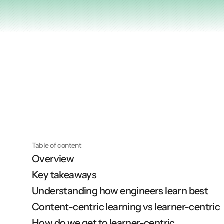
Articles
Other
Knowledge Flow
Discover
Learn
Create
Measure
Table of content
Overview
Scale
Key takeaways
Understanding how engineers learn best
Content-centric learning vs learner-centric
How do we get to learner-centric