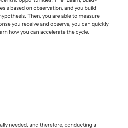
centric opportunities. The “Learn, Build-
sis based on observation, and you build 
 hypothesis. Then, you are able to measure 
nse you receive and observe, you can quickly 
rn how you can accelerate the cycle.
ally needed, and therefore, conducting a 