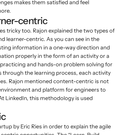
nges makes them satisfied and feel 
more.
rner-centric
 tricky too. Rajon explained the two types of 
 learner-centric. As you can see in the 
ing information in a one-way direction and 
ation properly in the form of an activity or a 
 practicing and hands-on problem solving for 
s through the learning process, each activity 
ases. Rajon mentioned content-centric is not 
 environment and platform for engineers to 
At LinkedIn, this methodology is used 
ic
p by Eric Ries in order to explain the agile 