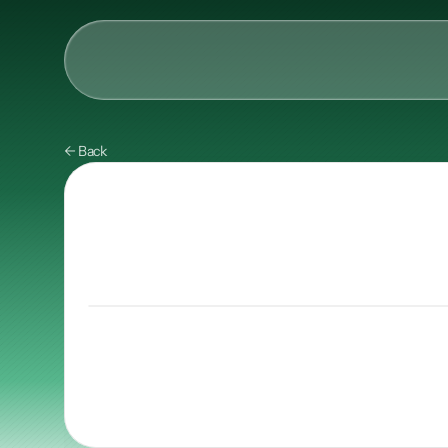
AI & Collective Intelli
← Back
Power your ecosystem with
API
Learning Types
Tracks
Videos
Events
Courses
Guides