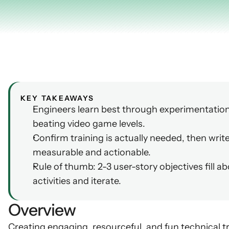
AI Insights
Ebook
Smart Connections
In-depth guides and resources
Support
Help center and documentation
KEY TAKEAWAYS
Engineers learn best through experimentation,
beating video game levels.
Confirm training is actually needed, then write
measurable and actionable.
Rule of thumb: 2-3 user-story objectives fill a
activities and iterate.
Overview
Creating engaging, resourceful, and fun technical tr