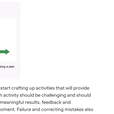
art crafting up activities that will provide 
 activity should be challenging and should 
e meaningful results, feedback and 
oment. Failure and correcting mistakes also 