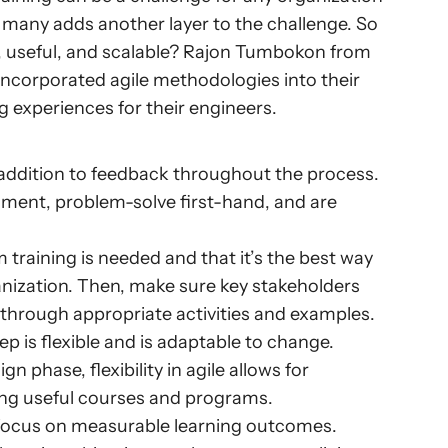
 many adds another layer to the challenge. So 
, useful, and scalable? Rajon Tumbokon from 
ncorporated agile methodologies into their 
g experiences for their engineers.
 addition to feedback throughout the process. 
iment, problem-solve first-hand, and are 
 training is needed and that it’s the best way 
nization. Then, make sure key stakeholders 
 through appropriate activities and examples.
 is flexible and is adaptable to change. 
n phase, flexibility in agile allows for 
ing useful courses and programs.
 focus on measurable learning outcomes. 