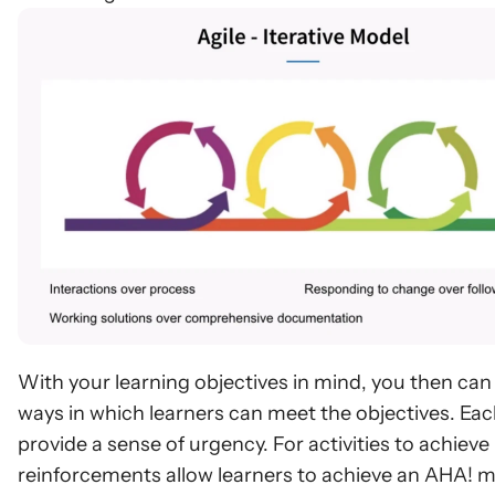
With your learning objectives in mind, you then can st
ways in which learners can meet the objectives. Each
provide a sense of urgency. For activities to achiev
reinforcements allow learners to achieve an AHA! m