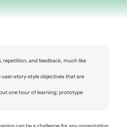
 repetition, and feedback, much like 
 user-story-style objectives that are 
bout one hour of learning; prototype 
aining can be a challenge for any organization 