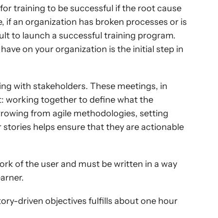
for training to be successful if the root cause 
, if an organization has broken processes or is 
cult to launch a successful training program. 
ve on your organization is the initial step in 
ng with stakeholders. These meetings, in 
t: working together to define what the 
rowing from agile methodologies, setting 
 stories helps ensure that they are actionable 
ork of the user and must be written in a way 
earner.
ry-driven objectives fulfills about one hour 