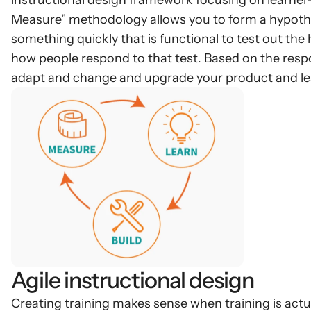
instructional design framework focusing on learner-
Measure” methodology allows you to form a hypothe
something quickly that is functional to test out the
how people respond to that test. Based on the respo
adapt and change and upgrade your product and lea
Agile instructional design
Creating training makes sense when training is actu