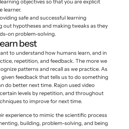
learning objectives so that you are explicit 
 learner.
oviding safe and successful learning 
ing out hypotheses and making tweaks as they 
nds-on problem-solving.
earn best
ant to understand how humans learn, and in 
ctice, repetition, and feedback. The more we 
ognize patterns and recall as we practice. As 
 given feedback that tells us to do something 
an do better next time. Rajon used video 
certain levels by repetition, and throughout 
echniques to improve for next time.
r experience to mimic the scientific process 
menting, building, problem-solving, and being 