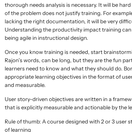
thorough needs analysis is necessary. It will be hard 
of the problem does not justify training. For example
lacking the right documentation, it will be very diffi
Understanding the productivity impact training can ha
being agile in instructional design.
Once you know training is needed, start brainstormi
Rajon’s words, can be long, but they are the fun par
learners need to know and what they should do. Bor
appropriate learning objectives in the format of user
and measurable.
User story-driven objectives are written in a framew
that is explicitly measurable and actionable by the l
Rule of thumb: A course designed with 2 or 3 user sto
of learning