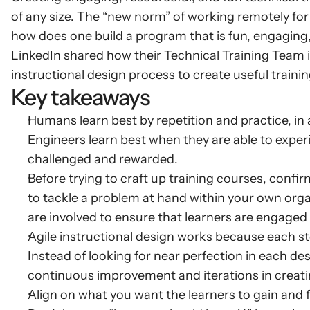
of any size. The “new norm” of working remotely for
how does one build a program that is fun, engaging
LinkedIn shared how their Technical Training Team i
instructional design process to create useful trainin
Key takeaways
Humans learn best by repetition and practice, in
Engineers learn best when they are able to exper
challenged and rewarded.
Before trying to craft up training courses, confirm
to tackle a problem at hand within your own orga
are involved to ensure that learners are engaged
Agile instructional design works because each step
Instead of looking for near perfection in each desig
continuous improvement and iterations in creat
Align on what you want the learners to gain and