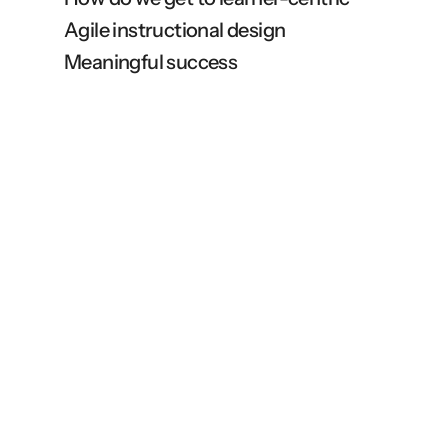
Agile instructional design
Meaningful success