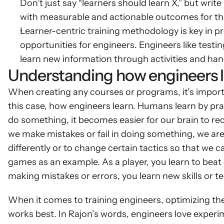
Don’t just say “learners should learn X,” but write 
with measurable and actionable outcomes for the
Learner-centric training methodology is key in pr
opportunities for engineers. Engineers like test
learn new information through activities and ha
Understanding how engineers l
When creating any courses or programs, it’s import
this case, how engineers learn. Humans learn by pra
do something, it becomes easier for our brain to rec
we make mistakes or fail in doing something, we are
differently or to change certain tactics so that we c
games as an example. As a player, you learn to beat 
making mistakes or errors, you learn new skills or t
When it comes to training engineers, optimizing thei
works best. In Rajon’s words, engineers love experi