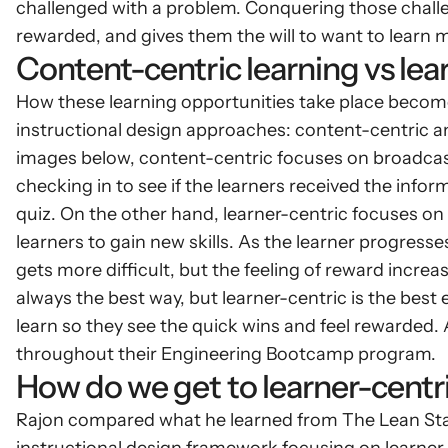
challenged with a problem. Conquering those challe
rewarded, and gives them the will to want to learn 
Content-centric learning vs lea
How these learning opportunities take place becomes
instructional design approaches: content-centric and
images below, content-centric focuses on broadcast
checking in to see if the learners received the inform
quiz. On the other hand, learner-centric focuses on
learners to gain new skills. As the learner progresse
gets more difficult, but the feeling of reward incre
always the best way, but learner-centric is the best
learn so they see the quick wins and feel rewarded. 
throughout their Engineering Bootcamp program.
How do we get to learner-centr
Rajon compared what he learned from The Lean Startu