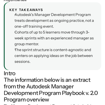
Program overview
Podcasts
Other
KEY TAKEAWAYS
Insights from industry 
Autodesk's Manager Development Program 
Kn
leaders
Knowledge Flow
treats development as ongoing practice, not a 
IDEAS Blog
Discover
one-off training event.
Articles and best practices
Cohorts of up to 5 learners move through 3-
Learn
week sprints with an experienced manager as 
Ebook
group mentor.
In-depth guides and 
Create
resources
The sprint structure is content-agnostic and 
Measure
centers on applying ideas on the job between 
Support
sessions.
Help center and 
Scale
documentation
Intro
The information below is an extract 
from the Autodesk Manager 
Development Program Playbook v. 2.0
Program overview