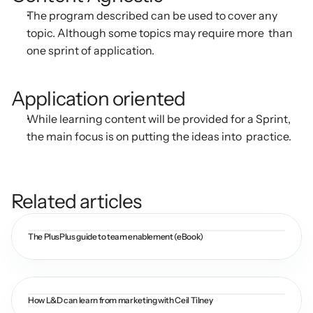
The program described can be used to cover any 
topic. Although some topics may require more  than 
one sprint of application.
Application oriented
While learning content will be provided for a Sprint, 
the main focus is on putting the ideas into  practice.
Related articles
The PlusPlus guide to team enablement (eBook)
How L&D can learn from marketing with Ceil Tilney