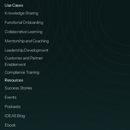
Use Cases
Knowledge Sharing
Functional Onboarding
Collaborative Learning
Mentorship and Coaching
Leadership Development
Customer and Partner 
Enablement
Compliance Training
Resources
Success Stories
Events
Podcasts
IDEAS Blog
Ebook