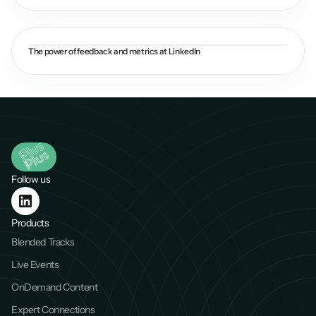
The power of feedback and metrics at LinkedIn
Follow us
Products
Blended Tracks
Live Events
OnDemand Content
Expert Connections