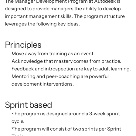
The Manager Development Program at Autodesk is 
designed to provide managers the ability to develop 
important management skills. The program structure 
leverages the following key ideas.
Principles
Move away from training as an event.
Acknowledge that mastery comes from practice.
Feedback and introspection are key to adult learning.
Mentoring and peer-coaching are powerful 
development interventions.
Sprint based
The program is designed around a 3-week sprint 
cycle.
The program will consist of two sprints per Sprint 