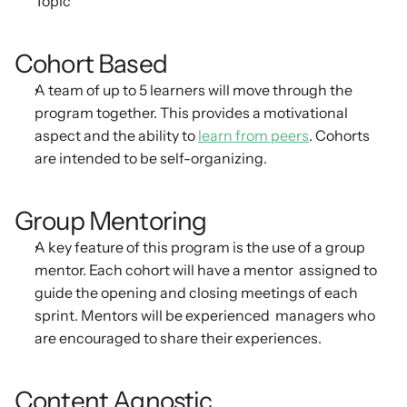
Topic
Cohort Based
A team of up to 5 learners will move through the 
program together. This provides a motivational  
aspect and the ability to 
learn from peers
. Cohorts 
are intended to be self-organizing.
Group Mentoring
A key feature of this program is the use of a group 
mentor. Each cohort will have a mentor  assigned to 
guide the opening and closing meetings of each 
sprint. Mentors will be experienced  managers who 
are encouraged to share their experiences.
Content Agnostic