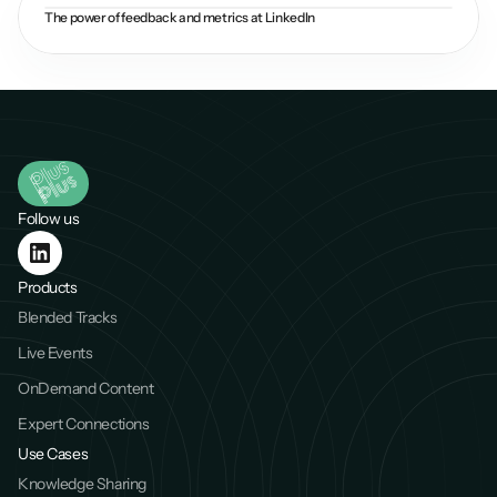
The power of feedback and metrics at LinkedIn
Follow us
Products
Blended Tracks
Live Events
OnDemand Content
Expert Connections
Use Cases
Knowledge Sharing