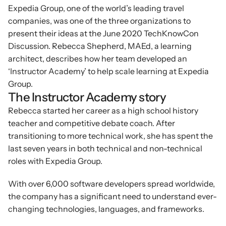
Expedia Group, one of the world’s leading travel 
companies, was one of the three organizations to 
present their ideas at the June 2020 TechKnowCon 
Discussion. Rebecca Shepherd, MAEd, a learning 
architect, describes how her team developed an 
‘Instructor Academy’ to help scale learning at Expedia 
Group.
The Instructor Academy story
Rebecca started her career as a high school history 
teacher and competitive debate coach. After 
transitioning to more technical work, she has spent the 
last seven years in both technical and non-technical 
roles with Expedia Group.
With over 6,000 software developers spread worldwide, 
the company has a significant need to understand ever-
changing technologies, languages, and frameworks.