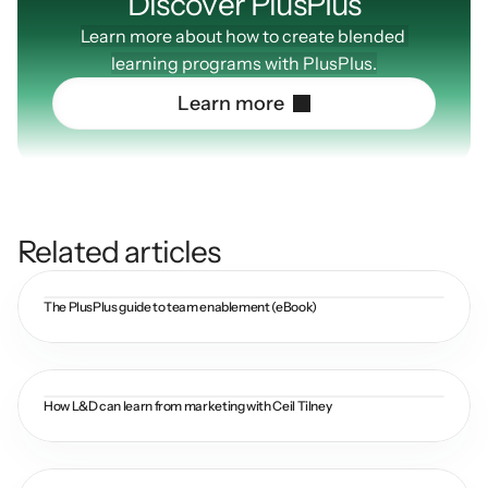
Discover PlusPIus
Learn more about how to create blended 
learning programs with PlusPlus.
L
e
a
r
n
m
o
r
e
Related articles
The PlusPlus guide to team enablement (eBook)
How L&D can learn from marketing with Ceil Tilney