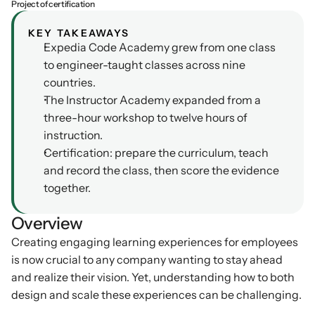
Project of certification
Podcasts
Other
KEY TAKEAWAYS
Insights from industry 
Expedia Code Academy grew from one class 
Kn
leaders
Knowledge Flow
to engineer-taught classes across nine 
IDEAS Blog
Discover
countries.
Articles and best practices
The Instructor Academy expanded from a 
Learn
Ebook
three-hour workshop to twelve hours of 
In-depth guides and 
Create
instruction.
resources
Certification: prepare the curriculum, teach 
Measure
Support
and record the class, then score the evidence 
Help center and 
together.
Scale
documentation
Overview
Creating engaging learning experiences for employees 
is now crucial to any company wanting to stay ahead 
and realize their vision. Yet, understanding how to both 
design and scale these experiences can be challenging.