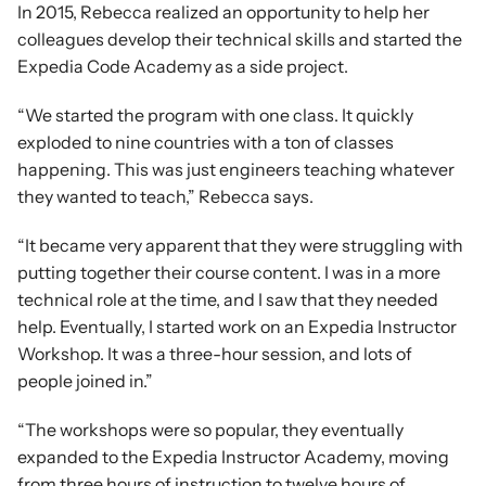
In 2015, Rebecca realized an opportunity to help her 
colleagues develop their technical skills and started the 
Expedia Code Academy as a side project.
“We started the program with one class. It quickly 
exploded to nine countries with a ton of classes 
happening. This was just engineers teaching whatever 
they wanted to teach,” Rebecca says.
“It became very apparent that they were struggling with 
putting together their course content. I was in a more 
technical role at the time, and I saw that they needed 
help. Eventually, I started work on an Expedia Instructor 
Workshop. It was a three-hour session, and lots of 
people joined in.”
“The workshops were so popular, they eventually 
expanded to the Expedia Instructor Academy, moving 
from three hours of instruction to twelve hours of 