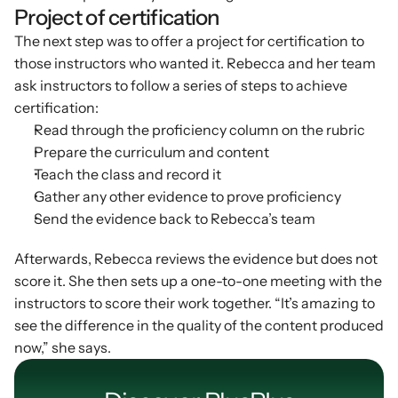
Project of certification
The next step was to offer a project for certification to 
those instructors who wanted it. Rebecca and her team 
ask instructors to follow a series of steps to achieve 
certification:
Read through the proficiency column on the rubric
Prepare the curriculum and content
Teach the class and record it
Gather any other evidence to prove proficiency
Send the evidence back to Rebecca’s team
Afterwards, Rebecca reviews the evidence but does not 
score it. She then sets up a one-to-one meeting with the 
instructors to score their work together. “It’s amazing to 
see the difference in the quality of the content produced 
now,” she says.