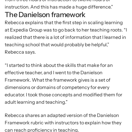
instruction. And this has made a huge difference.”
The Danielson framework
Rebecca explains that the first step in scaling learning 
at Expedia Group was to go back to her teaching roots. “I 
realized that there is a lot of information that I learned in 
teaching school that would probably be helpful,” 
Rebecca says.
“I started to think about the skills that make for an 
effective teacher, and I went to the Danielson 
Framework. What the framework gives is a set of 
dimensions or domains of competency for every 
educator. I took those concepts and modified them for 
adult learning and teaching.”
Rebecca shares an adapted version of the Danielson 
Framework rubric with instructors to explain how they 
can reach proficiency in teaching.