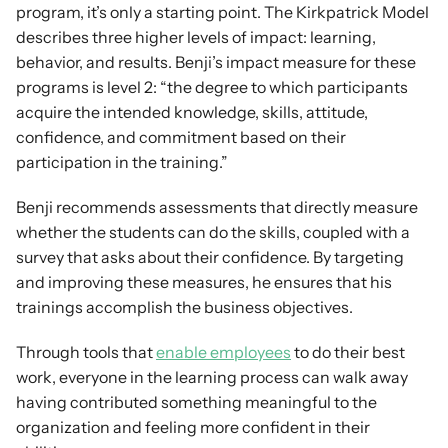
program, it’s only a starting point. The Kirkpatrick Model 
describes three higher levels of impact: learning, 
behavior, and results. Benji’s impact measure for these 
programs is level 2: “the degree to which participants 
acquire the intended knowledge, skills, attitude, 
confidence, and commitment based on their 
participation in the training.”
Benji recommends assessments that directly measure 
whether the students can do the skills, coupled with a 
survey that asks about their confidence. By targeting 
and improving these measures, he ensures that his 
trainings accomplish the business objectives.
Through tools that 
enable employees
 to do their best 
work, everyone in the learning process can walk away 
having contributed something meaningful to the 
organization and feeling more confident in their 