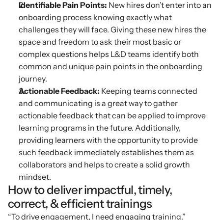
Identifiable Pain Points: 
New hires don’t enter into an 
onboarding process knowing exactly what 
challenges they will face. Giving these new hires the 
space and freedom to ask their most basic or 
complex questions helps L&D teams identify both 
common and unique pain points in the onboarding 
journey.
Actionable Feedback: 
Keeping teams connected 
and communicating is a great way to gather 
actionable feedback that can be applied to improve 
learning programs in the future. Additionally, 
providing learners with the opportunity to provide 
such feedback immediately establishes them as 
collaborators and helps to create a solid growth 
mindset.
How to deliver impactful, timely, 
correct, & efficient trainings
“To drive engagement, I need engaging training.”