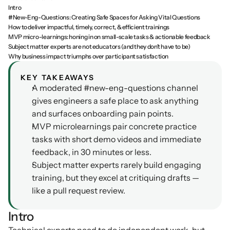
Intro
Podcasts
#New-Eng-Questions: Creating Safe Spaces for Asking Vital Questions
Other
How to deliver impactful, timely, correct, & efficient trainings
Insights from industry 
Kn
MVP micro-learnings: honing in on small-scale tasks & actionable feedback
leaders
Knowledge Flow
Subject matter experts are not educators (and they don’t have to be)
IDEAS Blog
Discover
Why business impact triumphs over participant satisfaction
Articles and best practices
Learn
KEY TAKEAWAYS
Ebook
A moderated #new-eng-questions channel 
In-depth guides and 
Create
gives engineers a safe place to ask anything 
resources
and surfaces onboarding pain points.
Measure
Support
MVP microlearnings pair concrete practice 
Help center and 
tasks with short demo videos and immediate 
Scale
documentation
feedback, in 30 minutes or less.
Subject matter experts rarely build engaging 
training, but they excel at critiquing drafts — 
like a pull request review.
Intro