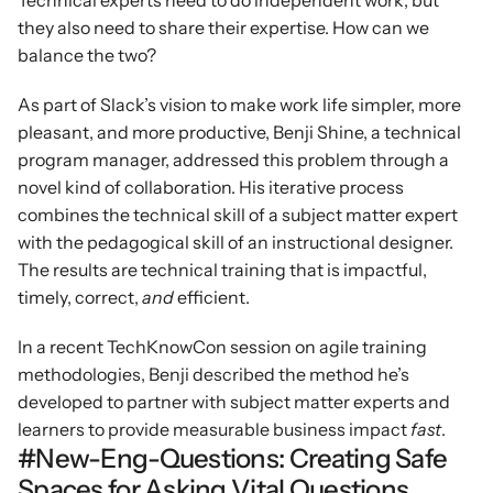
Technical experts need to do independent work, but 
they also need to share their expertise. How can we 
balance the two?
As part of Slack’s vision to make work life simpler, more 
pleasant, and more productive, Benji Shine, a technical 
program manager, addressed this problem through a 
novel kind of collaboration. His iterative process 
combines the technical skill of a subject matter expert 
with the pedagogical skill of an instructional designer. 
The results are technical training that is impactful, 
timely, correct, 
and 
efficient.
In a recent TechKnowCon session on agile training 
methodologies, Benji described the method he’s 
developed to partner with subject matter experts and 
learners to provide measurable business impact 
fast
.
#New-Eng-Questions: Creating Safe 
Spaces for Asking Vital Questions