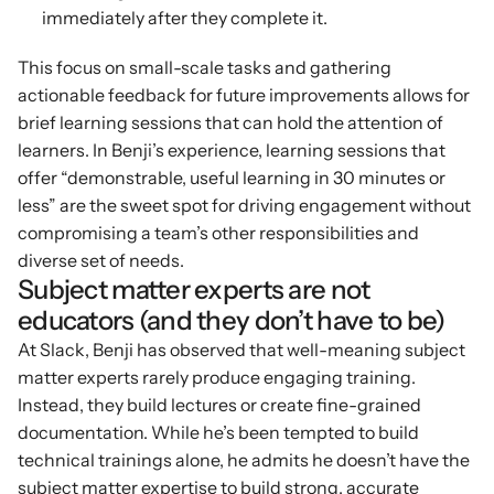
immediately after they complete it.
This focus on small-scale tasks and gathering 
actionable feedback for future improvements allows for 
brief learning sessions that can hold the attention of 
learners. In Benji’s experience, learning sessions that 
offer “demonstrable, useful learning in 30 minutes or 
less” are the sweet spot for driving engagement without 
compromising a team’s other responsibilities and 
diverse set of needs.
Subject matter experts are not 
educators (and they don’t have to be)
At Slack, Benji has observed that well-meaning subject 
matter experts rarely produce engaging training. 
Instead, they build lectures or create fine-grained 
documentation. While he’s been tempted to build 
technical trainings alone, he admits he doesn’t have the 
subject matter expertise to build strong, accurate 