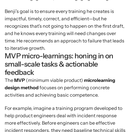
Benji’s goal is to ensure every training he creates is 
impactful, timely, correct, and efficient—but he 
recognizes that’s not going to happen on the first draft, 
and he knows every training will need changes over 
time. He recommends an approach to failure that leads 
to iterative growth.
MVP micro-learnings: honing in on 
small-scale tasks & actionable 
feedback
The 
MVP 
(minimum viable product)
 microlearning 
design method 
focuses on performing concrete 
activities and achieving basic competence.
For example, imagine a training program developed to 
help product engineers deal with incident response 
more effectively. Before engineers can be effective 
incident responders, they need baseline technical skills 