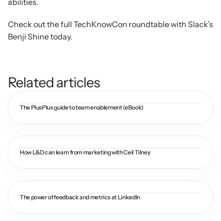
abilities.
Check out the full TechKnowCon roundtable with Slack’s 
Benji Shine today.
Related articles
The PlusPlus guide to team enablement (eBook)
How L&D can learn from marketing with Ceil Tilney
The power of feedback and metrics at LinkedIn