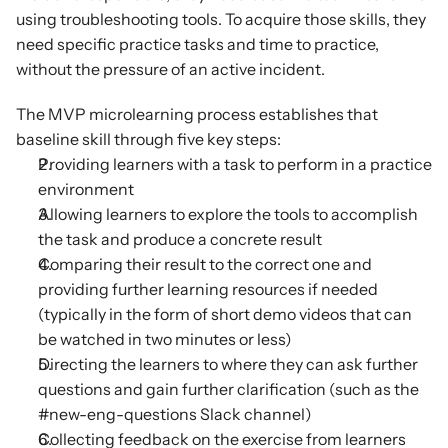
using troubleshooting tools. To acquire those skills, they 
need specific practice tasks and time to practice, 
without the pressure of an active incident.
The MVP microlearning process establishes that 
baseline skill through five key steps:
Providing learners with a task to perform in a practice 
environment
Allowing learners to explore the tools to accomplish 
the task and produce a concrete result
Comparing their result to the correct one and 
providing further learning resources if needed 
(typically in the form of short demo videos that can 
be watched in two minutes or less)
Directing the learners to where they can ask further 
questions and gain further clarification (such as the 
#new-eng-questions Slack channel)
Collecting feedback on the exercise from learners 