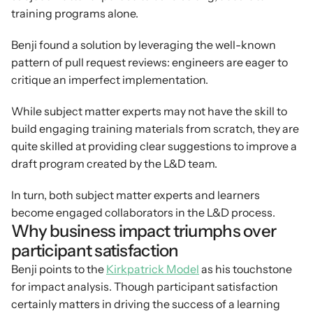
training programs alone.
Benji found a solution by leveraging the well-known 
pattern of pull request reviews: engineers are eager to 
critique an imperfect implementation.
While subject matter experts may not have the skill to 
build engaging training materials from scratch, they are 
quite skilled at providing clear suggestions to improve a 
draft program created by the L&D team.
In turn, both subject matter experts and learners 
become engaged collaborators in the L&D process.
Why business impact triumphs over 
participant satisfaction
Benji points to the 
Kirkpatrick Model
 as his touchstone 
for impact analysis. Though participant satisfaction 
certainly matters in driving the success of a learning 