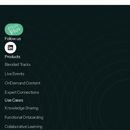
Follow us
Products
Blended Tracks
Live Events
OnDemand Content
Expert Connections
Use Cases
Knowledge Sharing
Functional Onboarding
Collaborative Learning