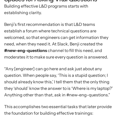
Building effective L&D programs starts with 
establishing clarity.
Benji’s first recommendation is that L&D teams 
establish a forum where technical questions are 
welcomed, so that engineers can get information they 
need, when they need it. At Slack, Benji created the 
#new-eng-questions
 channel to fill this need, and 
moderates it to make sure every question is answered.
“Any [engineer] can go here and ask just about any 
question. When people say, ‘This is a stupid question; I 
should already know this,’ I tell them that the only thing 
they ‘should’ know the answer to is ‘Where is my laptop?’ 
Anything other than that, ask in #new-eng-questions.”
This accomplishes two essential tasks that later provide 
the foundation for building effective trainings: