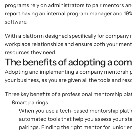
programs rely on administrators to pair mentors an
report having an internal program manager and 19%
software.
With a platform designed specifically for company m
workplace relationships and ensure both your ment
resources they need.
The benefits of adopting a co
Adopting and implementing a company mentorship p
your business, as you are given all the tools and r
Three key benefits of a professional mentorship pla
Smart pairings:
When you use a tech-based mentorship platform,
automated tools that help you assess your sta
pairings. Finding the right mentor for junior em