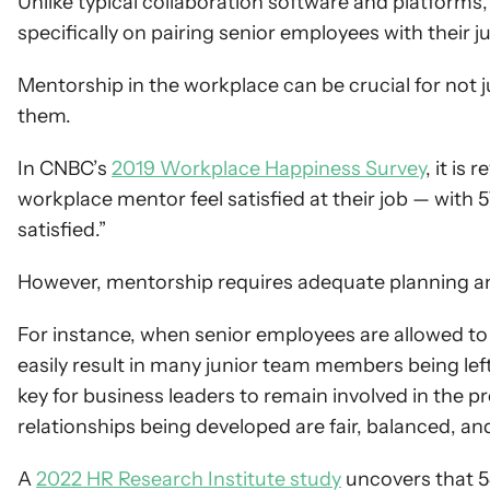
Unlike typical collaboration software and platforms,
specifically on pairing senior employees with their 
Mentorship in the workplace can be crucial for not jus
them.
In CNBC’s 
2019 Workplace Happiness Survey
, it is
workplace mentor feel satisfied at their job — with 57
satisfied.”
However, mentorship requires adequate planning and
For instance, when senior employees are allowed to 
easily result in many junior team members being left o
key for business leaders to remain involved in the 
relationships being developed are fair, balanced, a
A 
2022 HR Research Institute study
 uncovers that 