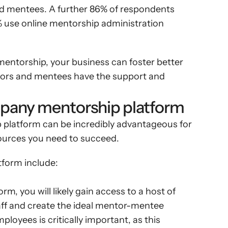
d mentees. A further 86% of respondents 
 use online mentorship administration 
entorship, your business can foster better 
ors and mentees have the support and 
mpany mentorship platform
latform can be incredibly advantageous for 
esources you need to succeed.
tform include:
 you will likely gain access to a host of 
ff and create the ideal mentor-mentee 
ployees is critically important, as this 