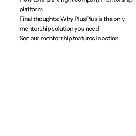
platform
Final thoughts: Why PlusPlus is the only 
mentorship solution you need
See our mentorship features in action