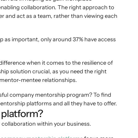
nabling collaboration. The right approach to 
 and act as a team, rather than viewing each 
p as important, only around 37% have access 
ifference when it comes to the resilience of 
ip solution crucial, as you need the right 
ive mentor-mentee relationships.
essful company mentorship program? To find 
torship platforms and all they have to offer.
 platform?
collaboration within your business.