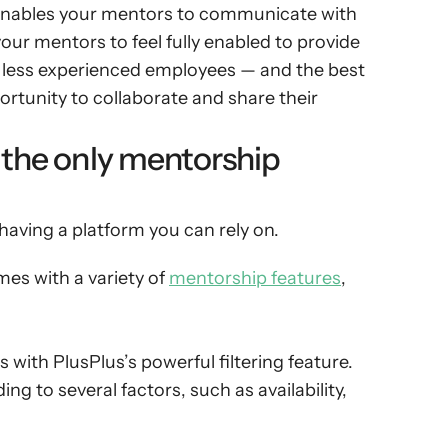
 enables your mentors to communicate with 
r mentors to feel fully enabled to provide 
 less experienced employees — and the best 
rtunity to collaborate and share their 
 the only mentorship 
aving a platform you can rely on.
s with a variety of 
mentorship features
, 
with PlusPlus’s powerful filtering feature. 
ng to several factors, such as availability, 