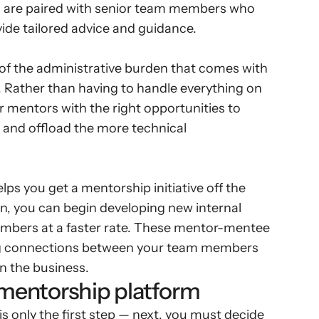
 are paired with senior team members who 
ide tailored advice and guidance.
f the administrative burden that comes with 
. Rather than having to handle everything on 
r mentors with the right opportunities to 
 and offload the more technical 
s you get a mentorship initiative off the 
rn, you can begin developing new internal 
mbers at a faster rate. These mentor-mentee 
ing connections between your team members 
n the business.
 mentorship platform
only the first step — next, you must decide 