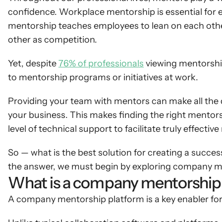
confidence. Workplace mentorship is essential for e
mentorship teaches employees to lean on each other
other as competition.
Yet, despite 
76% of professionals
 viewing mentorshi
to mentorship programs or initiatives at work.
Providing your team with mentors can make all the d
your business. This makes finding the right mentorsh
level of technical support to facilitate truly effect
So — what is the best solution for creating a succ
the answer, we must begin by exploring company men
What is a company mentorship
A company mentorship platform is a key enabler for 