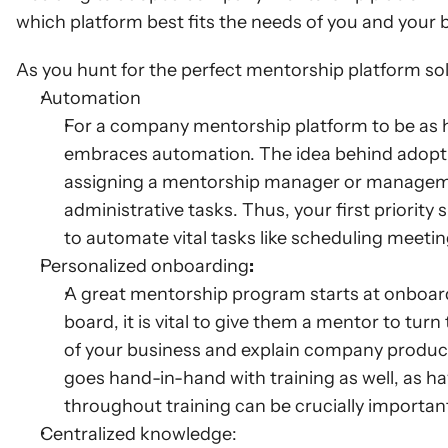
which platform best fits the needs of you and your 
As you hunt for the perfect mentorship platform solu
Automation
For a company mentorship platform to be as hel
embraces automation. The idea behind adopti
assigning a mentorship manager or managemen
administrative tasks. Thus, your first priority 
to automate vital tasks like scheduling meeti
Personalized onboarding
:
A great mentorship program starts at onboa
board, it is vital to give them a mentor to tur
of your business and explain company products
goes hand-in-hand with training as well, as ha
throughout training can be crucially importan
Centralized knowledge: