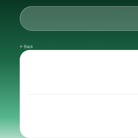
AI & Collective Intelli
← Back
Power your ecosystem with
API
Learning Types
Tracks
Videos
Events
Courses
Guides