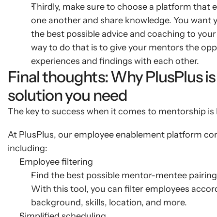
Thirdly, make sure to choose a platform that
one another and share knowledge. You want you
the best possible advice and coaching to your
way to do that is to give your mentors the oppo
experiences and findings with each other.
Final thoughts: Why PlusPlus is
solution you need
The key to success when it comes to mentorship is h
At PlusPlus, our employee enablement platform come
including:
Employee filtering
Find the best possible mentor-mentee pairings 
With this tool, you can filter employees accordi
background, skills, location, and more.
Simplified scheduling