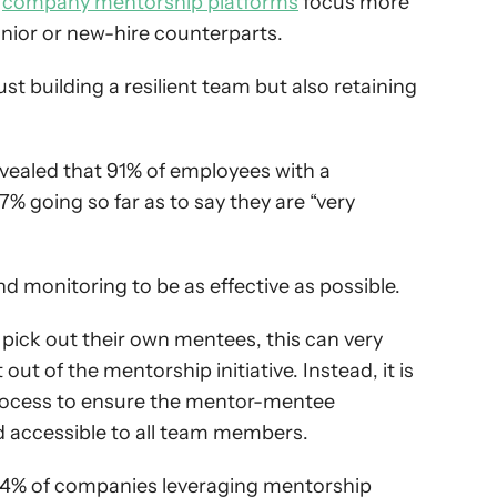
 
company mentorship platforms
 focus more 
junior or new-hire counterparts.
t building a resilient team but also retaining 
 revealed that 91% of employees with a 
% going so far as to say they are “very 
 monitoring to be as effective as possible.
pick out their own mentees, this can very 
ut of the mentorship initiative. Instead, it is 
process to ensure the mentor-mentee 
nd accessible to all team members.
54% of companies leveraging mentorship 