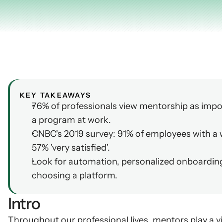
AI Insights
Ebook
Smart Connections
In-depth guides and resources
Support
Help center and documentation
KEY TAKEAWAYS
76% of professionals view mentorship as impo
a program at work.
CNBC's 2019 survey: 91% of employees with a wo
57% 'very satisfied'.
Look for automation, personalized onboardin
choosing a platform.
Intro
Throughout our professional lives, mentors play a vit