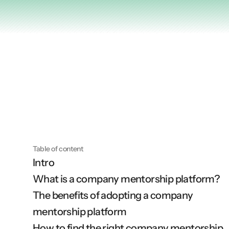
Articles
Other
Knowledge Flow
Discover
Learn
Create
Measure
Table of content
Intro
Scale
What is a company mentorship platform?
The benefits of adopting a company 
mentorship platform
How to find the right company mentorship 