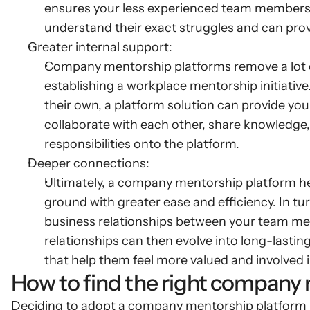
ensures your less experienced team members
understand their exact struggles and can prov
Greater internal support:
Company mentorship platforms remove a lot o
establishing a workplace mentorship initiative
their own, a platform solution can provide you
collaborate with each other, share knowledge,
responsibilities onto the platform.
Deeper connections:
Ultimately, a company mentorship platform help
ground with greater ease and efficiency. In tu
business relationships between your team me
relationships can then evolve into long-last
that help them feel more valued and involved i
How to find the right company
Deciding to adopt a company mentorship platform is 