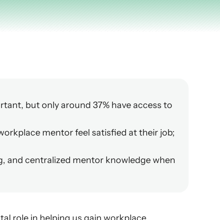
rtant, but only around 37% have access to 
rkplace mentor feel satisfied at their job; 
g, and centralized mentor knowledge when 
al role in helping us gain workplace 