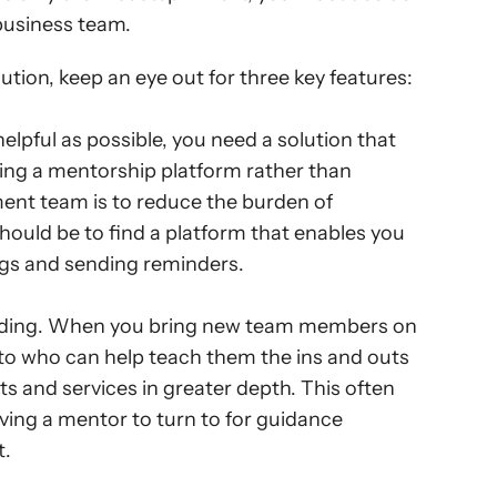
business team.
tion, keep an eye out for three key features:
pful as possible, you need a solution that 
ng a mentorship platform rather than 
t team is to reduce the burden of 
should be to find a platform that enables you 
ngs and sending reminders.
rding. When you bring new team members on 
n to who can help teach them the ins and outs 
 and services in greater depth. This often 
ving a mentor to turn to for guidance 
t.