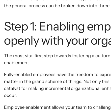
the general process can be broken down into three 
Step 1: Enabling emp
openly with your org
The most vital first step towards fostering a cultu
enablement.
Fully-enabled employees have the freedom to express 
matter in the grand scheme of things. Not only thi
catalyst for making incremental organizational enha
occur.
Employee enablement allows your team to challenge 