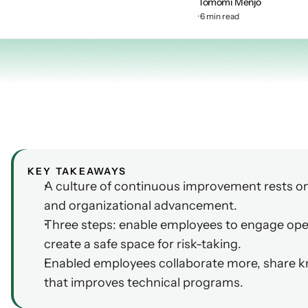
Tomomi Menjo
AI Insights
· 6 min read
Ebook
Smart Connections
In-depth guides and resources
Support
Help center and documentation
KEY TAKEAWAYS
A culture of continuous improvement rests on 
and organizational advancement.
Three steps: enable employees to engage ope
create a safe space for risk-taking.
Enabled employees collaborate more, share kn
that improves technical programs.