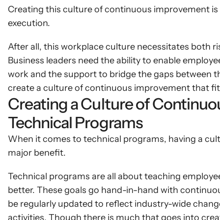
Creating this culture of continuous improvement is 
execution.
After all, this workplace culture necessitates both r
Business leaders need the ability to enable employee
work and the support to bridge the gaps between thei
create a culture of continuous improvement that fit
Creating a Culture of Continuo
Technical Programs
When it comes to technical programs, having a cul
major benefit.
Technical programs are all about teaching employees
better. These goals go hand-in-hand with continuo
be regularly updated to reflect industry-wide change
activities. Though there is much that goes into cre