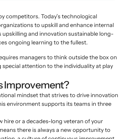
 by competitors. Today’s technological 
rganizations to upskill and enhance internal 
s upskilling and innovation sustainable long-
es ongoing learning to the fullest.
equires managers to think outside the box on 
special attention to the individuality at play 
us Improvement?
onal mindset that strives to drive innovation 
is environment supports its teams in three 
hire or a decades-long veteran of your 
eans there is always a new opportunity to 
ovation, a culture of continuous improvement 