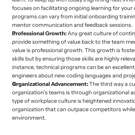
focuses on facilitating ongoing learning for your
programs can vary from initial onboarding trai
mentor communication and feedback sessions.
Professional Growth: 
Any great culture of conti
provide something of value back to the team memb
value is professional growth. This growth is fos
skills but by ensuring those skills are highly rel
instance, technical programs can be an excellent 
engineers about new coding languages and projec
Organizational Advancement: 
The third way a c
organization’s teams is through organizational a
type of workplace culture is heightened innovati
organization that can outpace competitors while
environment.