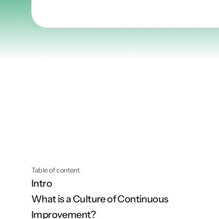
Articles
Other
Knowledge Flow
Discover
Learn
Create
Measure
Scale
Table of content
Intro
What is a Culture of Continuous 
Improvement?