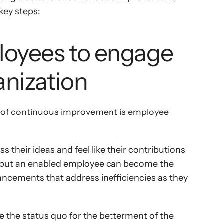
key steps:
loyees to engage 
anization
re of continuous improvement is employee 
their ideas and feel like their contributions 
s but an enabled employee can become the 
ncements that address inefficiencies as they 
the status quo for the betterment of the 