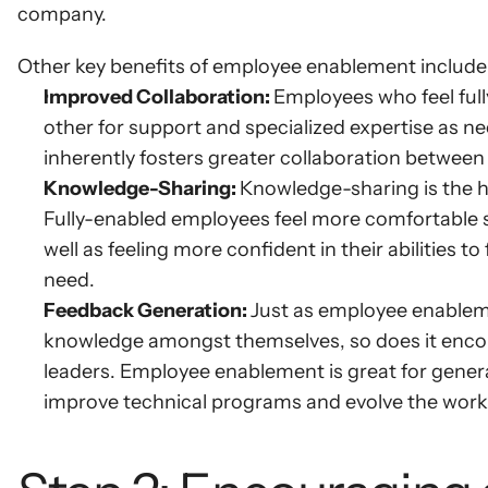
company.
Other key benefits of employee enablement include
Improved Collaboration: 
Employees who feel full
other for support and specialized expertise as nee
inherently fosters greater collaboration between
Knowledge-Sharing: 
Knowledge-sharing is the h
Fully-enabled employees feel more comfortable 
well as feeling more confident in their abilities 
need.
Feedback Generation: 
Just as employee enablem
knowledge amongst themselves, so does it encou
leaders. Employee enablement is great for genera
improve technical programs and evolve the work