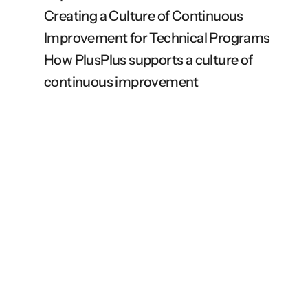
Creating a Culture of Continuous 
Improvement for Technical Programs
How PlusPlus supports a culture of 
continuous improvement