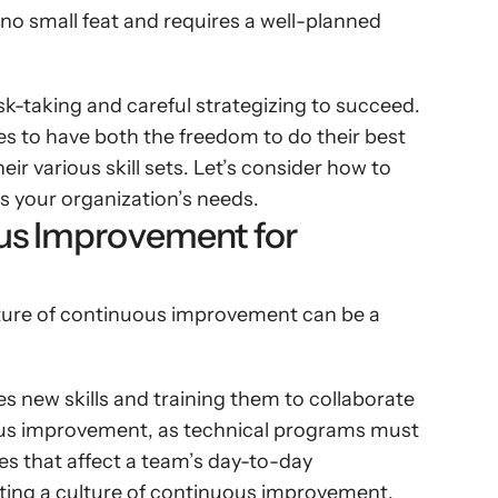
no small feat and requires a well-planned 
isk-taking and careful strategizing to succeed. 
s to have both the freedom to do their best 
r various skill sets. Let’s consider how to 
s your organization’s needs.
us Improvement for 
ture of continuous improvement can be a 
 new skills and training them to collaborate 
us improvement, as technical programs must 
s that affect a team’s day-to-day 
ating a culture of continuous improvement, 