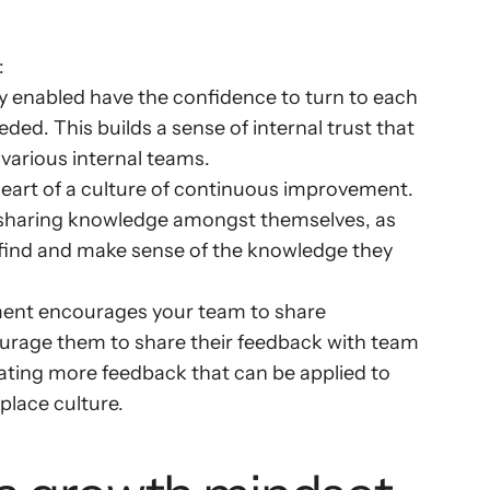
:
y enabled have the confidence to turn to each 
ded. This builds a sense of internal trust that 
 various internal teams.
eart of a culture of continuous improvement. 
sharing knowledge amongst themselves, as 
to find and make sense of the knowledge they 
ent encourages your team to share 
rage them to share their feedback with team 
ting more feedback that can be applied to 
place culture.