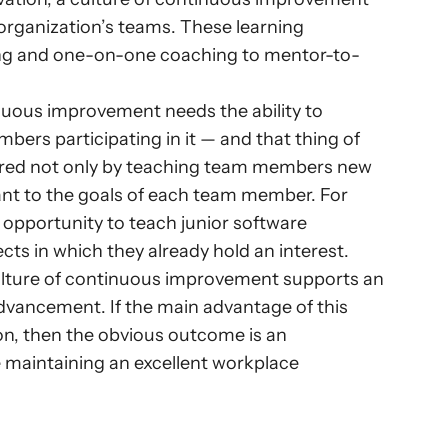
 organization’s teams. These learning 
ning and one-on-one coaching to mentor-to-
nuous improvement needs the ability to 
ers participating in it — and that thing of 
tered not only by teaching team members new 
evant to the goals of each team member. For 
opportunity to teach junior software 
ts in which they already hold an interest.
ulture of continuous improvement supports an 
dvancement. If the main advantage of this 
on, then the obvious outcome is an 
 maintaining an excellent workplace 