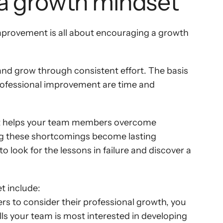
 a growth mindset
mprovement is all about encouraging a growth 
rn and grow through consistent effort. The basis 
 professional improvement are time and 
s it helps your team members overcome 
ing these shortcomings become lasting 
look for the lessons in failure and discover a 
t include:
 to consider their professional growth, you 
lls your team is most interested in developing 