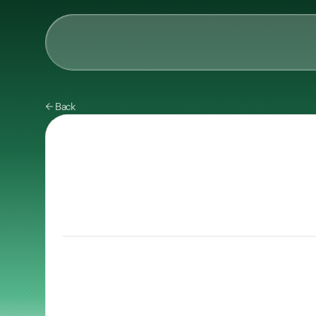
AI & Collective Intelli
← Back
Power your ecosystem with
API
Learning Types
Tracks
Videos
Events
Courses
Guides