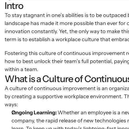
Intro
To stay stagnant in one’s abilities is to be outpaced
landscape has made it more possible than ever for o
innovation constantly. Yet, the only way to make thi
term is to establish a workplace culture that embrac
Fostering this culture of continuous improvement r
how to best unlock their team’s full potential, paying 
within a team.
What is a Culture of Continuo
A culture of continuous improvement is an organizati
by creating a supportive workplace environment. Th
ways:
Ongoing Learning: 
Whether an employee is a new 
company, the rapid release of new technologies m
learn. To keep up with today’s lightning-fast inn