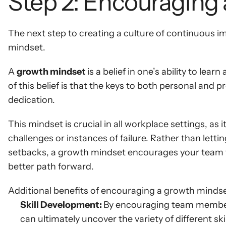
Step 2: Encouraging
The next step to creating a culture of continuous i
mindset.
A 
growth mindset 
is a belief in one’s ability to lea
of this belief is that the keys to both personal and
dedication.
This mindset is crucial in all workplace settings, a
challenges or instances of failure. Rather than lett
setbacks, a growth mindset encourages your team to 
better path forward.
Additional benefits of encouraging a growth mindse
Skill Development: 
By encouraging team members
can ultimately uncover the variety of different ski