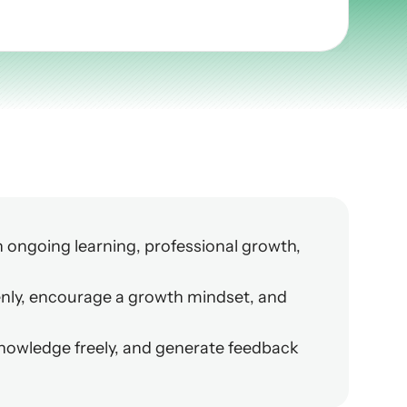
ongoing learning, professional growth, 
nly, encourage a growth mindset, and 
owledge freely, and generate feedback 