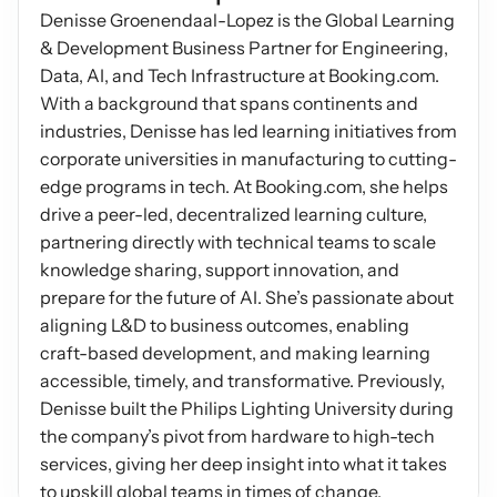
Denisse Groenendaal-Lopez is the Global Learning 
Podcasts
Other
& Development Business Partner for Engineering, 
Insights from industry 
Kn
Data, AI, and Tech Infrastructure at Booking.com. 
leaders
Knowledge Flow
With a background that spans continents and 
IDEAS Blog
Discover
industries, Denisse has led learning initiatives from 
Articles and best practices
corporate universities in manufacturing to cutting-
Learn
Ebook
edge programs in tech. At Booking.com, she helps 
In-depth guides and 
Create
drive a peer-led, decentralized learning culture, 
resources
partnering directly with technical teams to scale 
Measure
Support
knowledge sharing, support innovation, and 
Help center and 
prepare for the future of AI. She’s passionate about 
Scale
documentation
aligning L&D to business outcomes, enabling 
craft-based development, and making learning 
accessible, timely, and transformative. Previously, 
Denisse built the Philips Lighting University during 
the company’s pivot from hardware to high-tech 
services, giving her deep insight into what it takes 
to upskill global teams in times of change.