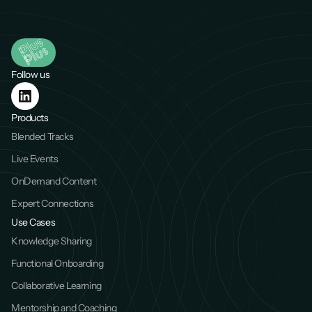
Follow us
Products
Blended Tracks
Live Events
OnDemand Content
Expert Connections
Use Cases
Knowledge Sharing
Functional Onboarding
Collaborative Learning
Mentorship and Coaching