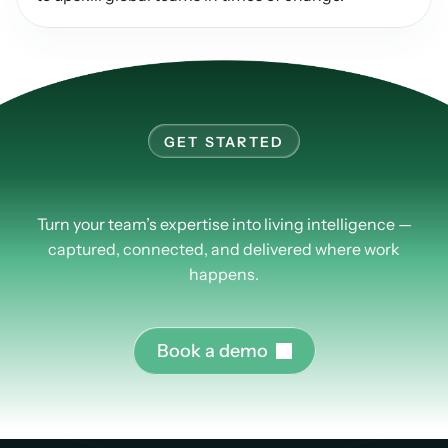
GET STARTED
Learn
more
about
PlusPlus.
Turn your team’s expertise into living intelligence —
captured, connected, and delivered where work
happens.
B
o
o
k
a
d
e
m
o