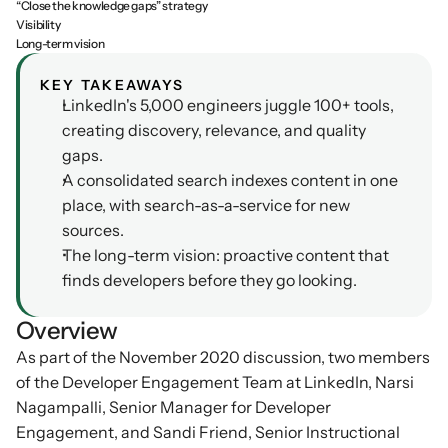
“Close the knowledge gaps” strategy
Visibility
Podcasts
Other
Long-term vision
Insights from industry 
Kn
leaders
Knowledge Flow
KEY TAKEAWAYS
LinkedIn's 5,000 engineers juggle 100+ tools, 
IDEAS Blog
Discover
creating discovery, relevance, and quality 
Articles and best practices
Learn
gaps.
Ebook
A consolidated search indexes content in one 
In-depth guides and 
Create
place, with search-as-a-service for new 
resources
sources.
Measure
Support
The long-term vision: proactive content that 
Help center and 
Scale
finds developers before they go looking.
documentation
Overview
As part of the November 2020 discussion, two members 
of the Developer Engagement Team at LinkedIn, Narsi 
Nagampalli, Senior Manager for Developer 
Engagement, and Sandi Friend, Senior Instructional 