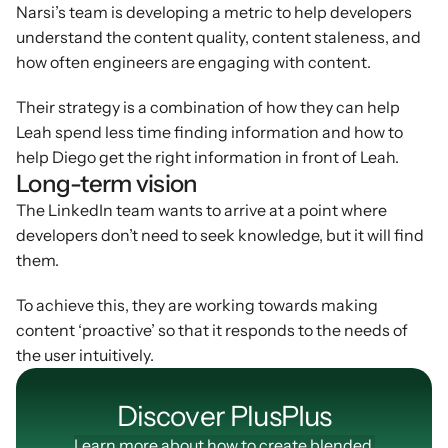
Narsi’s team is developing a metric to help developers 
understand the content quality, content staleness, and 
how often engineers are engaging with content.
Their strategy is a combination of how they can help 
Leah spend less time finding information and how to 
help Diego get the right information in front of Leah.
Long-term vision
The LinkedIn team wants to arrive at a point where 
developers don’t need to seek knowledge, but it will find 
them.
To achieve this, they are working towards making 
content ‘proactive’ so that it responds to the needs of 
the user intuitively.
Discover PlusPIus
Learn more about how to create blended 