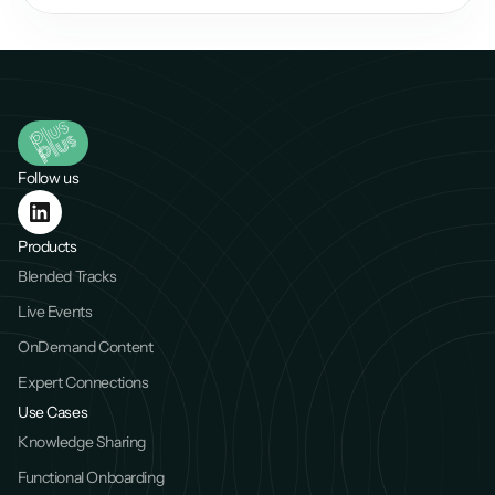
Follow us
Products
Blended Tracks
Live Events
OnDemand Content
Expert Connections
Use Cases
Knowledge Sharing
Functional Onboarding