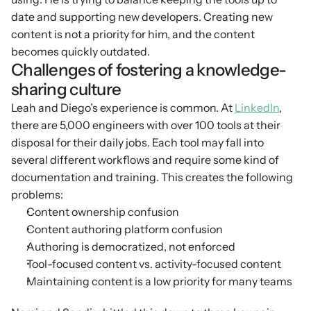
date and supporting new developers. Creating new 
content is not a priority for him, and the content 
becomes quickly outdated.
Challenges of fostering a knowledge-
sharing culture
Leah and Diego’s experience is common. At 
LinkedIn
, 
there are 5,000 engineers with over 100 tools at their 
disposal for their daily jobs. Each tool may fall into 
several different workflows and require some kind of 
documentation and training. This creates the following 
problems:
Content ownership confusion
Content authoring platform confusion
Authoring is democratized, not enforced
Tool-focused content vs. activity-focused content
Maintaining content is a low priority for many teams