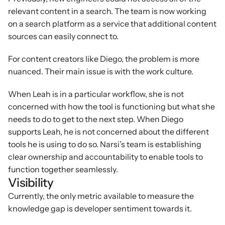
relevant content in a search. The team is now working 
on a search platform as a service that additional content 
sources can easily connect to.
For content creators like Diego, the problem is more 
nuanced. Their main issue is with the work culture.
When Leah is in a particular workflow, she is not 
concerned with how the tool is functioning but what she 
needs to do to get to the next step. When Diego 
supports Leah, he is not concerned about the different 
tools he is using to do so. Narsi’s team is establishing 
clear ownership and accountability to enable tools to 
function together seamlessly.
Visibility
Currently, the only metric available to measure the 
knowledge gap is developer sentiment towards it.