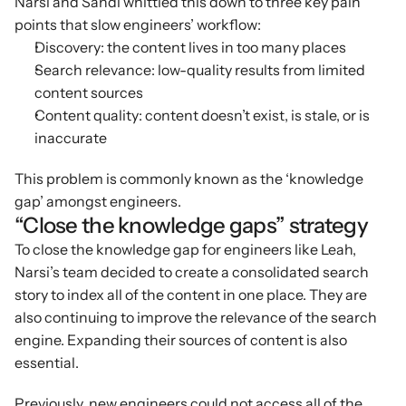
Narsi and Sandi whittled this down to three key pain 
points that slow engineers’ workflow:
Discovery: the content lives in too many places
Search relevance: low-quality results from limited 
content sources
Content quality: content doesn’t exist, is stale, or is 
inaccurate
This problem is commonly known as the ‘knowledge 
gap’ amongst engineers.
“Close the knowledge gaps” strategy
To close the knowledge gap for engineers like Leah, 
Narsi’s team decided to create a consolidated search 
story to index all of the content in one place. They are 
also continuing to improve the relevance of the search 
engine. Expanding their sources of content is also 
essential.
Previously, new engineers could not access all of the 