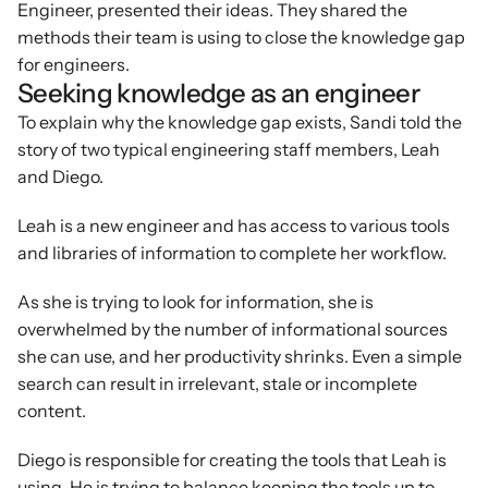
Engineer, presented their ideas. They shared the 
methods their team is using to close the knowledge gap 
for engineers.
Seeking knowledge as an engineer
To explain why the knowledge gap exists, Sandi told the 
story of two typical engineering staff members, Leah 
and Diego.
Leah is a new engineer and has access to various tools 
and libraries of information to complete her workflow.
As she is trying to look for information, she is 
overwhelmed by the number of informational sources 
she can use, and her productivity shrinks. Even a simple 
search can result in irrelevant, stale or incomplete 
content.
Diego is responsible for creating the tools that Leah is 
using. He is trying to balance keeping the tools up to 