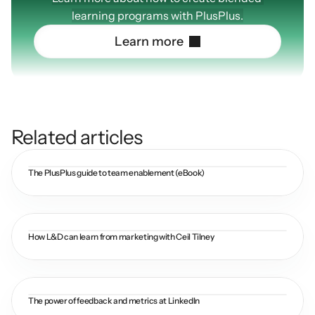
learning programs with PlusPlus.
L
e
a
r
n
m
o
r
e
Related articles
The PlusPlus guide to team enablement (eBook)
How L&D can learn from marketing with Ceil Tilney
The power of feedback and metrics at LinkedIn