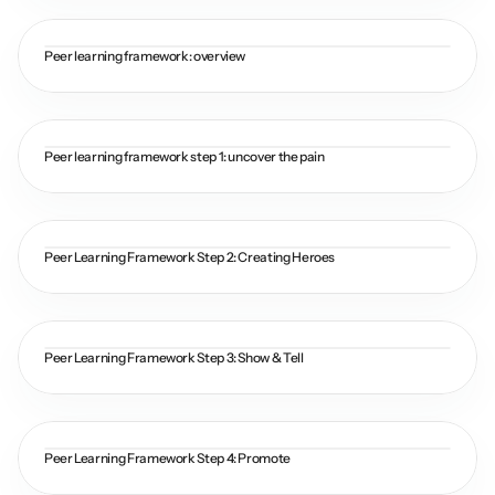
Peer learning framework: overview
Peer learning framework step 1: uncover the pain
Peer Learning Framework Step 2: Creating Heroes
Peer Learning Framework Step 3: Show & Tell
Peer Learning Framework Step 4: Promote