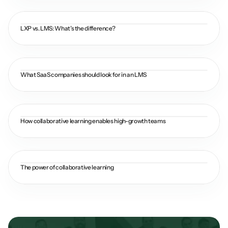
LXP vs. LMS: What’s the difference?
What SaaS companies should look for in an LMS
How collaborative learning enables high-growth teams
The power of collaborative learning