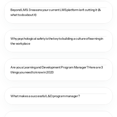
Beyond LMS: 3 reasons your current LMS platform isn’t cutting it (& 
what to do about it)
Why psychological safety is the key to building a culture of learning in 
the workplace
Are you a Learning and Development Program Manager? Here are 3 
things you need to know in 2023
What makes a successful L&D program manager?