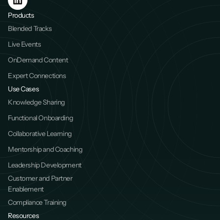
Products
Blended Tracks
Live Events
OnDemand Content
Expert Connections
Use Cases
Knowledge Sharing
Functional Onboarding
Collaborative Learning
Mentorship and Coaching
Leadership Development
Customer and Partner 
Enablement
Compliance Training
Resources