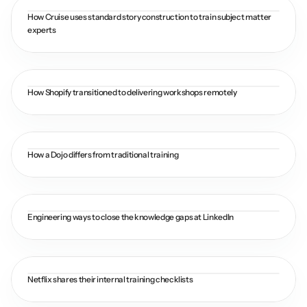
How Cruise uses standard story construction to train subject matter 
experts
How Shopify transitioned to delivering workshops remotely
How a Dojo differs from traditional training
Engineering ways to close the knowledge gaps at LinkedIn
Netflix shares their internal training checklists