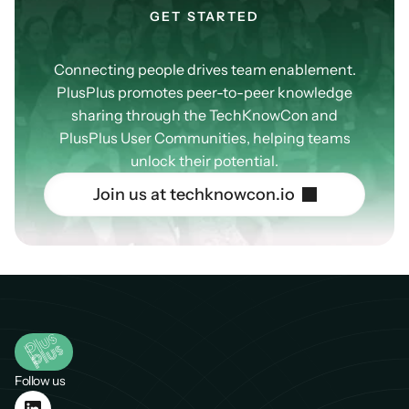
GET STARTED
Our
Community
Connecting people drives team enablement.
PlusPlus promotes peer-to-peer knowledge
sharing through the TechKnowCon and
PlusPlus User Communities, helping teams
unlock their potential.
J
o
i
n
u
s
a
t
t
e
c
h
k
n
o
w
c
o
n
.
i
o
Follow us