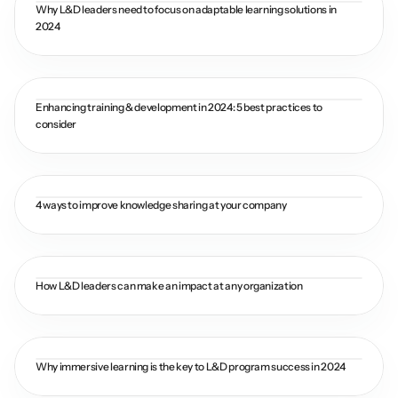
Why L&D leaders need to focus on adaptable learning solutions in 
2024
Enhancing training & development in 2024: 5 best practices to 
consider
4 ways to improve knowledge sharing at your company
How L&D leaders can make an impact at any organization
Why immersive learning is the key to L&D program success in 2024