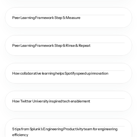
Peer Learning Framework Step 5: Measure
Peer Learning Framework Step 6: Rinse & Repeat
How collaborative learning helps Spotify speed up innovation
How Twitter University inspired tech enablement
5 tips from Splunk’s Engineering Productivity team for engineering 
efficiency