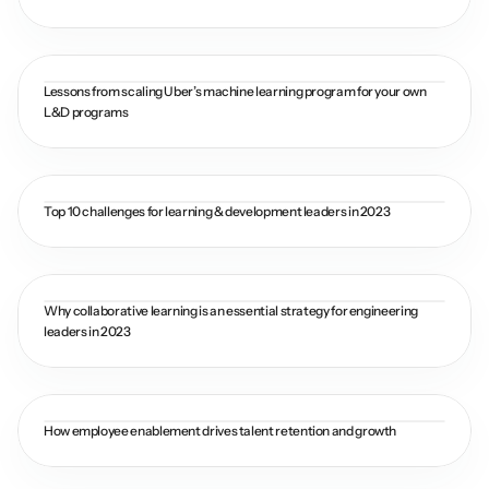
Lessons from scaling Uber’s machine learning program for your own 
L&D programs
Top 10 challenges for learning & development leaders in 2023
Why collaborative learning is an essential strategy for engineering 
leaders in 2023
How employee enablement drives talent retention and growth