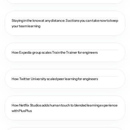
Staying in the know at any distance: 3 actions you can take now to keep 
your team learning
How Expedia group scales Train the Trainer for engineers
How Twitter University scaled peer learning for engineers
How Netflix Studios adds human touch to blended learning experience 
with PlusPlus