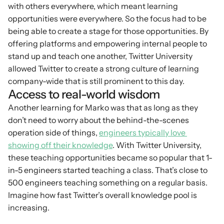
with others everywhere, which meant learning 
opportunities were everywhere. So the focus had to be 
being able to create a stage for those opportunities. By 
offering platforms and empowering internal people to 
stand up and teach one another, Twitter University 
allowed Twitter to create a strong culture of learning 
company-wide that is still prominent to this day.
Access to real-world wisdom
Another learning for Marko was that as long as they 
don’t need to worry about the behind-the-scenes 
operation side of things, 
engineers typically love 
showing off their knowledge
. With Twitter University, 
these teaching opportunities became so popular that 1-
in-5 engineers started teaching a class. That’s close to 
500 engineers teaching something on a regular basis. 
Imagine how fast Twitter’s overall knowledge pool is 
increasing.