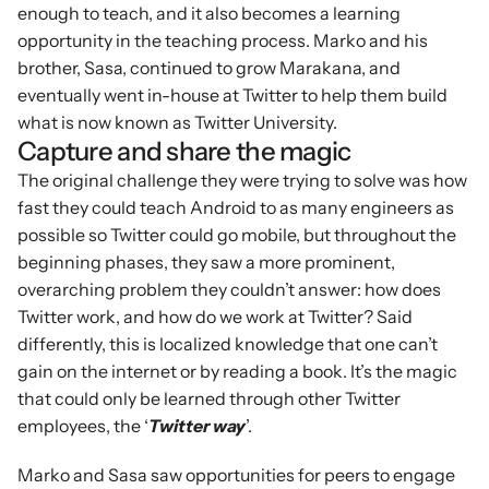
enough to teach, and it also becomes a learning 
opportunity in the teaching process. Marko and his 
brother, Sasa, continued to grow Marakana, and 
eventually went in-house at Twitter to help them build 
what is now known as Twitter University.
Capture and share the magic
The original challenge they were trying to solve was how 
fast they could teach Android to as many engineers as 
possible so Twitter could go mobile, but throughout the 
beginning phases, they saw a more prominent, 
overarching problem they couldn’t answer: how does 
Twitter work, and how do we work at Twitter? Said 
differently, this is localized knowledge that one can’t 
gain on the internet or by reading a book. It’s the magic 
that could only be learned through other Twitter 
employees, the ‘
Twitter way
’.
Marko and Sasa saw opportunities for peers to engage 