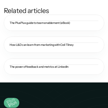
Related articles
The PlusPlus guide to team enablement (eBook)
How L&D can learn from marketing with Ceil Tilney
The power of feedback and metrics at LinkedIn