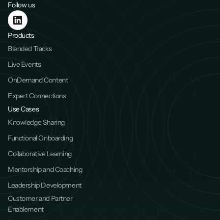
Follow us
Products
Blended Tracks
Live Events
OnDemand Content
Expert Connections
Use Cases
Knowledge Sharing
Functional Onboarding
Collaborative Learning
Mentorship and Coaching
Leadership Development
Customer and Partner 
Enablement