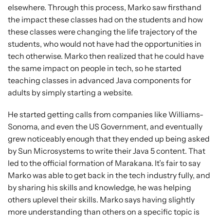
elsewhere. Through this process, Marko saw firsthand 
the impact these classes had on the students and how 
these classes were changing the life trajectory of the 
students, who would not have had the opportunities in 
tech otherwise. Marko then realized that he could have 
the same impact on people in tech, so he started 
teaching classes in advanced Java components for 
adults by simply starting a website.
He started getting calls from companies like Williams-
Sonoma, and even the US Government, and eventually 
grew noticeably enough that they ended up being asked 
by Sun Microsystems to write their Java 5 content. That 
led to the official formation of Marakana. It’s fair to say 
Marko was able to get back in the tech industry fully, and 
by sharing his skills and knowledge, he was helping 
others uplevel their skills. Marko says having slightly 
more understanding than others on a specific topic is 