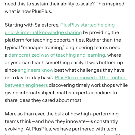
need this to sustain their ability to scale? This inspired 
what is now PlusPlus.
Starting with Salesforce, 
PlusPlus started helping 
unlock internal knowledge sharing
 by providing the 
platform for teaching opportunities. Rather than the 
typical “manager training,” engineering teams need 
a 
democratized way of teaching and learning
, where 
anyone can teach something easily. It was bottom-up 
since 
engineers know
 best what challenges they have 
on a day-to-day basis. 
PlusPlus removed all the friction 
between engineers
 discovering timely workshops while 
giving internal subject-matter experts a podium to 
share ideas they cared about most.
More so than ever, the bulk of how high-performing 
teams think—and how they innovate—is constantly 
evolving. At PlusPlus, we have partnered with tech 