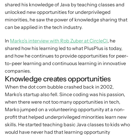
shared his knowledge of Java by teaching classes and 
unlocked new opportunities for underprivileged 
minorities, he saw the power of knowledge sharing that 
can be applied in the tech industry.
In 
Marko’s interview with Rob Zuber at CircleCI
, he 
shared how his learning led to what PlusPlus is today, 
and how he continues to provide opportunities for peer-
to-peer learning and continuous learning in innovative 
companies.
Knowledge creates opportunities
When the dot com bubble crashed back in 2002, 
Marko’s startup also fell. Since coding was his passion, 
when there were not too many opportunities in tech, 
Marko jumped on a volunteering opportunity at a non-
profit that helped underprivileged minorities learn new 
skills. He started teaching basic Java classes to kids who 
would have never had that learning opportunity 