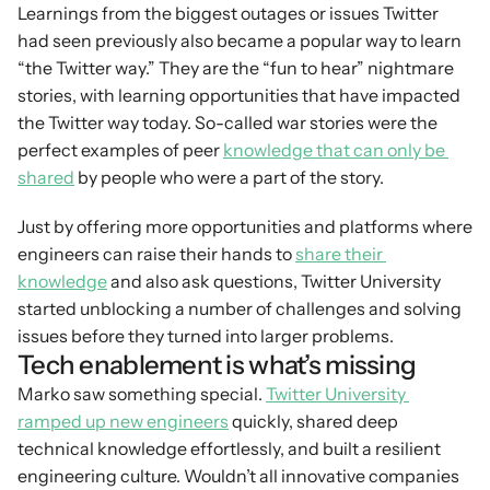
Learnings from the biggest outages or issues Twitter 
had seen previously also became a popular way to learn 
“the Twitter way.” They are the “fun to hear” nightmare 
stories, with learning opportunities that have impacted 
the Twitter way today. So-called war stories were the 
perfect examples of peer 
knowledge that can only be 
shared
 by people who were a part of the story.
Just by offering more opportunities and platforms where 
engineers can raise their hands to 
share their 
knowledge
 and also ask questions, Twitter University 
started unblocking a number of challenges and solving 
issues before they turned into larger problems.
Tech enablement is what’s missing
Marko saw something special. 
Twitter University 
ramped up new engineers
 quickly, shared deep 
technical knowledge effortlessly, and built a resilient 
engineering culture. Wouldn’t all innovative companies 