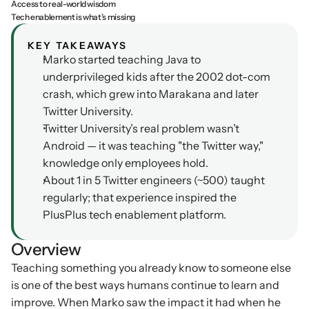
Access to real-world wisdom
Tech enablement is what’s missing
Podcasts
Other
Insights from industry 
KEY TAKEAWAYS
Kn
leaders
Knowledge Flow
Marko started teaching Java to 
IDEAS Blog
underprivileged kids after the 2002 dot-com 
Discover
Articles and best practices
crash, which grew into Marakana and later 
Learn
Twitter University.
Ebook
Twitter University’s real problem wasn’t 
In-depth guides and 
Create
resources
Android — it was teaching "the Twitter way," 
Measure
knowledge only employees hold.
Support
About 1 in 5 Twitter engineers (~500) taught 
Help center and 
Scale
documentation
regularly; that experience inspired the 
PlusPlus tech enablement platform.
Overview
Teaching something you already know to someone else 
is one of the best ways humans continue to learn and 
improve. When Marko saw the impact it had when he 