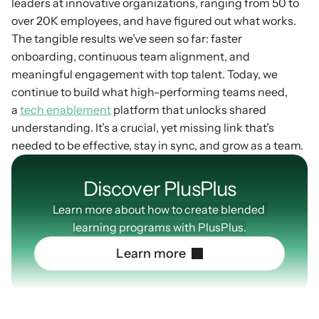
leaders at innovative organizations, ranging from 50 to 
over 20K employees, and have figured out what works. 
The tangible results we’ve seen so far: faster 
onboarding, continuous team alignment, and 
meaningful engagement with top talent. Today, we 
continue to build what high-performing teams need, 
a 
tech enablement
 platform that unlocks shared 
understanding. It’s a crucial, yet missing link that’s 
needed to be effective, stay in sync, and grow as a team.
Discover PlusPIus
Learn more about how to create blended 
learning programs with PlusPlus.
L
e
a
r
n
m
o
r
e