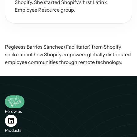
Shopify. She started Shopify’s first Latinx 
Employee Resource group.
Pegleess Barrios Sánchez (Facilitator) from Shopify 
spoke about how Shopify empowers globally distributed 
employee communities through remote technology.
Follow us
Products