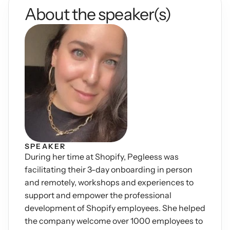
About the speaker(s)
Podcasts
Other
Insights from industry 
Kn
leaders
Knowledge Flow
IDEAS Blog
Discover
Articles and best practices
Learn
Ebook
In-depth guides and 
Create
resources
Measure
Support
Help center and 
Scale
documentation
SPEAKER
During her time at Shopify, Pegleess was 
facilitating their 3-day onboarding in person 
and remotely, workshops and experiences to 
support and empower the professional 
development of Shopify employees. She helped 
the company welcome over 1000 employees to 