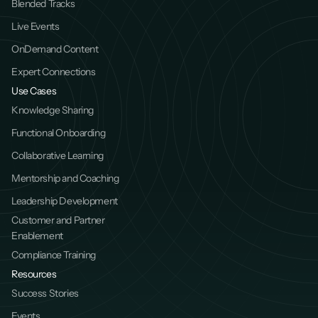
Blended Tracks
Live Events
OnDemand Content
Expert Connections
Use Cases
Knowledge Sharing
Functional Onboarding
Collaborative Learning
Mentorship and Coaching
Leadership Development
Customer and Partner 
Enablement
Compliance Training
Resources
Success Stories
Events