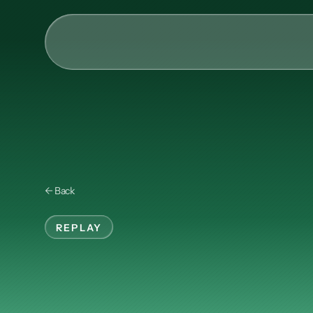
AI & Collective Intelli
Power your ecosystem with
API
Learning Types
← Back
Tracks
Videos
REPLAY
Events
Instructional
e
Courses
Guides