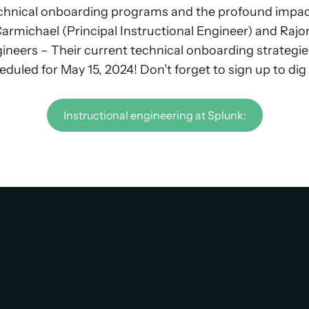
hnical onboarding programs and the profound impact o
l Carmichael (Principal Instructional Engineer) and Ra
ngineers – Their current technical onboarding strategie
eduled for May 15, 2024! Don’t forget to sign up to di
Instructional engineering at Splunk: