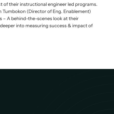
f their instructional engineer led programs. 
jon Tumbokon (Director of Eng. Enablement) 
s – A behind-the-scenes look at their 
g deeper into measuring success & impact of 