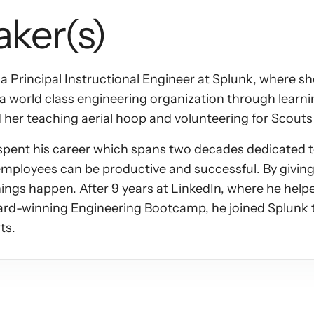
aker(s)
 a Principal Instructional Engineer at Splunk, where s
ld a world class engineering organization through learn
d her teaching aerial hoop and volunteering for Scout
ent his career which spans two decades dedicated to
 employees can be productive and successful. By giving 
hings happen. After 9 years at LinkedIn, where he helpe
ard-winning Engineering Bootcamp, he joined Splunk t
ts.