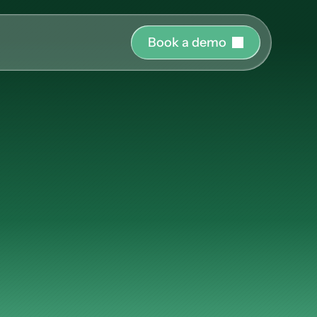
B
o
o
k
a
d
e
m
o
r o
uide and support 
lunk:
hing
ct the right 