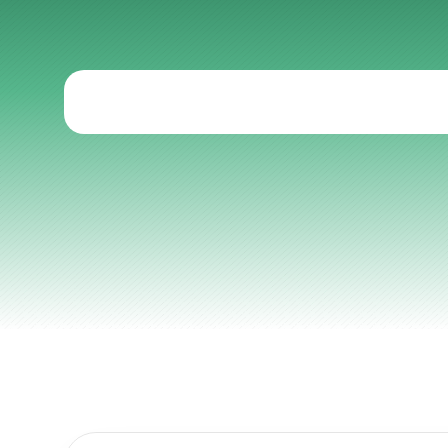
Strategies
fo
Articles
Other
Knowledge Flow
Discover
Learn
Create
Measure
Scale