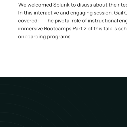
We welcomed Splunk to disuss about their tec
In this interactive and engaging session, Gai
covered: – The pivotal role of instructional e
immersive Bootcamps Part 2 of this talk is sch
onboarding programs.