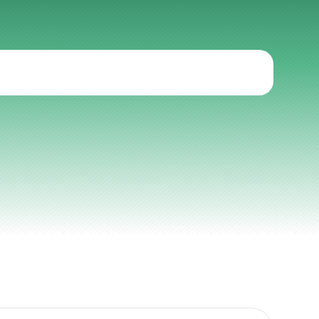
cal
onboarding