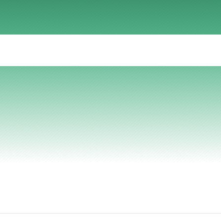
r
effective
techni
AI Insights
Ebook
Smart Connections
In-depth guides and resources
Support
Help center and documentation