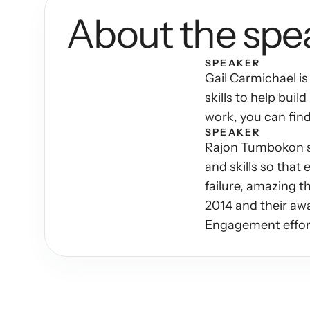
About the spe
SPEAKER
Gail Carmichael is
skills to help bui
work, you can fin
SPEAKER
Rajon Tumbokon sp
and skills so that
failure, amazing t
2014 and their aw
Engagement effor