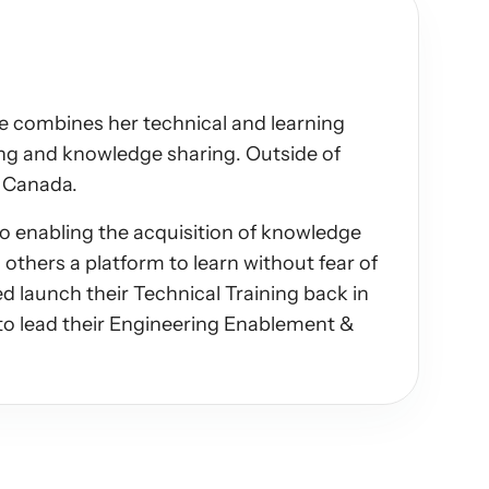
he combines her technical and learning 
ing and knowledge sharing. Outside of 
s Canada.
 enabling the acquisition of knowledge 
others a platform to learn without fear of 
d launch their Technical Training back in 
o lead their Engineering Enablement & 