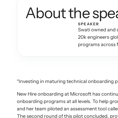
About the spe
SPEAKER
Swati owned and dr
20k engineers glob
programs across 
“Investing in maturing technical onboarding 
New Hire onboarding at Microsoft has continue
onboarding programs at all levels. To help gr
and her team piloted an assessment tool call
The second round of this pilot concluded, prov