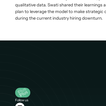
qualitative data. Swati shared their learnings
plan to leverage the model to make strategic
during the current industry hiring downturn.
Follow us