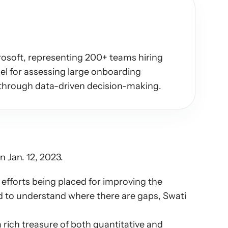
osoft, representing 200+ teams hiring 
l for assessing large onboarding 
through data-driven decision-making.
 Jan. 12, 2023.
fforts being placed for improving the 
d to understand where there are gaps, Swati 
rich treasure of both quantitative and 