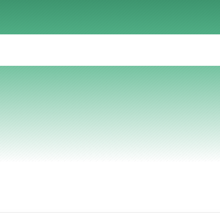
AI Insights
Ebook
Smart Connections
In-depth guides and resources
Support
Help center and documentation