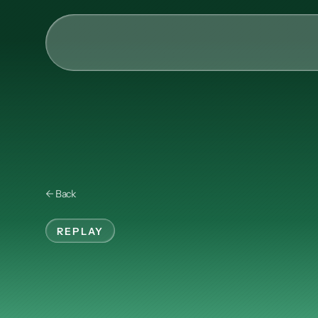
AI & Collective Intelli
Power your ecosystem with
API
Learning Types
← Back
Tracks
Videos
REPLAY
Events
Investing
in
Ma
Courses
Guides