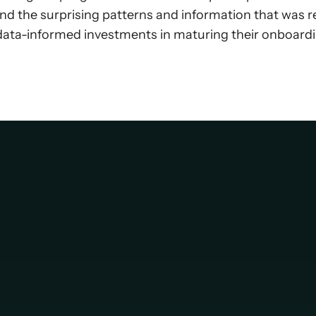
 and the surprising patterns and information that was r
 data-informed investments in maturing their onboard