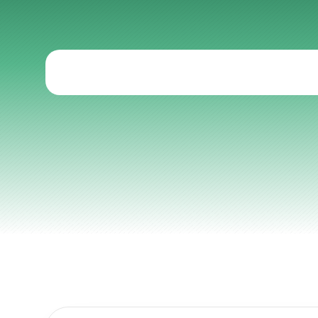
Programs
Articles
Other
Knowledge Flow
Discover
Learn
Create
Measure
Scale