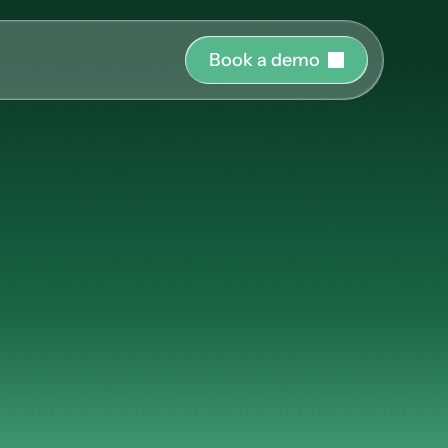
B
o
o
k
a
d
e
m
o
r o
uide and support 
l
Onboarding
hing
ct the right 