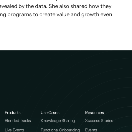
evealed by the data. She also shared how they 
ing programs to create value and growth even 
Products
Use Cases
Resources
Blended Tracks
Knowledge Sharing
Success Stories
Live Events
Functional Onboarding
Events