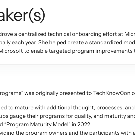
aker(s)
ove a centralized technical onboarding effort at Micr
ally each year. She helped create a standardized mode
Microsoft to enable targeted program improvements 
programs” was originally presented to TechKnowCon on
d to mature with additional thought, processes, and e
oups gauge their programs for quality, and maturity an
ed “Program Maturity Model” in 2022.
iding the program owners and the participants with a 