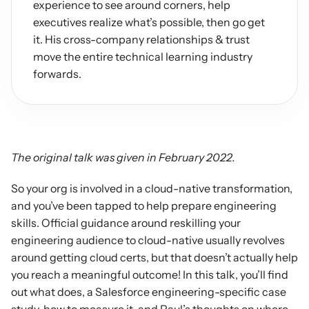
experience to see around corners, help 
executives realize what’s possible, then go get 
it. His cross-company relationships & trust 
move the entire technical learning industry 
forwards.
The original talk was given in February 2022.
So your org is involved in a cloud-native transformation, 
and you’ve been tapped to help prepare engineering 
skills. Official guidance around reskilling your 
engineering audience to cloud-native usually revolves 
around getting cloud certs, but that doesn’t actually help 
you reach a meaningful outcome! In this talk, you’ll find 
out what does, a Salesforce engineering-specific case 