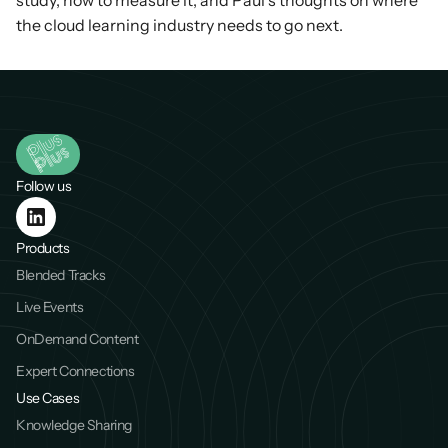
study, how to measure it, and Paul’s thoughts on where 
the cloud learning industry needs to go next.
Follow us
Products
Blended Tracks
Live Events
OnDemand Content
Expert Connections
Use Cases
Knowledge Sharing