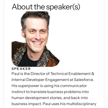
About the speaker(s)
Podcasts
Other
Insights from industry 
Kn
leaders
Knowledge Flow
IDEAS Blog
Discover
Articles and best practices
Learn
Ebook
In-depth guides and 
Create
resources
Measure
Support
Help center and 
Scale
documentation
SPEAKER
Paul is the Director of Technical Enablement & 
Internal Developer Engagement at Salesforce. 
His superpower is using his communicator 
instinct to translate business problems into 
human development stories, and back into 
business impact. Paul uses his multidisciplinary 