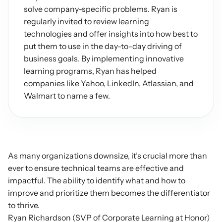
solve company-specific problems. Ryan is 
regularly invited to review learning 
technologies and offer insights into how best to 
put them to use in the day-to-day driving of 
business goals. By implementing innovative 
learning programs, Ryan has helped 
companies like Yahoo, LinkedIn, Atlassian, and 
Walmart to name a few.
As many organizations downsize, it’s crucial more than 
ever to ensure technical teams are effective and 
impactful. The ability to identify what and how to 
improve and prioritize them becomes the differentiator 
to thrive.
Ryan Richardson (SVP of Corporate Learning at Honor) 