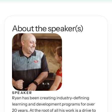
Podcasts
Other
Insights from industry 
Kn
leaders
Knowledge Flow
About the speaker(s)
IDEAS Blog
Discover
Articles and best practices
Learn
Ebook
In-depth guides and 
Create
resources
Measure
Support
Help center and 
Scale
documentation
SPEAKER
Ryan has been creating industry-defining 
learning and development programs for over 
20 years. At the root of all his work is a drive to 