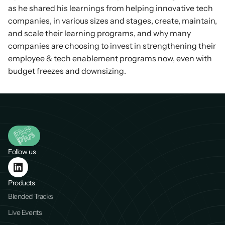
as he shared his learnings from helping innovative tech 
companies, in various sizes and stages, create, maintain, 
and scale their learning programs, and why many 
companies are choosing to invest in strengthening their 
employee & tech enablement programs now, even with 
budget freezes and downsizing.
Follow us
Products
Blended Tracks
Live Events