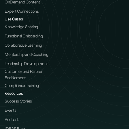
OnDemand Content
Expert Connections
Use Cases
Knowledge Sharing
Functional Onboarding
Collaborative Learning
Mentorship and Coaching
Leadership Development
Customer and Partner 
Enablement
Compliance Training
Resources
Success Stories
Events
Podcasts
IDEAS Blog