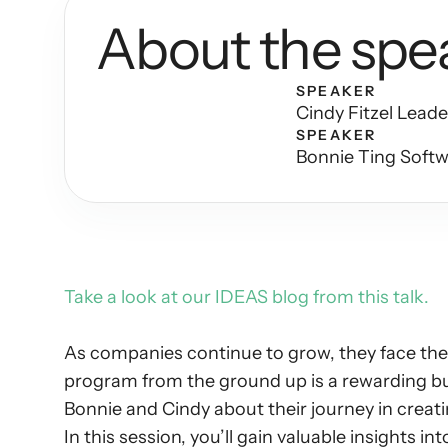
About the spe
SPEAKER
Cindy Fitzel Lead
SPEAKER
Bonnie Ting Soft
Take a look at our IDEAS blog from this talk. 
As companies continue to grow, they face the e
program from the ground up is a rewarding bu
Bonnie and Cindy about their journey in creat
In this session, you’ll gain valuable insights int