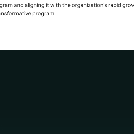
ram and aligning it with the organization’s rapid gro
transformative program