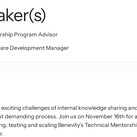
aker(s)
ership Program Advisor
ware Development Manager
xciting challenges of internal knowledge sharing and 
t demanding process. Join us on November 16th for an 
ing, testing and scaling Benevity’s Technical Mentors
o: