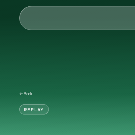
AI & Collective Intelli
Power your ecosystem with
API
Learning Types
Tracks
← Back
Videos
Events
REPLAY
Courses
Technical
Men
Guides