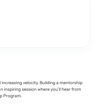
increasing velocity. Building a mentorship 
inspiring session where you’ll hear from 
hip Program.