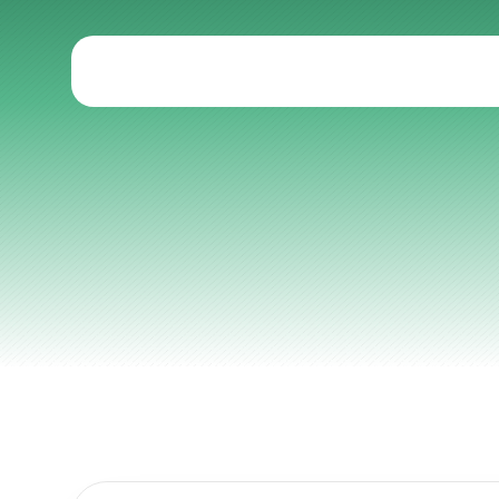
Articles
Other
Knowledge Flow
Discover
Learn
Create
Measure
Scale