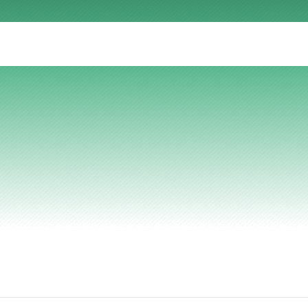
AI Insights
Ebook
Smart Connections
In-depth guides and resources
Support
Help center and documentation