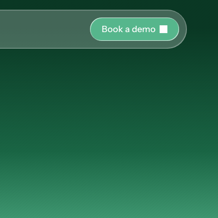
B
o
o
k
a
d
e
m
o
r o
uide and support 
hing
ms
at
Benevity
ct the right 