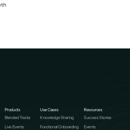
wth
Products
Use Cases
Resources
Blended Tracks
Knowledge Sharing
Success Stories
Live Events
Functional Onboarding
Events