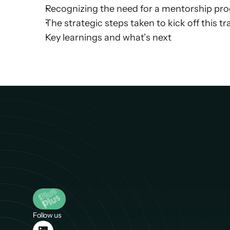
Recognizing the need for a mentorship prog
The strategic steps taken to kick off this 
Key learnings and what’s next
Follow us