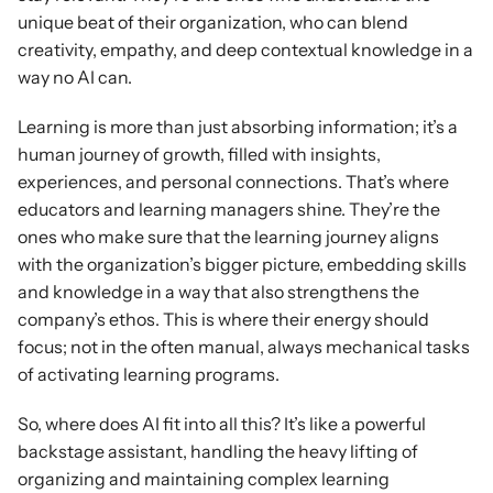
unique beat of their organization, who can blend 
creativity, empathy, and deep contextual knowledge in a 
way no AI can.
Learning is more than just absorbing information; it’s a 
human journey of growth, filled with insights, 
experiences, and personal connections. That’s where 
educators and learning managers shine. They’re the 
ones who make sure that the learning journey aligns 
with the organization’s bigger picture, embedding skills 
and knowledge in a way that also strengthens the 
company’s ethos. This is where their energy should 
focus; not in the often manual, always mechanical tasks 
of activating learning programs.
So, where does AI fit into all this? It’s like a powerful 
backstage assistant, handling the heavy lifting of 
organizing and maintaining complex learning 