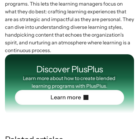
programs. This lets the learning managers focus on 
what they do best: crafting learning experiences that 
are as strategic and impactful as they are personal. They 
can dive into understanding diverse learning styles, 
handpicking content that echoes the organization’s 
spirit, and nurturing an atmosphere where learning is a 
continuous process.
Discover PlusPIus
Learn more about how to create blended 
learning programs with PlusPlus.
L
e
a
r
n
m
o
r
e