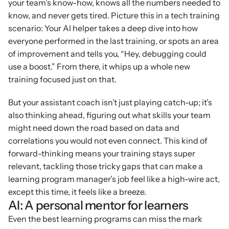
your team’s know-how, knows all the numbers needed to 
know, and never gets tired. Picture this in a tech training 
scenario: Your AI helper takes a deep dive into how 
everyone performed in the last training, or spots an area 
of improvement and tells you, “Hey, debugging could 
use a boost.” From there, it whips up a whole new 
training focused just on that.
But your assistant coach isn’t just playing catch-up; it’s 
also thinking ahead, figuring out what skills your team 
might need down the road based on data and 
correlations you would not even connect. This kind of 
forward-thinking means your training stays super 
relevant, tackling those tricky gaps that can make a 
learning program manager’s job feel like a high-wire act, 
except this time, it feels like a breeze.
AI: A personal mentor for learners
Even the best learning programs can miss the mark 