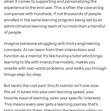
when it comes to supporting and personalizing the 
experience to the end user. This is often the case at big 
companies with hundreds, if not thousands of people 
enrolled in the same learning program being led by an 
administrative learning team of no more than a handful 
of people.
Imagine someone struggling with tricky engineering 
concepts. AI can learn from their interactions and 
function as a mentor. It’s like having a tutor who brings 
learning to life with interactive models, makes you 
wrestle with real-world problems, and walks you through 
things step-by-step.
But here’s the cool part: this AI mentor isn’t one-size-
fits-all. It tunes into your own learning speed, your 
favorite ways of learning, even your specific interests. 
This means every user gets a learning journey that’s 
tailor-made for them, liberating the learning admin so 