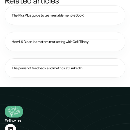
Related articles
The PlusPlus guide to team enablement (eBook)
How L&D can learn from marketing with Ceil Tilney
The power of feedback and metrics at LinkedIn
Follow us