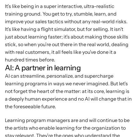
It’s like being in a super interactive, ultra-realistic 
training ground. You get to try, stumble, learn, and 
improve your sales tactics without any real-world risks. 
It’s like having a flight simulator, but for selling. It isn’t 
just about learning faster; it’s about making those skills 
stick, so when you’re out there in the real world, dealing 
with real customers, it all feels like you’ve done it a 
hundred times before.
AI: A partner in learning
AI can streamline, personalize, and supercharge 
learning programs in ways we never imagined. But let’s 
not forget the heart of the matter: at its core, learning is 
a deeply human experience and no AI will change that in 
the foreseeable future.
Learning program managers are and will continue to be 
the artists who enable learning for the organization to 
stay relevant. They’re the ones who understand the 