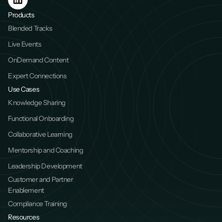
Products
Blended Tracks
Live Events
OnDemand Content
Expert Connections
Use Cases
Knowledge Sharing
Functional Onboarding
Collaborative Learning
Mentorship and Coaching
Leadership Development
Customer and Partner 
Enablement
Compliance Training
Resources