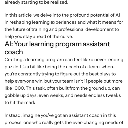
already starting to be realized.
In this article, we delve into the profound potential of AI 
in reshaping learning experiences and what it means for 
the future of training and professional development to 
help you stay ahead of the curve.
AI: Your learning program assistant 
coach
Crafting a learning program can feel like a never-ending 
puzzle. It’s a bit like being the coach of a team, where 
you’re constantly trying to figure out the best plays to 
help everyone win, but your team isn’t 11 people but more 
like 1000. This task, often built from the ground up, can 
gobble up days, even weeks, and needs endless tweaks 
to hit the mark.
Instead, imagine you’ve got an assistant coach in this 
process, one who really gets the ever-changing needs of 