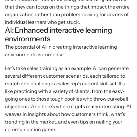
that they can focus on the things that impact the entire 
organization rather than problem-solving for dozens of 
individual learners who get stuck.
AI: Enhanced interactive learning 
environments
The potential of AI in creating interactive learning 
environments is immense.
Let’s take sales training as an example. AI can generate 
several different customer scenarios, each tailored to 
match and challenge a sales rep’s current skill set. It’s 
like practicing with a variety of clients, from the easy-
going ones to those tough cookies who throw curveball 
objections. And here’s where it gets really interesting: AI 
weaves in insights about how customers think, what’s 
trending in the market, and even tips on nailing your 
communication game.