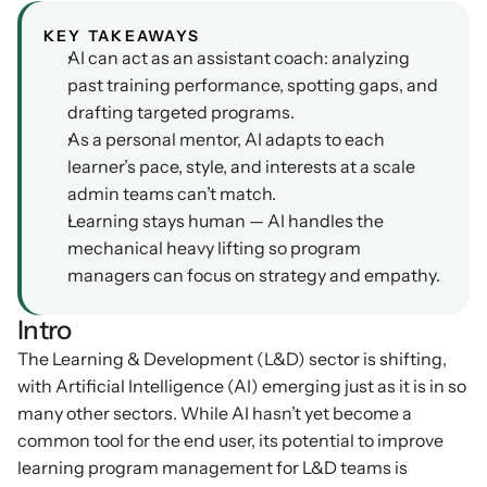
Podcasts
KEY TAKEAWAYS
Other
AI can act as an assistant coach: analyzing 
Insights from industry 
Kn
leaders
past training performance, spotting gaps, and 
Knowledge Flow
drafting targeted programs.
IDEAS Blog
Discover
As a personal mentor, AI adapts to each 
Articles and best practices
Learn
learner’s pace, style, and interests at a scale 
Ebook
admin teams can’t match.
In-depth guides and 
Create
Learning stays human — AI handles the 
resources
mechanical heavy lifting so program 
Measure
Support
managers can focus on strategy and empathy.
Help center and 
Scale
documentation
Intro
The Learning & Development (L&D) sector is shifting, 
with Artificial Intelligence (AI) emerging just as it is in so 
many other sectors. While AI hasn’t yet become a 
common tool for the end user, its potential to improve 
learning program management for L&D teams is 