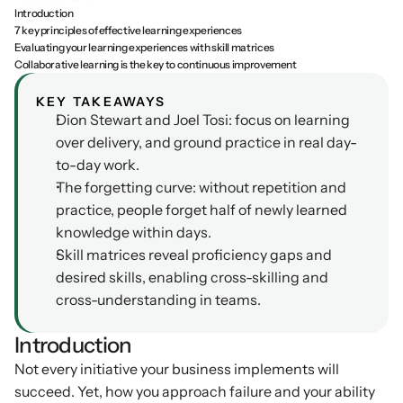
Introduction
Podcasts
7 key principles of effective learning experiences
Other
Evaluating your learning experiences with skill matrices
Insights from industry 
Kn
Collaborative learning is the key to continuous improvement
leaders
Knowledge Flow
IDEAS Blog
Discover
KEY TAKEAWAYS
Articles and best practices
Dion Stewart and Joel Tosi: focus on learning 
Learn
over delivery, and ground practice in real day-
Ebook
to-day work.
In-depth guides and 
Create
resources
The forgetting curve: without repetition and 
Measure
practice, people forget half of newly learned 
Support
knowledge within days.
Help center and 
Scale
documentation
Skill matrices reveal proficiency gaps and 
desired skills, enabling cross-skilling and 
cross-understanding in teams.
Introduction
Not every initiative your business implements will 
succeed. Yet, how you approach failure and your ability 