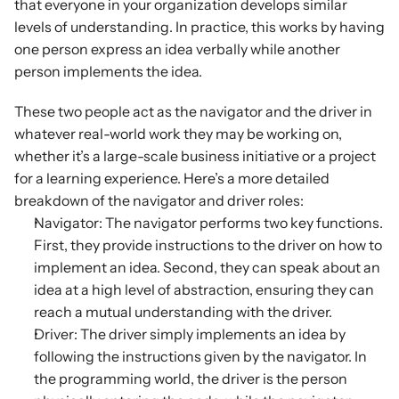
that everyone in your organization develops similar 
levels of understanding. In practice, this works by having 
one person express an idea verbally while another 
person implements the idea.
These two people act as the navigator and the driver in 
whatever real-world work they may be working on, 
whether it’s a large-scale business initiative or a project 
for a learning experience. Here’s a more detailed 
breakdown of the navigator and driver roles:
Navigator: The navigator performs two key functions. 
First, they provide instructions to the driver on how to 
implement an idea. Second, they can speak about an 
idea at a high level of abstraction, ensuring they can 
reach a mutual understanding with the driver.
Driver: The driver simply implements an idea by 
following the instructions given by the navigator. In 
the programming world, the driver is the person 