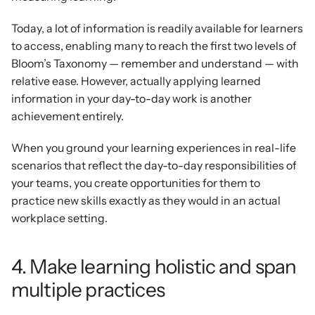
Today, a lot of information is readily available for learners 
to access, enabling many to reach the first two levels of 
Bloom’s Taxonomy — remember and understand — with 
relative ease. However, actually applying learned 
information in your day-to-day work is another 
achievement entirely.
When you ground your learning experiences in real-life 
scenarios that reflect the day-to-day responsibilities of 
your teams, you create opportunities for them to 
practice new skills exactly as they would in an actual 
workplace setting.
4. Make learning holistic and span 
multiple practices