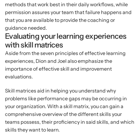
methods that work best in their daily workflows, while 
permission assures your team that failure happens and 
that you are available to provide the coaching or 
guidance needed.
Evaluating your learning experiences 
with skill matrices
Aside from the seven principles of effective learning 
experiences, Dion and Joel also emphasize the 
importance of effective skill and improvement 
evaluations.
Skill matrices aid in helping you understand why 
problems like performance gaps may be occurring in 
your organization. With a skill matrix, you can gain a 
comprehensive overview of the different skills your 
teams possess, their proficiency in said skills, and which 
skills they want to learn.