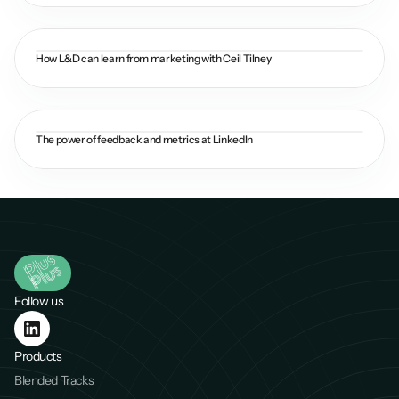
How L&D can learn from marketing with Ceil Tilney
The power of feedback and metrics at LinkedIn
Follow us
Products
Blended Tracks