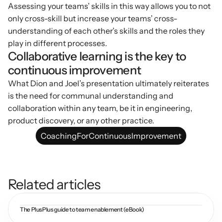
Assessing your teams’ skills in this way allows you to not 
only cross-skill but increase your teams’ cross-
understanding of each other’s skills and the roles they 
play in different processes.
Collaborative learning is the key to 
continuous improvement
What Dion and Joel’s presentation ultimately reiterates 
is the need for communal understanding and 
collaboration within any team, be it in engineering, 
product discovery, or any other practice.
CoachingForContinuousImprovement
Related articles
The PlusPlus guide to team enablement (eBook)