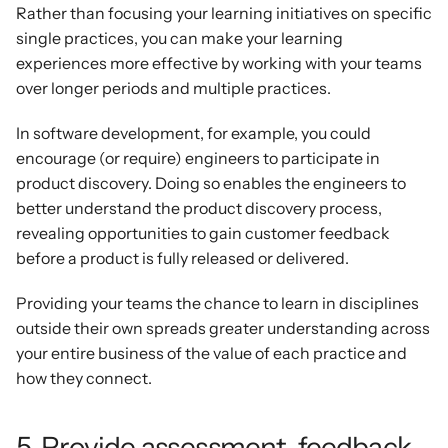
Rather than focusing your learning initiatives on specific 
single practices, you can make your learning 
experiences more effective by working with your teams 
over longer periods and multiple practices.
In software development, for example, you could 
encourage (or require) engineers to participate in 
product discovery. Doing so enables the engineers to 
better understand the product discovery process, 
revealing opportunities to gain customer feedback 
before a product is fully released or delivered.
Providing your teams the chance to learn in disciplines 
outside their own spreads greater understanding across 
your entire business of the value of each practice and 
how they connect.
5. Provide assessment, feedback, 