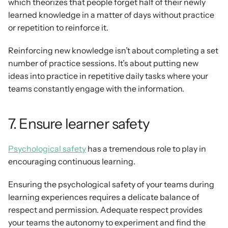
which theorizes that people forget half of their newly 
learned knowledge in a matter of days without practice 
or repetition to reinforce it.
Reinforcing new knowledge isn’t about completing a set 
number of practice sessions. It’s about putting new 
ideas into practice in repetitive daily tasks where your 
teams constantly engage with the information.
7. Ensure learner safety
Psychological safety
 has a tremendous role to play in 
encouraging continuous learning.
Ensuring the psychological safety of your teams during 
learning experiences requires a delicate balance of 
respect and permission. Adequate respect provides 
your teams the autonomy to experiment and find the 