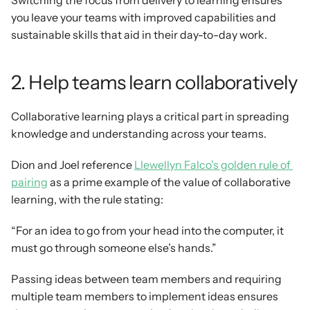
Switching the focus from delivery to learning ensures 
you leave your teams with improved capabilities and 
sustainable skills that aid in their day-to-day work.
2. Help teams learn collaboratively
Collaborative learning plays a critical part in spreading 
knowledge and understanding across your teams.
Dion and Joel reference 
Llewellyn Falco’s golden rule of 
pairing
 as a prime example of the value of collaborative 
learning, with the rule stating:
“For an idea to go from your head into the computer, it 
must go through someone else’s hands.”
Passing ideas between team members and requiring 
multiple team members to implement ideas ensures 