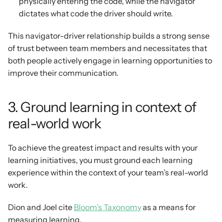
physically entering the code, while the navigator 
dictates what code the driver should write.
This navigator-driver relationship builds a strong sense 
of trust between team members and necessitates that 
both people actively engage in learning opportunities to 
improve their communication.
3. Ground learning in context of 
real-world work
To achieve the greatest impact and results with your 
learning initiatives, you must ground each learning 
experience within the context of your team’s real-world 
work.
Dion and Joel cite 
Bloom’s Taxonomy
 as a means for 
measuring learning.