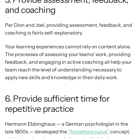
and coaching
Per Dion and Joel, providing assessment, feedback, and 
coaching is fairly self-explanatory.
Your learning experiences cannot rely on content alone. 
The processes of assessing your teams’ work, providing 
feedback, and engaging in active coaching all help your 
team reach the level of understanding necessary to 
apply new skills and knowledge in their daily work.
6. Provide sufficient time for 
repetitive practice 
Hermann Ebbinghaus — a German psychologist in the 
late 1800s — developed the 
“forgetting curve”
 concept, 