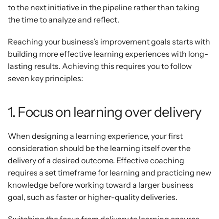
to the next initiative in the pipeline rather than taking 
the time to analyze and reflect.
Reaching your business’s improvement goals starts with 
building more effective learning experiences with long-
lasting results. Achieving this requires you to follow 
seven key principles:
1. Focus on learning over delivery
When designing a learning experience, your first 
consideration should be the learning itself over the 
delivery of a desired outcome. Effective coaching 
requires a set timeframe for learning and practicing new 
knowledge before working toward a larger business 
goal, such as faster or higher-quality deliveries.