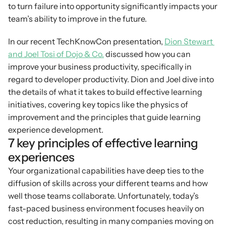
to turn failure into opportunity significantly impacts your 
team’s ability to improve in the future.
In our recent TechKnowCon presentation, 
Dion Stewart 
and Joel Tosi of Dojo & Co.
 discussed how you can 
improve your business productivity, specifically in 
regard to developer productivity. Dion and Joel dive into 
the details of what it takes to build effective learning 
initiatives, covering key topics like the physics of 
improvement and the principles that guide learning 
experience development.
7 key principles of effective learning 
experiences
Your organizational capabilities have deep ties to the 
diffusion of skills across your different teams and how 
well those teams collaborate. Unfortunately, today’s 
fast-paced business environment focuses heavily on 
cost reduction, resulting in many companies moving on 