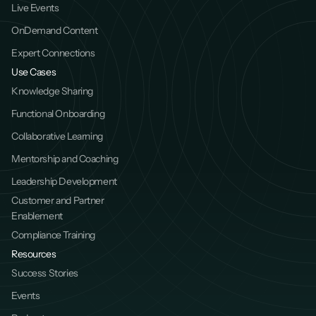
Live Events
OnDemand Content
Expert Connections
Use Cases
Knowledge Sharing
Functional Onboarding
Collaborative Learning
Mentorship and Coaching
Leadership Development
Customer and Partner 
Enablement
Compliance Training
Resources
Success Stories
Events