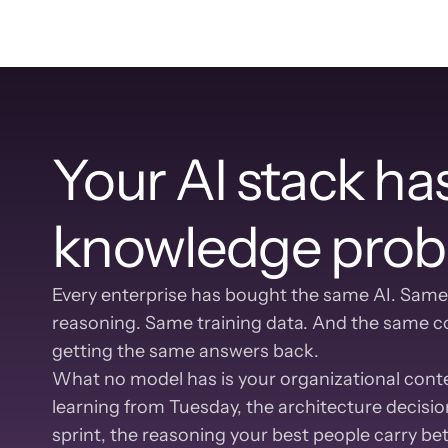
Your AI stack has
knowledge prob
Every enterprise has bought the same AI. Same
reasoning. Same training data. And the same co
getting the same answers back.
What no model has is your organizational contex
learning from Tuesday, the architecture decision
sprint, the reasoning your best people carry b