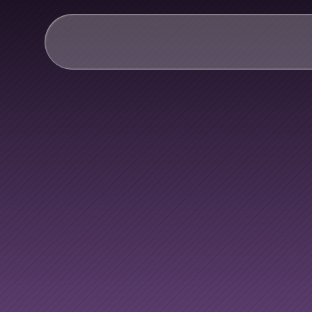
AI & Collective Intelli
Power your ecosystem with
API
Learning Types
Tracks
Videos
Everyone
h
Events
Courses
Guides