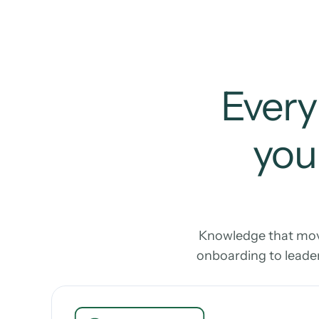
Every
your
Knowledge that move
onboarding to leader