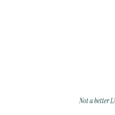
The knowledge that moves. 
Not a better 