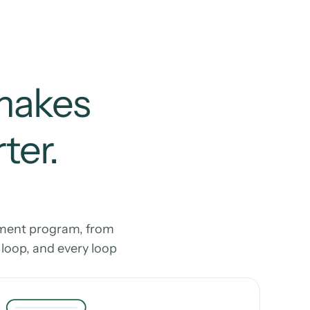
makes 
er. 
ment program, from 
oop, and every loop 