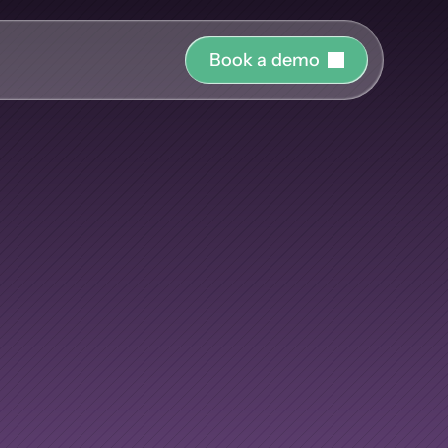
B
o
o
k
a
d
e
m
o
r o
uide and support 
Nobody
has
hing
ct the right 