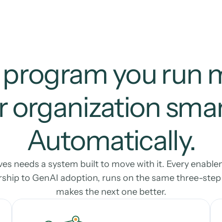
 program you run 
 organization smart
Automatically.
s needs a system built to move with it. Every enable
ship to GenAI adoption, runs on the same three-step l
makes the next one better.