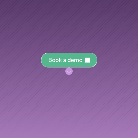
your
knowledge.
AI Insights
Ebook
Smart Connections
In-depth guides and resources
training
program
you
run,
from
engineering
onboardi
Support
elopment,
into
the
knowledge
graph
that
makes
your
Help center and documentation
measurably
smarter.
B
o
o
k
a
d
e
m
o