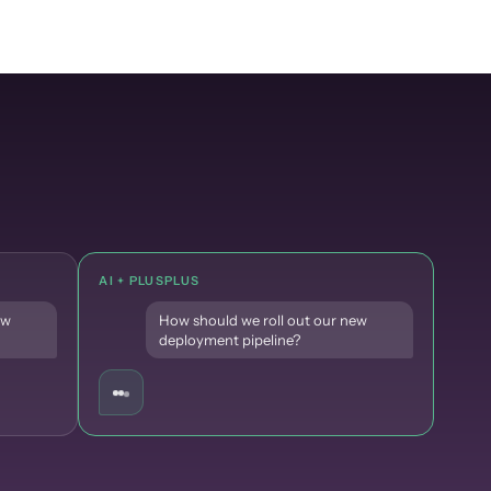
AI + PLUSPLUS
ew
How should we roll out our new
deployment pipeline?