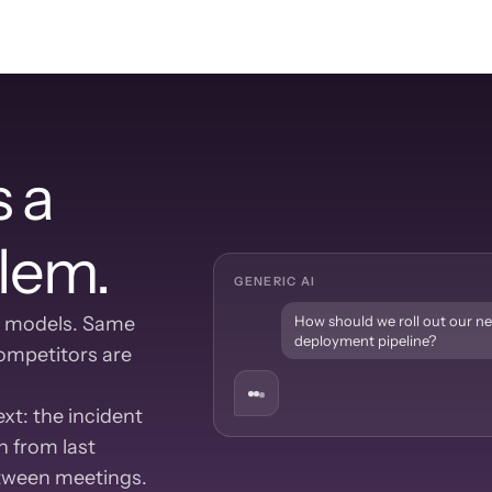
 a 
lem.
GENERIC AI
 models. Same 
How should we roll out our n
deployment pipeline?
mpetitors are 
t: the incident 
 from last 
etween meetings.