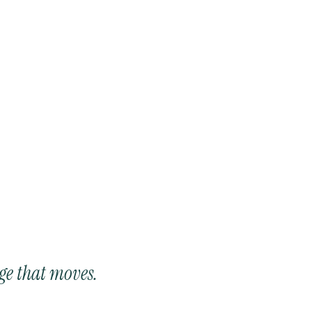
ge that moves.