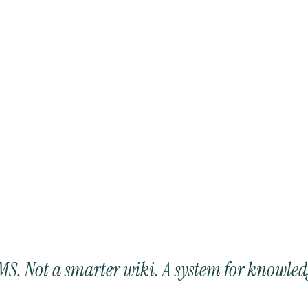
LMS. Not a smarter wiki. A system for knowled