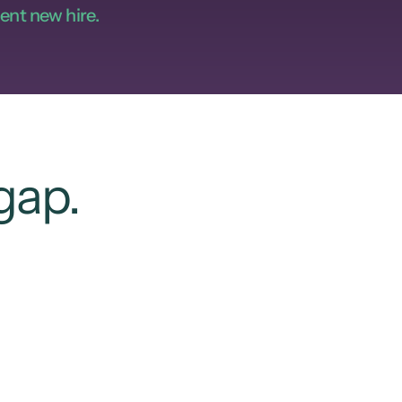
ent new hire.
gap.