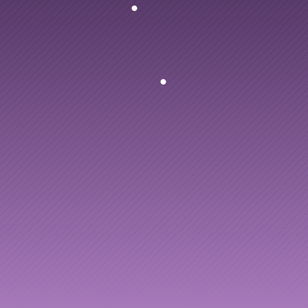
Articles
PlusPlus
turns
every
Other
to
leadership
dev
Knowledge Flow
Discover
Learn
Create
Measure
Scale