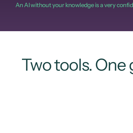
An AI without your knowledge is a very confid
Two tools. One 