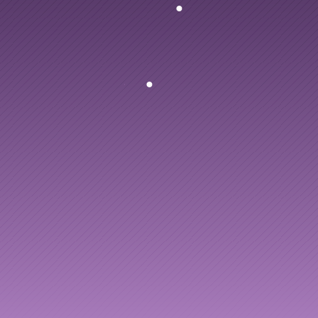
ng
to
AI
enablement
people
and
your
AI